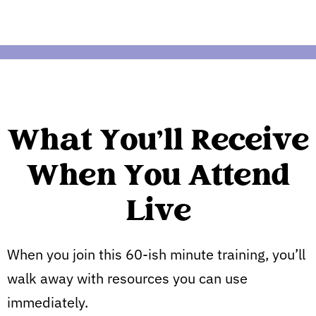
What You'll Receive
When You Attend
Live
When you join this 60-ish minute training, you’ll
walk away with resources you can use
immediately.