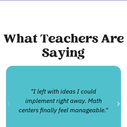
What Teachers Are
Saying
"I left with ideas I could
implement right away. Math
centers finally feel manageable."