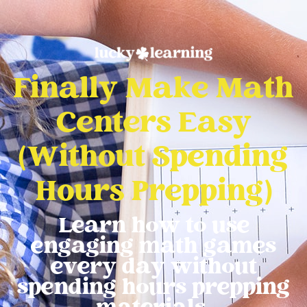
Finally Make Math
Centers Easy
(Without Spending
Hours Prepping)
Learn how to use
engaging math games
every day without
spending hours prepping