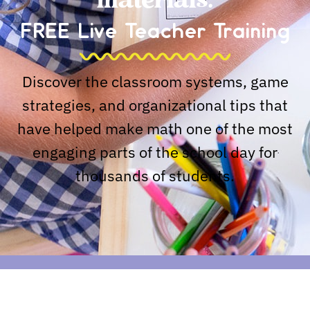
materials.
FREE Live Teacher Training
Discover the classroom systems, game
strategies, and organizational tips that
have helped make math one of the most
engaging parts of the school day for
thousands of students.