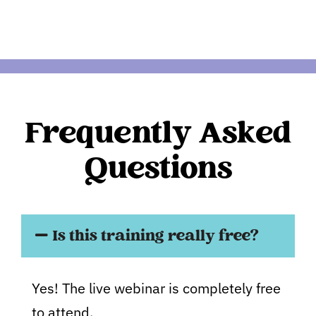
Frequently Asked
Questions
Is this training really free?
Yes! The live webinar is completely free
to attend.