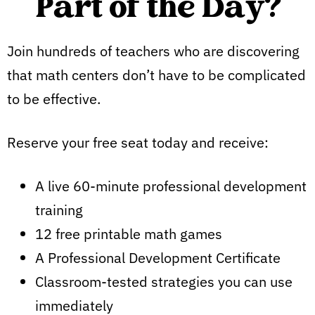
Part of the Day?
Join hundreds of teachers who are discovering
that math centers don’t have to be complicated
to be effective.
Reserve your free seat today and receive:
A live 60-minute professional development
training
12 free printable math games
A Professional Development Certificate
Classroom-tested strategies you can use
immediately