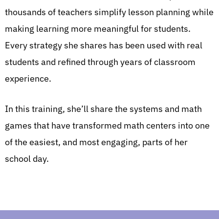
thousands of teachers simplify lesson planning while
making learning more meaningful for students.
Every strategy she shares has been used with real
students and refined through years of classroom
experience.
In this training, she’ll share the systems and math
games that have transformed math centers into one
of the easiest, and most engaging, parts of her
school day.