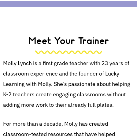
Meet Your Trainer
Molly Lynch is a first grade teacher with 23 years of
classroom experience and the founder of Lucky
Learning with Molly. She’s passionate about helping
K-2 teachers create engaging classrooms without
adding more work to their already full plates.
For more than a decade, Molly has created
classroom-tested resources that have helped