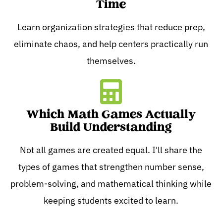
Time
Learn organization strategies that reduce prep,
eliminate chaos, and help centers practically run
themselves.
Which Math Games Actually
Build Understanding
Not all games are created equal. I'll share the
types of games that strengthen number sense,
problem-solving, and mathematical thinking while
keeping students excited to learn.