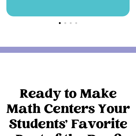
Ready to Make
Math Centers Your
Students' Favorite