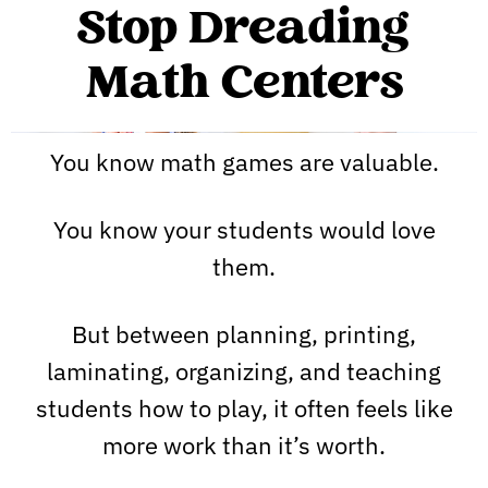
Stop Dreading
Math Centers
You know math games are valuable.
You know your students would love
them.
But between planning, printing,
laminating, organizing, and teaching
students how to play, it often feels like
more work than it’s worth.