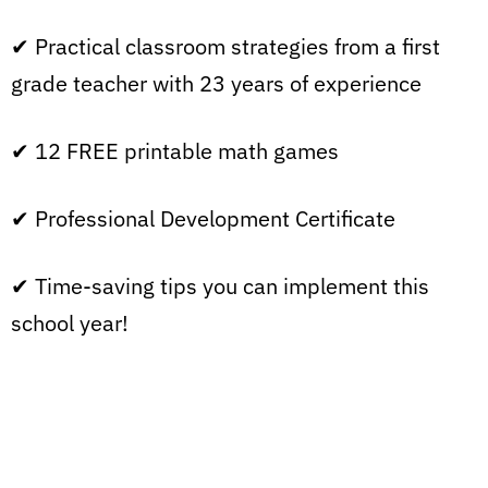
✔ Practical classroom strategies from a first
grade teacher with 23 years of experience
✔ 12 FREE printable math games
✔ Professional Development Certificate
✔ Time-saving tips you can implement this
school year!