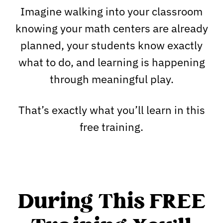
Imagine walking into your classroom
knowing your math centers are already
planned, your students know exactly
what to do, and learning is happening
through meaningful play.
That’s exactly what you’ll learn in this
free training.
During This FREE