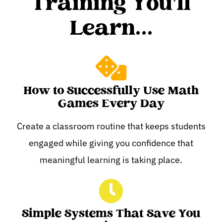
Training You'll
Learn...
How to Successfully Use Math
Games Every Day
Create a classroom routine that keeps students
engaged while giving you confidence that
meaningful learning is taking place.
Simple Systems That Save You