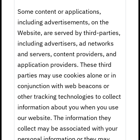
Some content or applications,
including advertisements, on the
Website, are served by third-parties,
including advertisers, ad networks
and servers, content providers, and
application providers. These third
parties may use cookies alone or in
conjunction with web beacons or
other tracking technologies to collect
information about you when you use
our website. The information they
collect may be associated with your
personal information or they may