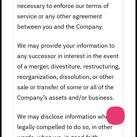
necessary to enforce our terms of
service or any other agreement
between you and the Company.
We may provide your information to
any successor in interest in the event
of a merger, divestiture, restructuring,
reorganization, dissolution, or other
sale or transfer of some or all of the
Company’s assets and/or business.
We may disclose information when
legally compelled to do so, in other