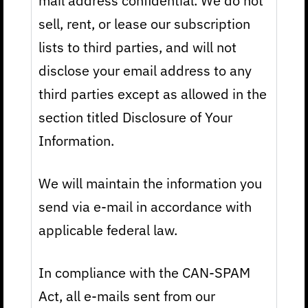
mail address confidential. We do not
sell, rent, or lease our subscription
lists to third parties, and will not
disclose your email address to any
third parties except as allowed in the
section titled Disclosure of Your
Information.
We will maintain the information you
send via e-mail in accordance with
applicable federal law.
In compliance with the CAN-SPAM
Act, all e-mails sent from our