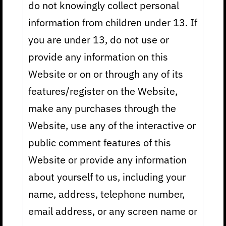
do not knowingly collect personal
information from children under 13. If
you are under 13, do not use or
provide any information on this
Website or on or through any of its
features/register on the Website,
make any purchases through the
Website, use any of the interactive or
public comment features of this
Website or provide any information
about yourself to us, including your
name, address, telephone number,
email address, or any screen name or