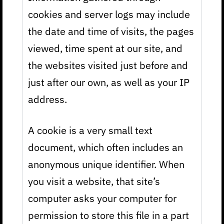
cookies and server logs may include
the date and time of visits, the pages
viewed, time spent at our site, and
the websites visited just before and
just after our own, as well as your IP
address.
A cookie is a very small text
document, which often includes an
anonymous unique identifier. When
you visit a website, that site’s
computer asks your computer for
permission to store this file in a part