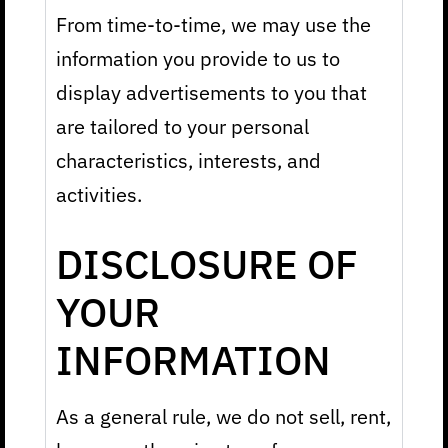
From time-to-time, we may use the
information you provide to us to
display advertisements to you that
are tailored to your personal
characteristics, interests, and
activities.
DISCLOSURE OF
YOUR
INFORMATION
As a general rule, we do not sell, rent,