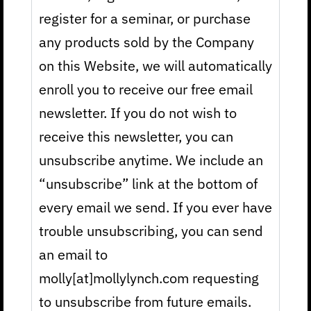
register for a seminar, or purchase
any products sold by the Company
on this Website, we will automatically
enroll you to receive our free email
newsletter. If you do not wish to
receive this newsletter, you can
unsubscribe anytime. We include an
“unsubscribe” link at the bottom of
every email we send. If you ever have
trouble unsubscribing, you can send
an email to
molly[at]mollylynch.com requesting
to unsubscribe from future emails.