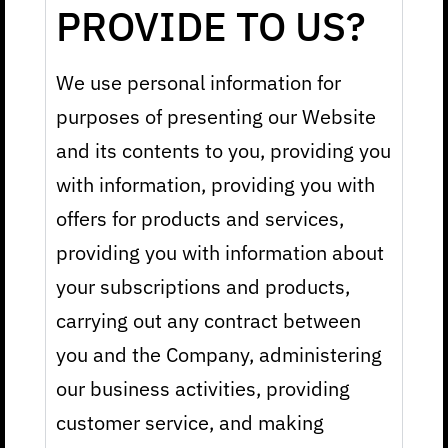
PROVIDE TO US?
We use personal information for
purposes of presenting our Website
and its contents to you, providing you
with information, providing you with
offers for products and services,
providing you with information about
your subscriptions and products,
carrying out any contract between
you and the Company, administering
our business activities, providing
customer service, and making