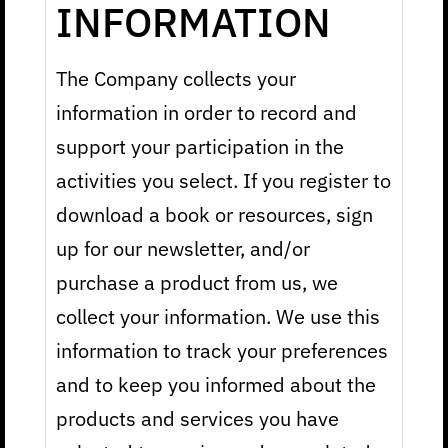
INFORMATION
The Company collects your
information in order to record and
support your participation in the
activities you select. If you register to
download a book or resources, sign
up for our newsletter, and/or
purchase a product from us, we
collect your information. We use this
information to track your preferences
and to keep you informed about the
products and services you have