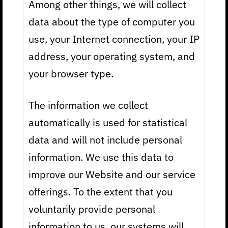
Among other things, we will collect
data about the type of computer you
use, your Internet connection, your IP
address, your operating system, and
your browser type.
The information we collect
automatically is used for statistical
data and will not include personal
information. We use this data to
improve our Website and our service
offerings. To the extent that you
voluntarily provide personal
information to us, our systems will