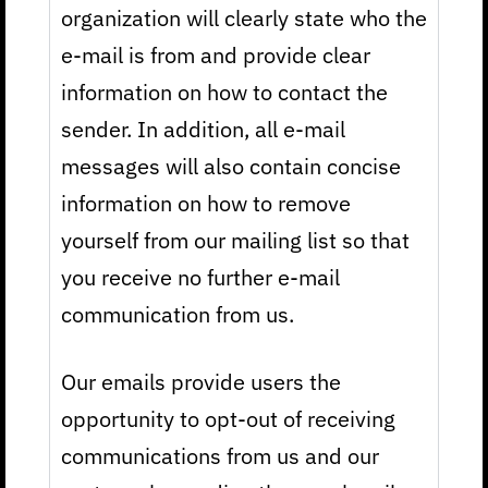
organization will clearly state who the
e-mail is from and provide clear
information on how to contact the
sender. In addition, all e-mail
messages will also contain concise
information on how to remove
yourself from our mailing list so that
you receive no further e-mail
communication from us.
Our emails provide users the
opportunity to opt-out of receiving
communications from us and our