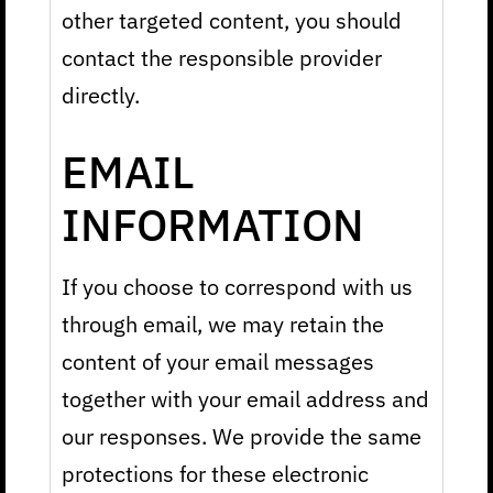
other targeted content, you should
contact the responsible provider
directly.
EMAIL
INFORMATION
If you choose to correspond with us
through email, we may retain the
content of your email messages
together with your email address and
our responses. We provide the same
protections for these electronic