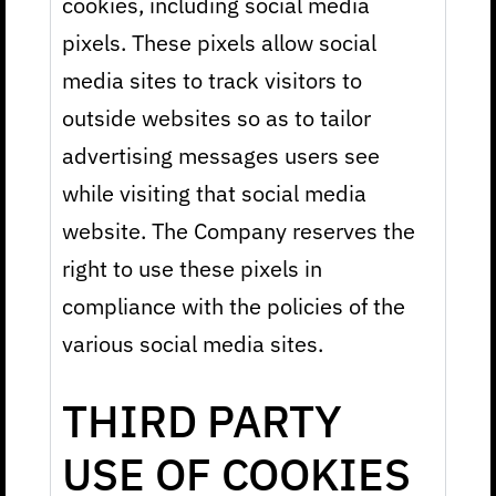
cookies, including social media
pixels. These pixels allow social
media sites to track visitors to
outside websites so as to tailor
advertising messages users see
while visiting that social media
website. The Company reserves the
right to use these pixels in
compliance with the policies of the
various social media sites.
THIRD PARTY
USE OF COOKIES