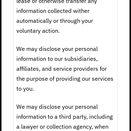
lease or otherwise transfer any
information collected wither
automatically or through your
voluntary action.
We may disclose your personal
information to our subsidiaries,
affiliates, and service providers for
the purpose of providing our services
to you.
We may disclose your personal
information to a third party, including
a lawyer or collection agency, when