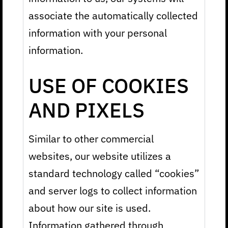
associate the automatically collected
information with your personal
information.
USE OF COOKIES
AND PIXELS
Similar to other commercial
websites, our website utilizes a
standard technology called “cookies”
and server logs to collect information
about how our site is used.
Information gathered through