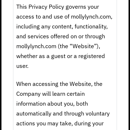
This Privacy Policy governs your
access to and use of mollylynch.com,
including any content, functionality,
and services offered on or through
mollylynch.com (the “Website”),
whether as a guest or a registered
user.
When accessing the Website, the
Company will learn certain
information about you, both
automatically and through voluntary
actions you may take, during your