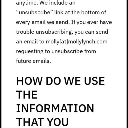
anytime. We include an
“unsubscribe” link at the bottom of
every email we send. If you ever have
trouble unsubscribing, you can send
an email to molly[at]mollylynch.com
requesting to unsubscribe from
future emails.
HOW DO WE USE
THE
INFORMATION
THAT YOU