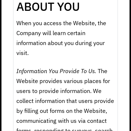
ABOUT YOU
When you access the Website, the
Company will learn certain
information about you during your
visit.
Information You Provide To Us.
The
Website provides various places for
users to provide information. We
collect information that users provide
by filling out forms on the Website,
communicating with us via contact
forms, responding to surveys, search