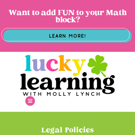
Want to add FUN to your Math
block?
LEARN MORE!
Legal Policies