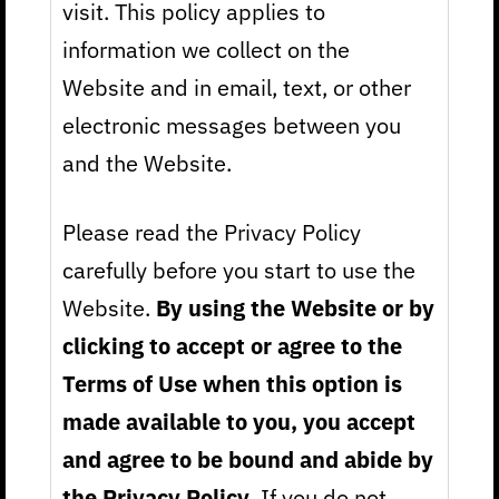
visit. This policy applies to
information we collect on the
Website and in email, text, or other
electronic messages between you
and the Website.
Please read the Privacy Policy
carefully before you start to use the
Website.
By using the Website or by
clicking to accept or agree to the
Terms of Use when this option is
made available to you, you accept
and agree to be bound and abide by
the Privacy Policy.
If you do not