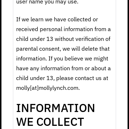
user name you may use.
If we learn we have collected or
received personal information from a
child under 13 without verification of
parental consent, we will delete that
information. If you believe we might
have any information from or about a
child under 13, please contact us at
molly[at]mollylynch.com.
INFORMATION
WE COLLECT