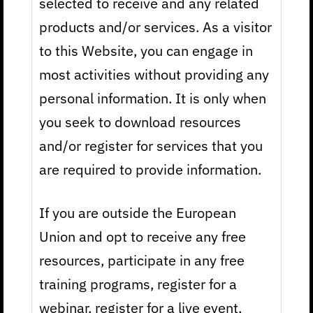
selected to receive and any related
products and/or services. As a visitor
to this Website, you can engage in
most activities without providing any
personal information. It is only when
you seek to download resources
and/or register for services that you
are required to provide information.
If you are outside the European
Union and opt to receive any free
resources, participate in any free
training programs, register for a
webinar, register for a live event,