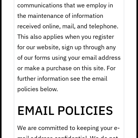
communications that we employ in
the maintenance of information
received online, mail, and telephone.
This also applies when you register
for our website, sign up through any
of our forms using your email address
or make a purchase on this site. For
further information see the email
policies below.
EMAIL POLICIES
We are committed to keeping your e-