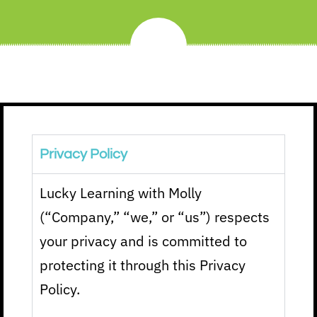
Privacy Policy
Lucky Learning with Molly
(“Company,” “we,” or “us”) respects
your privacy and is committed to
protecting it through this Privacy
Policy.