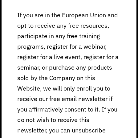
If you are in the European Union and
opt to receive any free resources,
participate in any free training
programs, register for a webinar,
register for a live event, register for a
seminar, or purchase any products
sold by the Company on this
Website, we will only enroll you to
receive our free email newsletter if
you affirmatively consent to it. If you
do not wish to receive this
newsletter, you can unsubscribe