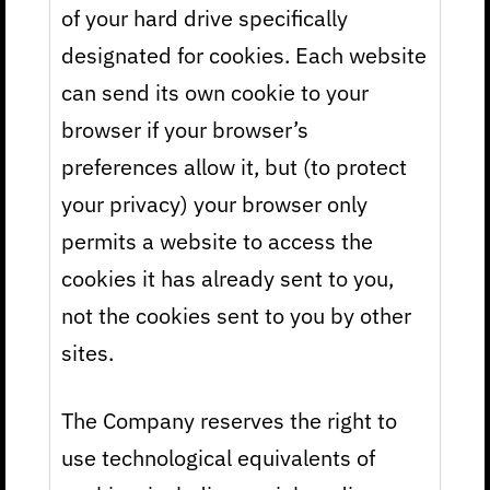
of your hard drive specifically
designated for cookies. Each website
can send its own cookie to your
browser if your browser’s
preferences allow it, but (to protect
your privacy) your browser only
permits a website to access the
cookies it has already sent to you,
not the cookies sent to you by other
sites.
The Company reserves the right to
use technological equivalents of