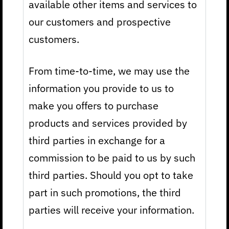
available other items and services to
our customers and prospective
customers.
From time-to-time, we may use the
information you provide to us to
make you offers to purchase
products and services provided by
third parties in exchange for a
commission to be paid to us by such
third parties. Should you opt to take
part in such promotions, the third
parties will receive your information.