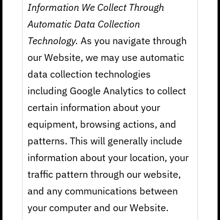
Information We Collect Through
Automatic Data Collection
Technology.
As you navigate through
our Website, we may use automatic
data collection technologies
including Google Analytics to collect
certain information about your
equipment, browsing actions, and
patterns. This will generally include
information about your location, your
traffic pattern through our website,
and any communications between
your computer and our Website.