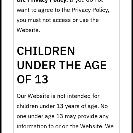
want to agree to the Privacy Policy,
you must not access or use the
Website.
CHILDREN
UNDER THE AGE
OF 13
Our Website is not intended for
children under 13 years of age. No
one under age 13 may provide any
information to or on the Website. We