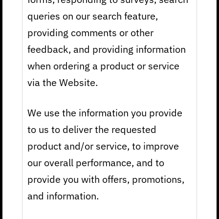
queries on our search feature,
providing comments or other
feedback, and providing information
when ordering a product or service
via the Website.
We use the information you provide
to us to deliver the requested
product and/or service, to improve
our overall performance, and to
provide you with offers, promotions,
and information.