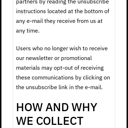
partners by reading the unsubscribe
instructions located at the bottom of
any e-mail they receive from us at
any time.
Users who no longer wish to receive
our newsletter or promotional
materials may opt-out of receiving
these communications by clicking on
the unsubscribe link in the e-mail.
HOW AND WHY
WE COLLECT