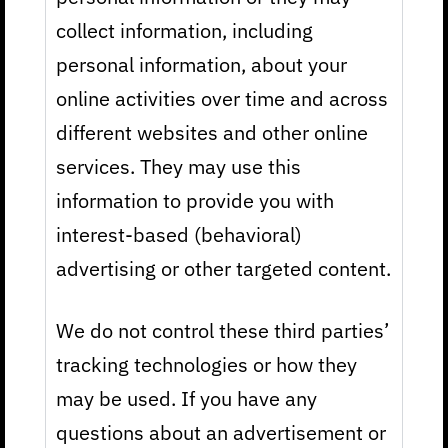
collect information, including
personal information, about your
online activities over time and across
different websites and other online
services. They may use this
information to provide you with
interest-based (behavioral)
advertising or other targeted content.
We do not control these third parties’
tracking technologies or how they
may be used. If you have any
questions about an advertisement or