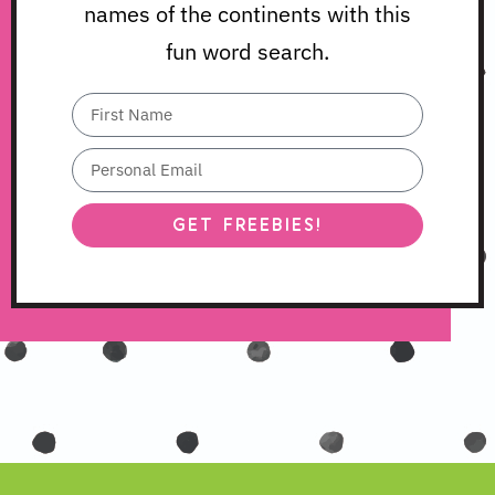
names of the continents with this
fun word search.
GET FREEBIES!