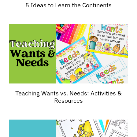
5 Ideas to Learn the Continents
Teaching Wants vs. Needs: Activities &
Resources