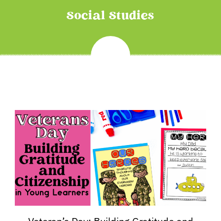
Social Studies