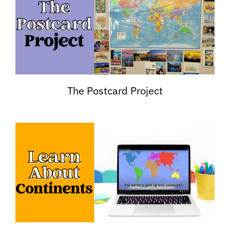
The Postcard Project