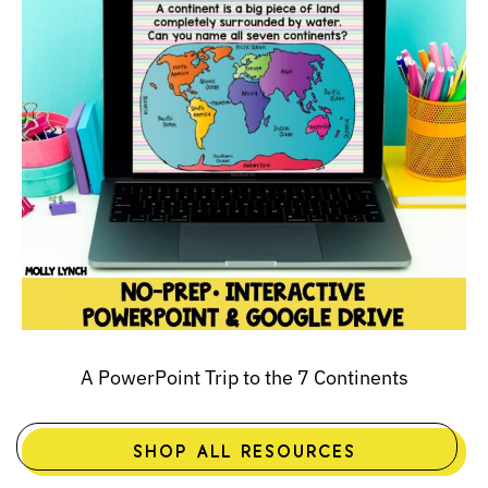
A PowerPoint Trip to the 7 Continents
SHOP ALL RESOURCES