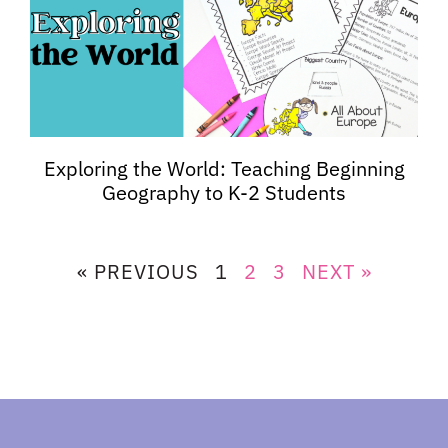
Exploring the World: Teaching Beginning
Geography to K-2 Students
« PREVIOUS
1
2
3
NEXT »