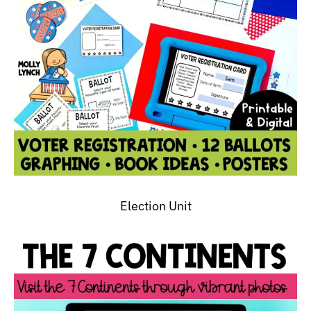
Election Unit