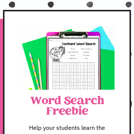
Word Search
Freebie
Help your students learn the