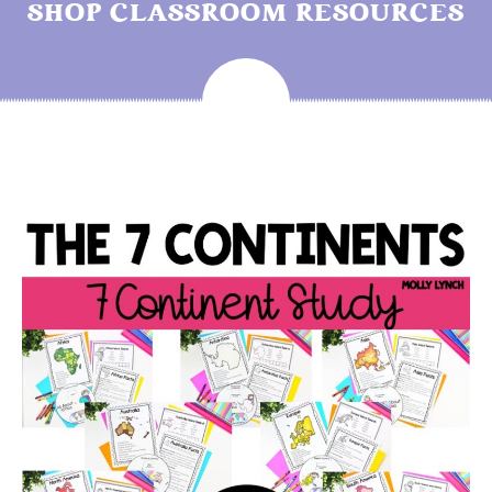
SHOP CLASSROOM RESOURCES