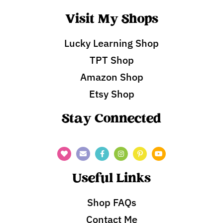
Visit My Shops
Lucky Learning Shop
TPT Shop
Amazon Shop
Etsy Shop
Stay Connected
Useful Links
Shop FAQs
Contact Me