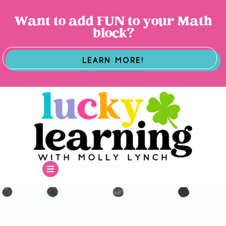
Want to add FUN to your Math
block?
LEARN MORE!