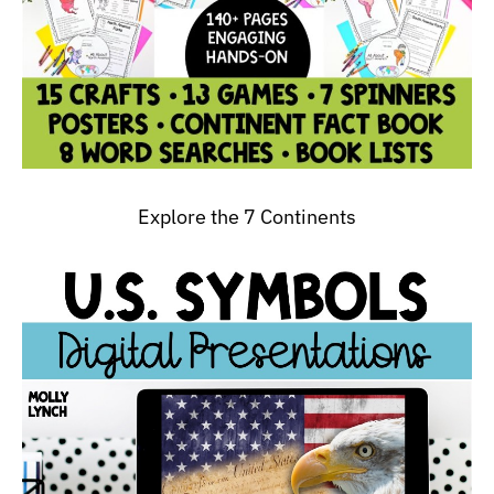
Explore the 7 Continents