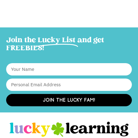
Join the
Lucky List
and get
FREEBIES!
JOIN THE LUCKY FAM!