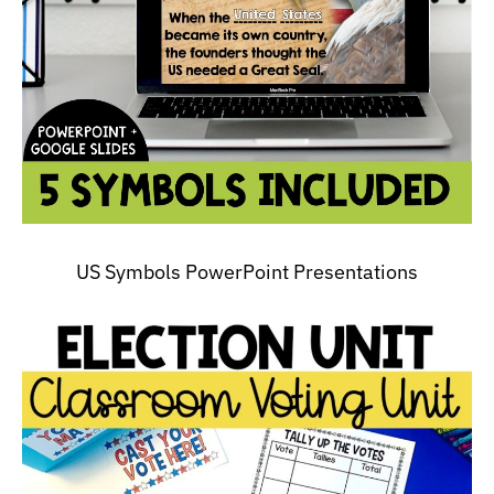
US Symbols PowerPoint Presentations