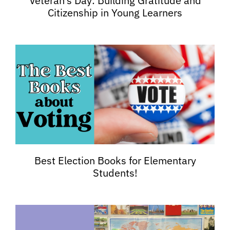
Veteran’s Day: Building Gratitude and
Citizenship in Young Learners
Best Election Books for Elementary
Students!