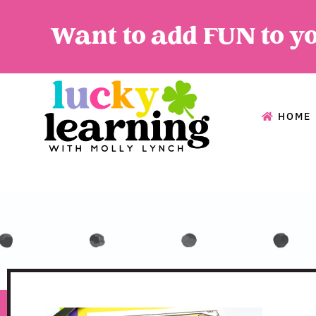
Want to add FUN to y
HOME
HOME
A