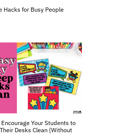
fe Hacks for Busy People
 Encourage Your Students to
Their Desks Clean {Without