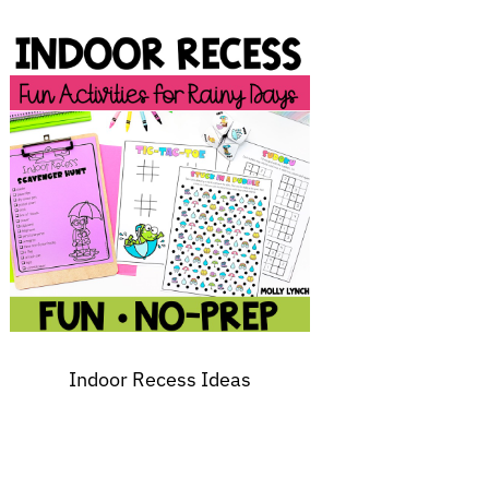
Indoor Recess Ideas