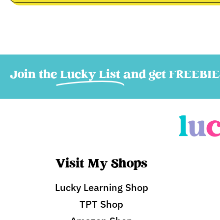
Join the
Lucky List
and get FREEBIE
Visit My Shops
Lucky Learning Shop
TPT Shop