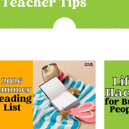
Teacher Tips