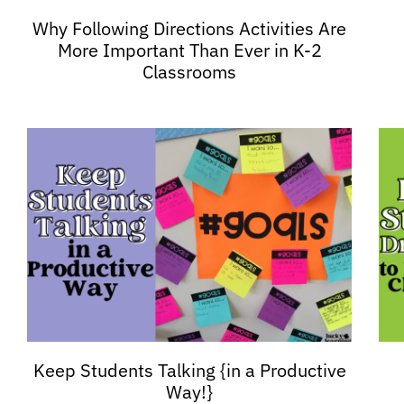
Why Following Directions Activities Are
More Important Than Ever in K-2
Classrooms
Keep Students Talking {in a Productive
Way!}