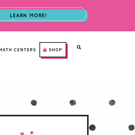
LEARN MORE!
MATH CENTERS
SHOP
H CENTERS
SHOP