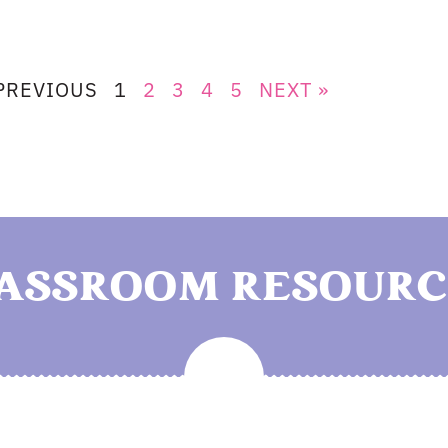
PREVIOUS
1
2
3
4
5
NEXT »
LASSROOM RESOURC