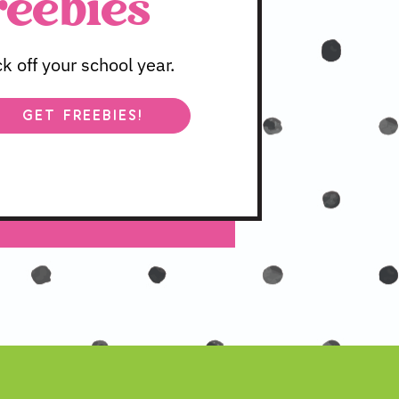
reebies
 off your school year.
GET FREEBIES!