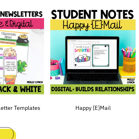
letter Templates
Happy {E}Mail