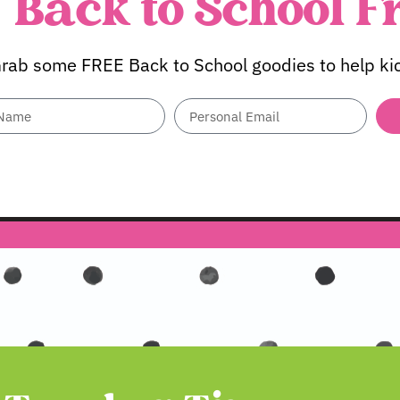
Back to School F
rab some FREE Back to School goodies to help kick