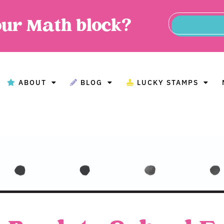
our Math block?
ABOUT
BLOG
LUCKY STAMPS
BOUT
BLOG
LUCKY STAMPS
MAT