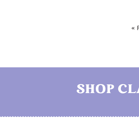
« 
SHOP C