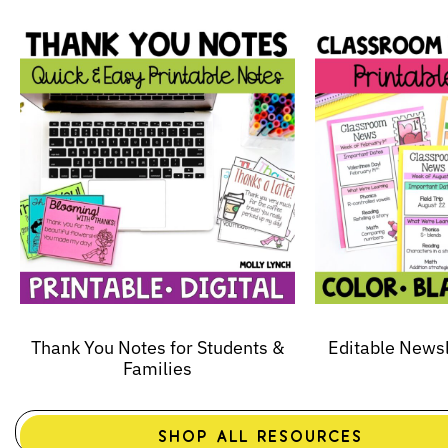
Thank You Notes for Students &
Editable News
Families
SHOP ALL RESOURCES