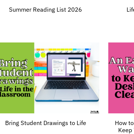
Summer Reading List 2026
Li
Bring Student Drawings to Life
How to
Keep 