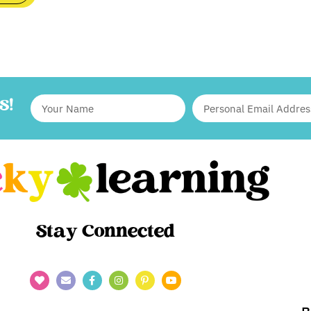
S!
Stay Connected