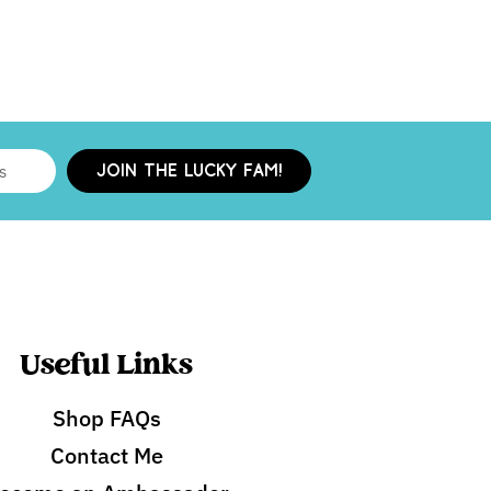
JOIN THE LUCKY FAM!
Useful Links
Shop FAQs
Contact Me