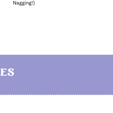
Nagging!}
ES