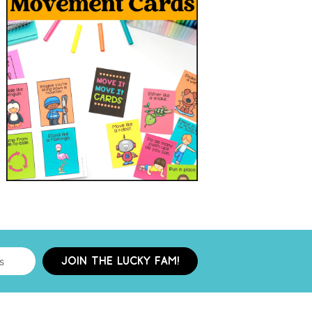
JOIN THE LUCKY FAM!