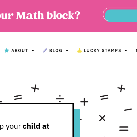
our Math block?
ABOUT
BLOG
LUCKY STAMPS
BOUT
BLOG
LUCKY STAMPS
MAT
lp your
child at