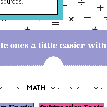
esources.
le ones a little easier wit
MATH