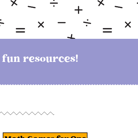
h fun resources!