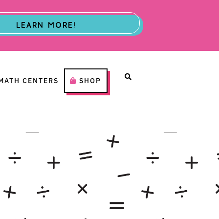
LEARN MORE!
MATH CENTERS
SHOP
H CENTERS
SHOP