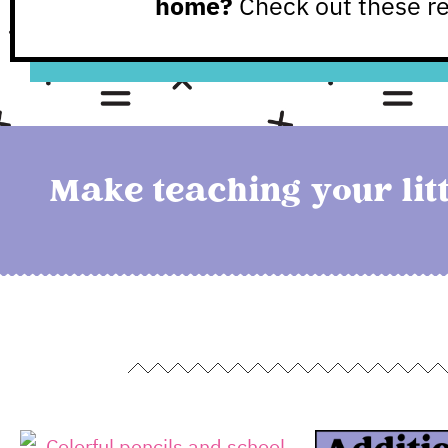
home?
Check out these r
Make teaching your litt