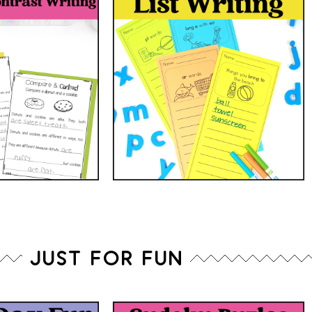
JUST FOR FUN