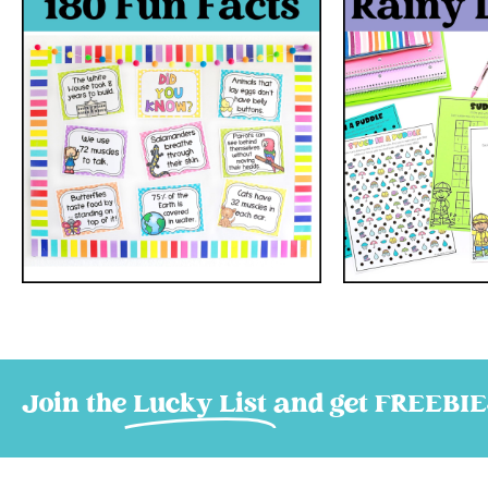
Join the
Lucky List
and get FREEBIE