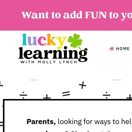
Want to add FUN to y
HOME
HOME
A
Parents,
looking for ways to he