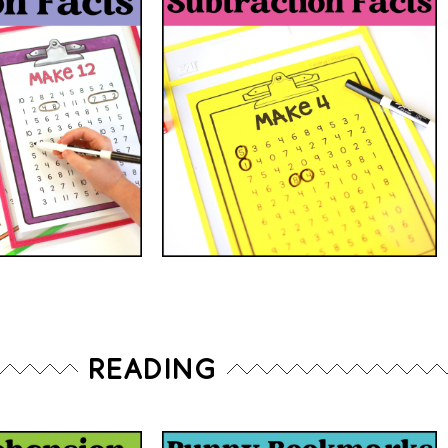
READING