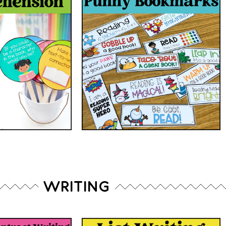
WRITING