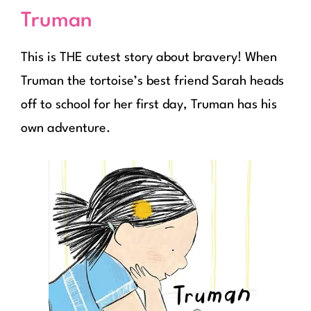
Truman
This is THE cutest story about bravery! When
Truman the tortoise’s best friend Sarah heads
off to school for her first day, Truman has his
own adventure.