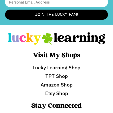
JOIN THE LUCKY FAM!
Visit My Shops
Lucky Learning Shop
TPT Shop
Amazon Shop
Etsy Shop
Stay Connected