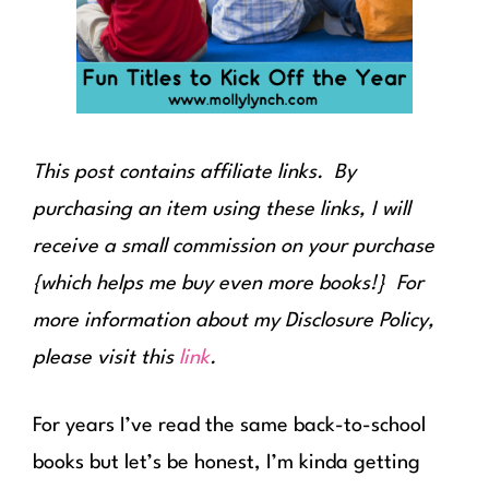
This post contains affiliate links. By
purchasing an item using these links, I will
receive a small commission on your purchase
{which helps me buy even more books!} For
more information about my Disclosure Policy,
please visit this
link
.
For years I’ve read the same back-to-school
books but let’s be honest, I’m kinda getting