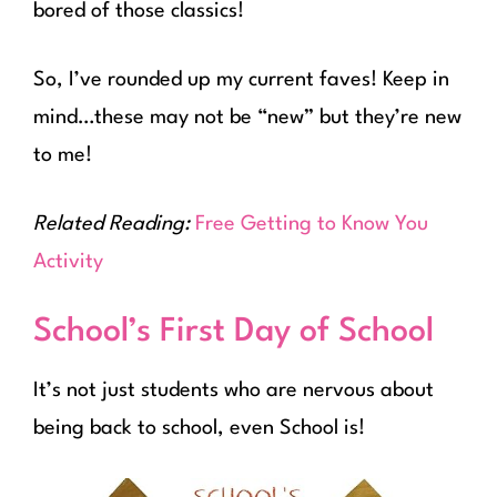
bored of those classics!
So, I’ve rounded up my current faves! Keep in
mind…these may not be “new” but they’re new
to me!
Related Reading:
Free Getting to Know You
Activity
School’s First Day of School
It’s not just students who are nervous about
being back to school, even School is!