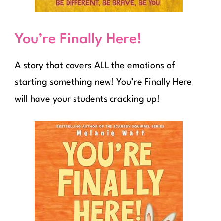
You’re Finally Here!
A story that covers ALL the emotions of
starting something new! You’re Finally Here
will have your students cracking up!