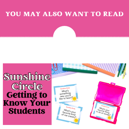
YOU MAY ALSO WANT TO READ