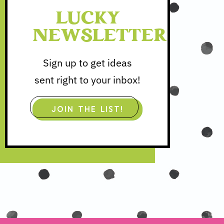
LUCKY
NEWSLETTER
Sign up to get ideas
sent right to your inbox!
JOIN THE LIST!