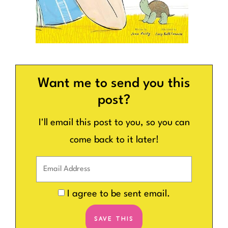
Want me to send you this
post?
I'll email this post to you, so you can
come back to it later!
I agree to be sent email.