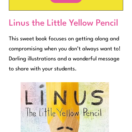
Linus the Little Yellow Pencil
This sweet book focuses on getting along and
compromising when you don’t always want to!
Darling illustrations and a wonderful message
to share with your students.