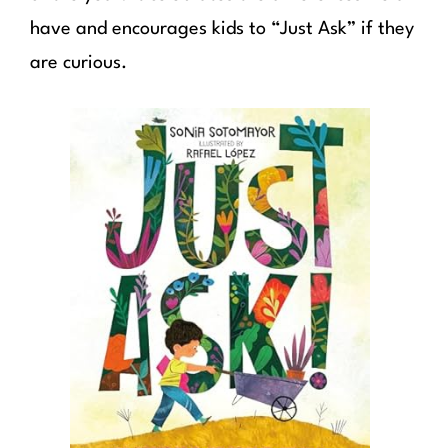
have and encourages kids to “Just Ask” if they
are curious.