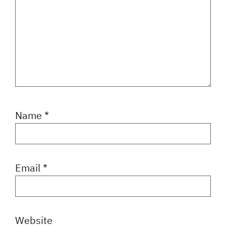
Name
*
Email
*
Website