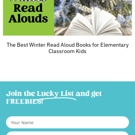
The Best Winter Read Aloud Books for Elementary
Classroom Kids
Join the
Lucky List
and get
FREEBIES!