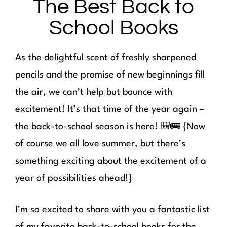
The Best Back to
School Books
As the delightful scent of freshly sharpened
pencils and the promise of new beginnings fill
the air, we can’t help but bounce with
excitement! It’s that time of the year again –
the back-to-school season is here! 🎒🚌 {Now
of course we all love summer, but there’s
something exciting about the excitement of a
year of possibilities ahead!}
I’m so excited to share with you a fantastic list
of my favorite back-to-school books for the