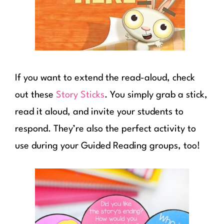
If you want to extend the read-aloud, check
out these
Story Sticks
. You simply grab a stick,
read it aloud, and invite your students to
respond. They’re also the perfect activity to
use during your Guided Reading groups, too!