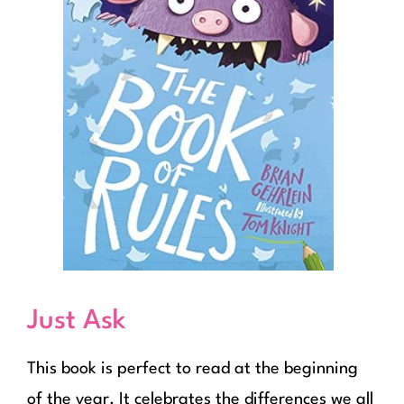
Just Ask
This book is perfect to read at the beginning
of the year. It celebrates the differences we all