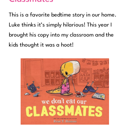
This is a favorite bedtime story in our home.
Luke thinks it’s simply hilarious! This year I
brought his copy into my classroom and the
kids thought it was a hoot!