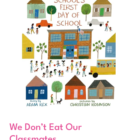
We Don’t Eat Our
Classmates