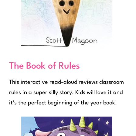
The Book of Rules
This interactive read-aloud reviews classroom
rules in a super silly story. Kids will love it and
it’s the perfect beginning of the year book!