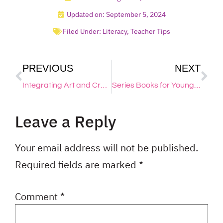
Updated on: September 5, 2024
Filed Under:
Literacy
,
Teacher Tips
PREVIOUS
NEXT
Integrating Art and Creativity: Inspiring Back to School Projects
Series Books for Young, Reluctant Writers
Leave a Reply
Your email address will not be published.
Required fields are marked
*
Comment
*