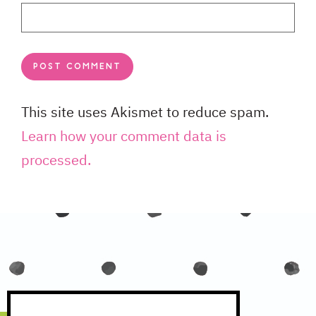
This site uses Akismet to reduce spam.
Learn how your comment data is
processed.