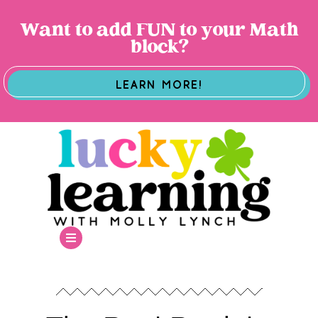
Want to add FUN to your Math
block?
LEARN MORE!