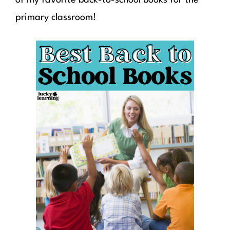
primary classroom!