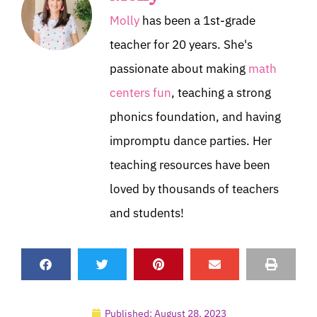
Molly
has been a 1st-grade
teacher for 20 years. She's
passionate about making
math
centers fun
, teaching a strong
phonics foundation, and having
impromptu dance parties. Her
teaching resources have been
loved by thousands of teachers
and students!
Published:
August 28, 2023