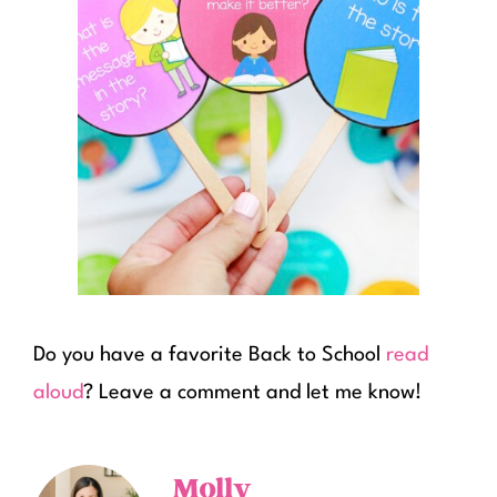
Do you have a favorite Back to School
read
aloud
? Leave a comment and let me know!
Molly