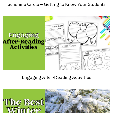
Sunshine Circle – Getting to Know Your Students
Engaging After-Reading Activities