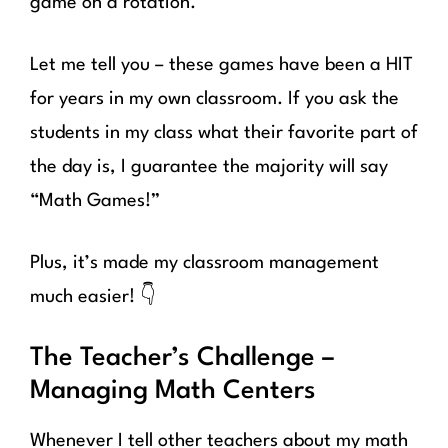
game on a rotation.
Let me tell you – these games have been a HIT
for years in my own classroom. If you ask the
students in my class what their favorite part of
the day is, I guarantee the majority will say
“Math Games!”
Plus, it’s made my classroom management
much easier! 👇
The Teacher’s Challenge –
Managing Math Centers
Whenever I tell other teachers about my math