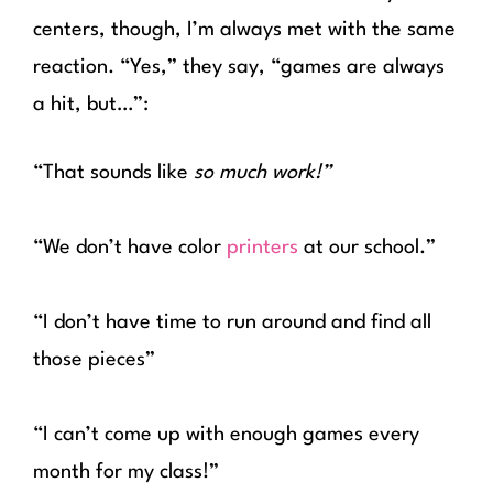
centers, though, I’m always met with the same
reaction. “Yes,” they say, “games are always
a hit, but…”:
“That sounds like
so much work!”
“We don’t have color
printers
at our school.”
“I don’t have time to run around and find all
those pieces”
“I can’t come up with enough games every
month for my class!”