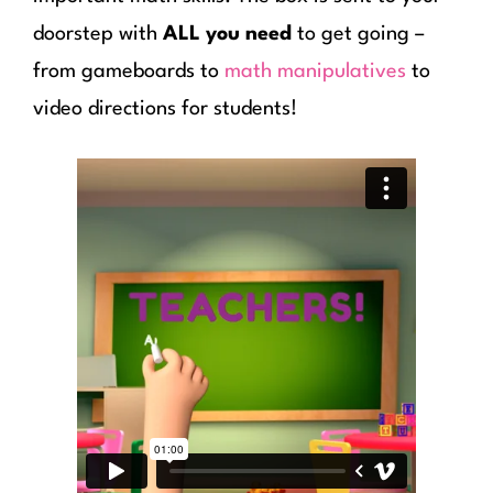
doorstep with
ALL you need
to get going –
from gameboards to
math manipulatives
to
video directions for students!