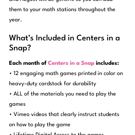
them to your math stations throughout the
year.
What’s Included in Centers in a
Snap?
Each month of
Centers in a Snap
includes:
• 12 engaging math games printed in color on
heavy-duty cardstock for durability
• ALL of the materials you need to play the
games
• Vimeo videos that clearly instruct students
on how to play the game
• Lifetime Digital Access to the games