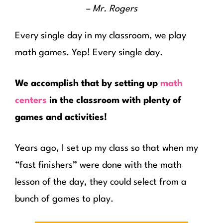
– Mr. Rogers
Every single day in my classroom, we play
math games. Yep! Every single day.
We accomplish that by setting up
math
centers
in the classroom with plenty of
games and activities!
Years ago, I set up my class so that when my
“fast finishers” were done with the math
lesson of the day, they could select from a
bunch of games to play.