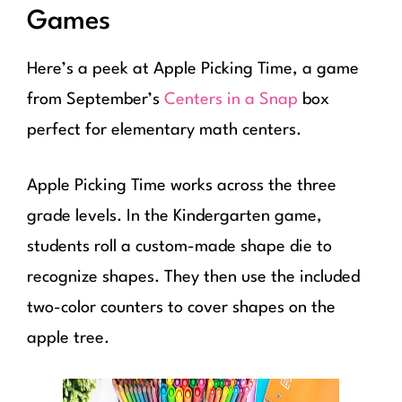
Games
Here’s a peek at Apple Picking Time, a game
from September’s
Centers in a Snap
box
perfect for elementary math centers.
Apple Picking Time works across the three
grade levels. In the Kindergarten game,
students roll a custom-made shape die to
recognize shapes. They then use the included
two-color counters to cover shapes on the
apple tree.