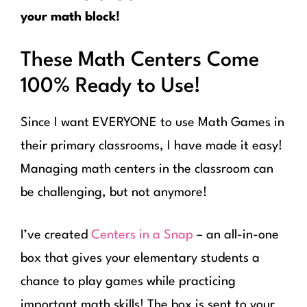
your math block!
These Math Centers Come
100% Ready to Use!
Since I want EVERYONE to use Math Games in
their primary classrooms, I have made it easy!
Managing math centers in the classroom can
be challenging, but not anymore!
I’ve created
Centers in a Snap
– an all-in-one
box that gives your elementary students a
chance to play games while practicing
important math skills! The box is sent to your