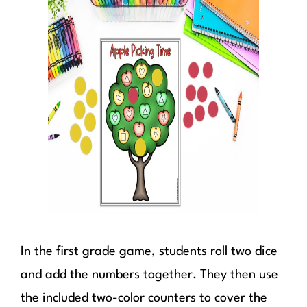
In the first grade game, students roll two dice
and add the numbers together. They then use
the included two-color counters to cover the