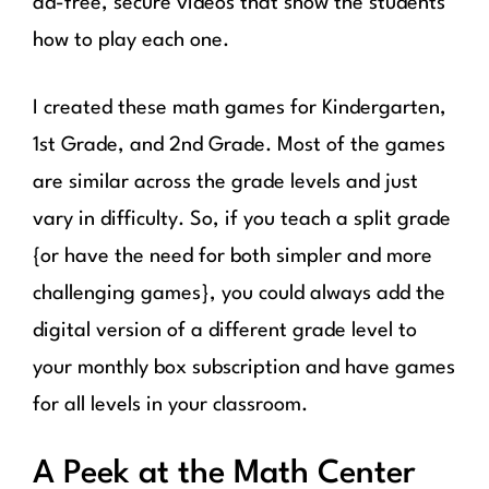
ad-free, secure videos that show the students
how to play each one.
I created these math games for Kindergarten,
1st Grade, and 2nd Grade. Most of the games
are similar across the grade levels and just
vary in difficulty. So, if you teach a split grade
{or have the need for both simpler and more
challenging games}, you could always add the
digital version of a different grade level to
your monthly box subscription and have games
for all levels in your classroom.
A Peek at the Math Center