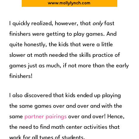
I quickly realized, however, that
only
fast
finishers were getting to play games. And
quite honestly, the kids that were a little
slower at math needed the skills practice of
games just as much, if not more than the early
finishers!
I also discovered that kids ended up playing
the same games over and over and with the
same
partner pairings
over and over! Hence,
the need to find math center activities that
work for all types of students.