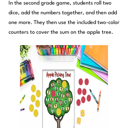
In the second grade game, students roll two
dice, add the numbers together, and then add
one more. They then use the included two-color
counters to cover the sum on the apple tree.