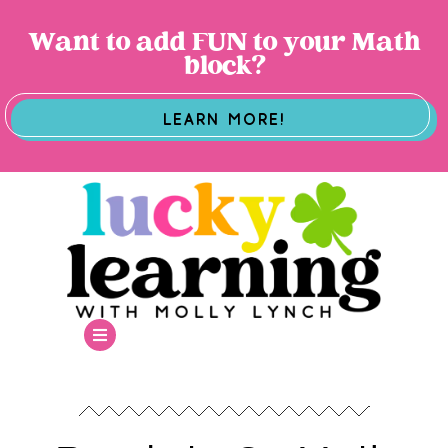
Want to add FUN to your Math
block?
LEARN MORE!