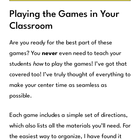
Playing the Games in Your
Classroom
Are you ready for the best part of these
games? You
never
even need to teach your
students
how
to play the games! I’ve got that
covered too! I’ve truly thought of everything to
make your center time as seamless as
possible.
Each game includes a simple set of directions,
which also lists all the materials you’ll need. For
the easiest way to organize, I have found it