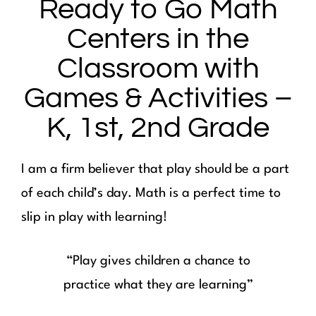
Ready to Go Math
Centers in the
Classroom with
Games & Activities –
K, 1st, 2nd Grade
I am a firm believer that play should be a part
of each child’s day. Math is a perfect time to
slip in play with learning!
“Play gives children a chance to
practice what they are learning”