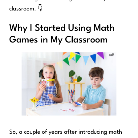
classroom. 👇
Why I Started Using Math
Games in My Classroom
So, a couple of years after introducing math