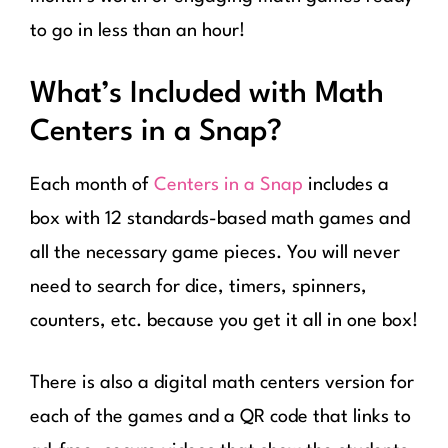
to go in less than an hour!
What’s Included with Math
Centers in a Snap?
Each month of
Centers in a Snap
includes a
box with 12 standards-based math games and
all the necessary game pieces. You will never
need to search for dice, timers, spinners,
counters, etc. because you get it all in one box!
There is also a digital math centers version for
each of the games and a QR code that links to