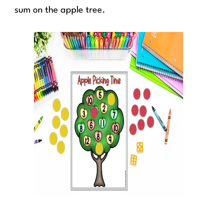
sum on the apple tree.