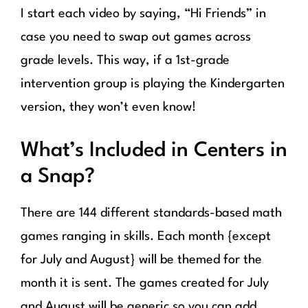
I start each video by saying, “Hi Friends” in
case you need to swap out games across
grade levels. This way, if a 1st-grade
intervention group is playing the Kindergarten
version, they won’t even know!
What’s Included in Centers in
a Snap?
There are 144 different standards-based math
games ranging in skills. Each month {except
for July and August} will be themed for the
month it is sent. The games created for July
and August will be generic so you can add