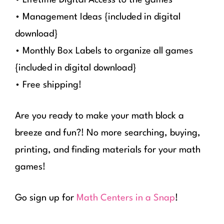
• Management Ideas {included in digital
download}
• Monthly Box Labels to organize all games
{included in digital download}
• Free shipping!
Are you ready to make your math block a
breeze and fun?! No more searching, buying,
printing, and finding materials for your math
games!
Go sign up for
Math Centers in a Snap
!