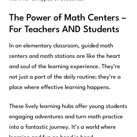
The Power of Math Centers –
For Teachers AND Students
In an elementary classroom, guided math
centers and math stations are like the heart
and soul of the learning experience. They’re
not just a part of the daily routine; they’re a
place where effective learning happens.
These lively learning hubs offer young students
engaging adventures and turn math practice
into a fantastic journey. It’s a world where