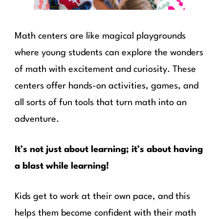
Math centers are like magical playgrounds
where young students can explore the wonders
of math with excitement and curiosity. These
centers offer hands-on activities, games, and
all sorts of fun tools that turn math into an
adventure.
It’s not just about learning; it’s about having
a blast while learning!
Kids get to work at their own pace, and this
helps them become confident with their math