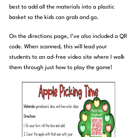
best to add all the materials into a plastic
basket so the kids can grab and go.
On the directions page, I’ve also included a QR
code. When scanned, this will lead your
students to an ad-free video site where I walk
them through just how to play the game!