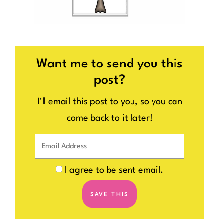
Want me to send you this
post?
I'll email this post to you, so you can
come back to it later!
I agree to be sent email.