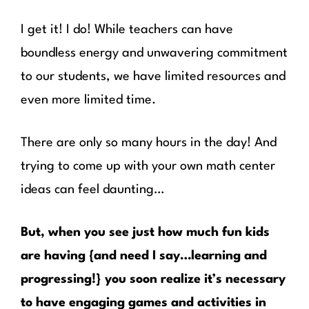
I get it! I do! While teachers can have
boundless energy and unwavering commitment
to our students, we have limited resources and
even more limited time.
There are only so many hours in the day! And
trying to come up with your own math center
ideas can feel daunting…
But, when you see just how much fun kids
are having {and need I say…learning and
progressing!} you soon realize it’s necessary
to have engaging games and activities in