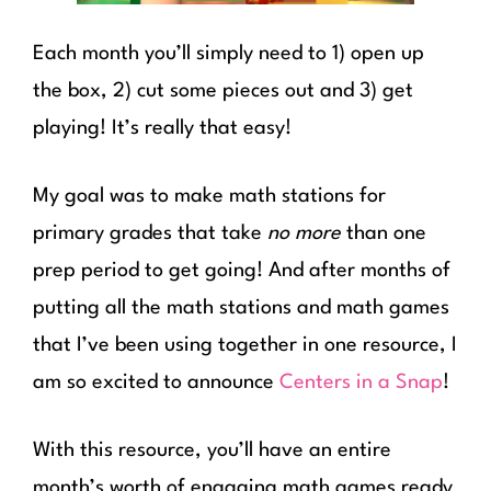
Each month you’ll simply need to 1) open up
the box, 2) cut some pieces out and 3) get
playing! It’s really that easy!
My goal was to make math stations for
primary grades that take
no more
than one
prep period to get going! And after months of
putting all the math stations and math games
that I’ve been using together in one resource, I
am so excited to announce
Centers in a Snap
!
With this resource, you’ll have an entire
month’s worth of engaging math games ready