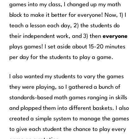
games into my class, I changed up my math
block to make it better for everyone! Now, 1) I
teach a lesson each day, 2) the students do
their independent work, and 3) then
everyone
plays games! I set aside about 15-20 minutes
per day for the students to play a game.
I also wanted my students to vary the games
they were playing, so I gathered a bunch of
standards-based math games ranging in skills
and plopped them into different baskets. I also
created a simple system to manage the games
to give each student the chance to play every