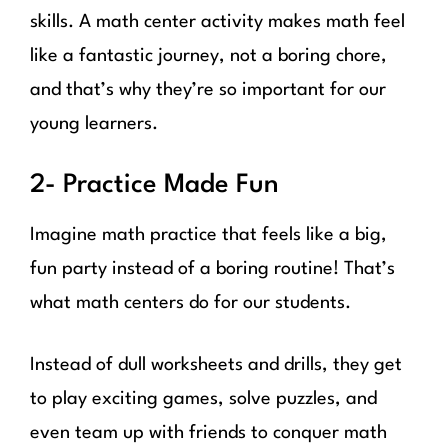
skills. A math center activity makes math feel
like a fantastic journey, not a boring chore,
and that’s why they’re so important for our
young learners.
2- Practice Made Fun
Imagine math practice that feels like a big,
fun party instead of a boring routine! That’s
what math centers do for our students.
Instead of dull worksheets and drills, they get
to play exciting games, solve puzzles, and
even team up with friends to conquer math