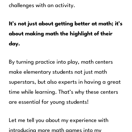
challenges with an activity.
It’s not just about getting better at math; it’s
about making math the highlight of their
day.
By turning practice into play, math centers
make elementary students not just math
superstars, but also experts in having a great
time while learning. That’s why these centers
are essential for young students!
Let me tell you about my experience with
introducing more math games into my