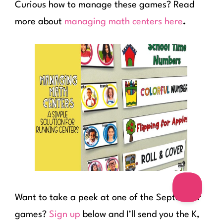
Curious how to manage these games? Read
more about
managing math centers here
.
Want to take a peek at one of the September
games?
Sign up
below and I’ll send you the K,