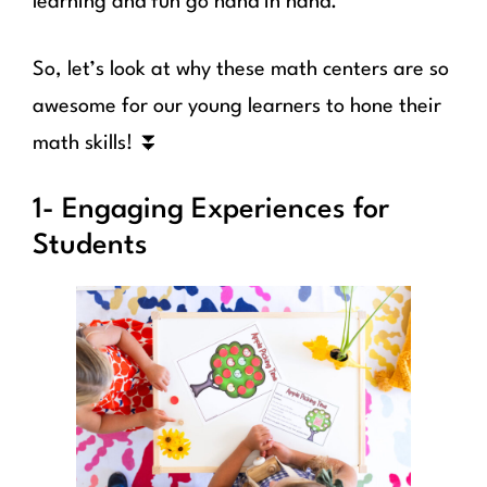
learning and fun go hand in hand.
So, let’s look at why these math centers are so
awesome for our young learners to hone their
math skills! ⏬
1- Engaging Experiences for
Students