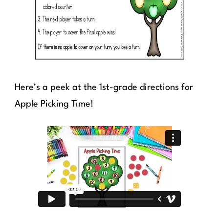
Here’s a peek at the 1st-grade directions for
Apple Picking Time!