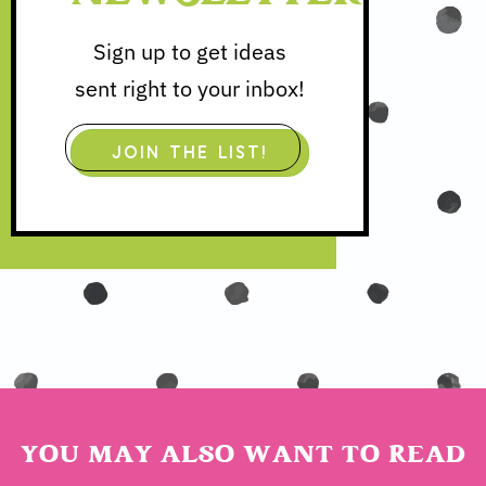
Sign up to get ideas
sent right to your inbox!
JOIN THE LIST!
YOU MAY ALSO WANT TO READ