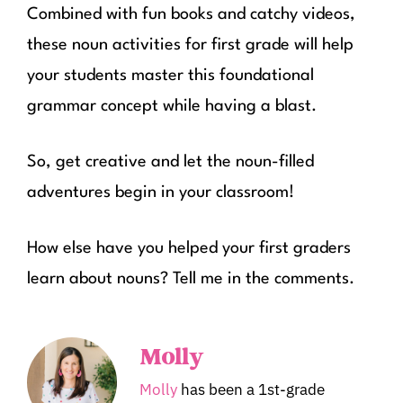
Combined with fun books and catchy videos,
these noun activities for first grade will help
your students master this foundational
grammar concept while having a blast.
So, get creative and let the noun-filled
adventures begin in your classroom!
How else have you helped your first graders
learn about nouns? Tell me in the comments.
Molly
Molly
has been a 1st-grade