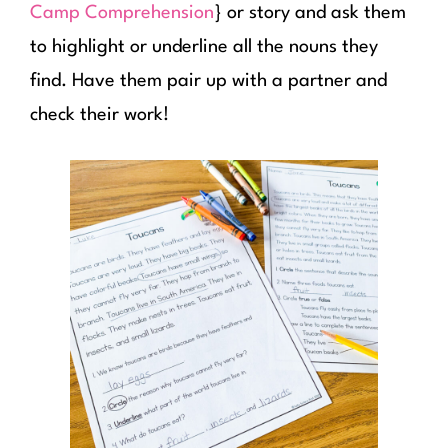
Camp Comprehension
} or story and ask them
to highlight or underline all the nouns they
find. Have them pair up with a partner and
check their work!