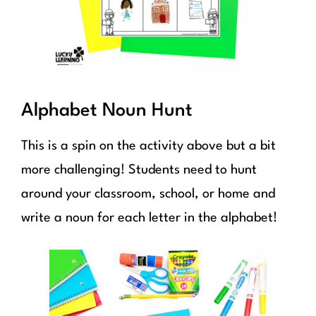
Alphabet Noun Hunt
This is a spin on the activity above but a bit
more challenging! Students need to hunt
around your classroom, school, or home and
write a noun for each letter in the alphabet!