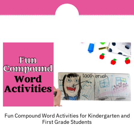
Fun Compound Word Activities for Kindergarten and
First Grade Students