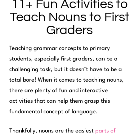
11+ Fun Activities to
Teach Nouns to First
Graders
Teaching grammar concepts to primary
students, especially first graders, can be a
challenging task, but it doesn’t have to be a
total bore! When it comes to teaching nouns,
there are plenty of fun and interactive
activities that can help them grasp this
fundamental concept of language.
Thankfully, nouns are the easiest
parts of