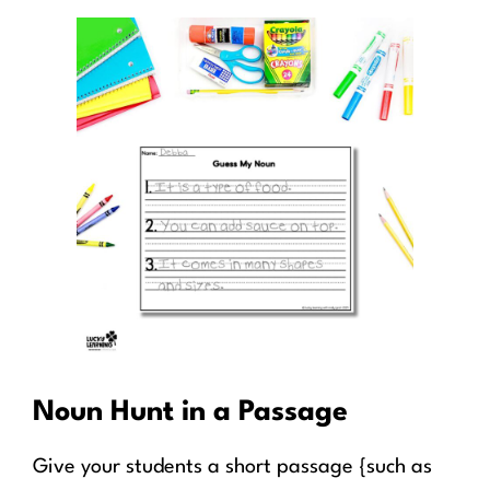
Noun Hunt in a Passage
Give your students a short passage {such as