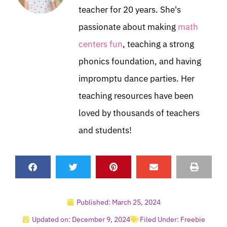
teacher for 20 years. She's
passionate about making
math
centers fun
, teaching a strong
phonics foundation, and having
impromptu dance parties. Her
teaching resources have been
loved by thousands of teachers
and students!
Published:
March 25, 2024
Updated on: December 9, 2024
Filed Under:
Freebie