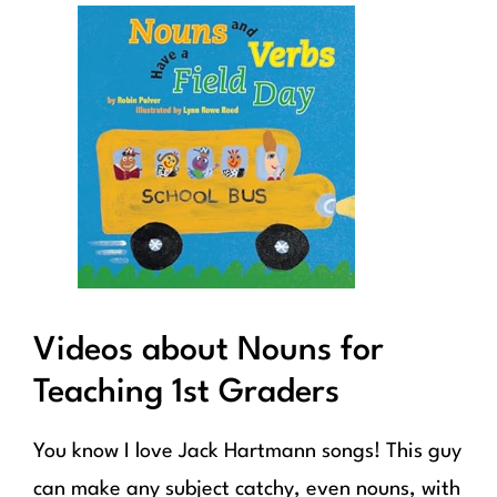
Videos about Nouns for
Teaching 1st Graders
You know I love Jack Hartmann songs! This guy
can make any subject catchy, even nouns, with