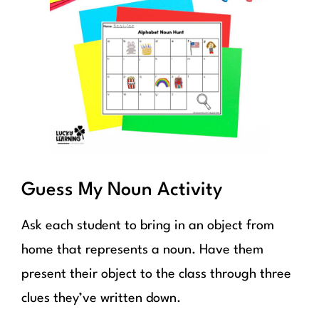
Guess My Noun Activity
Ask each student to bring in an object from
home that represents a noun. Have them
present their object to the class through three
clues they’ve written down.