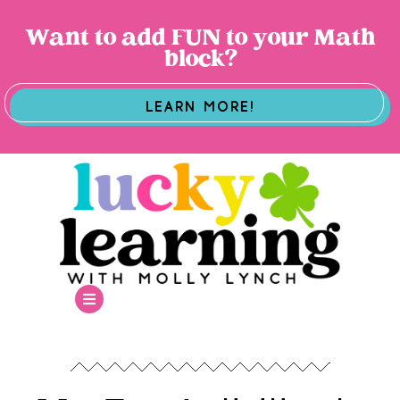
Want to add FUN to your Math
block?
LEARN MORE!