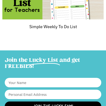
Simple Weekly To Do List
Join the
Lucky List
and get
FREEBIES!