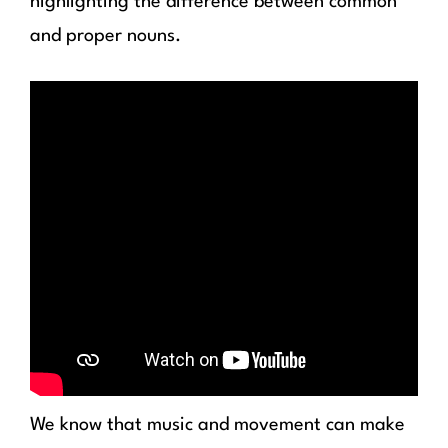
highlighting the difference between common
and proper nouns.
We know that music and movement can make