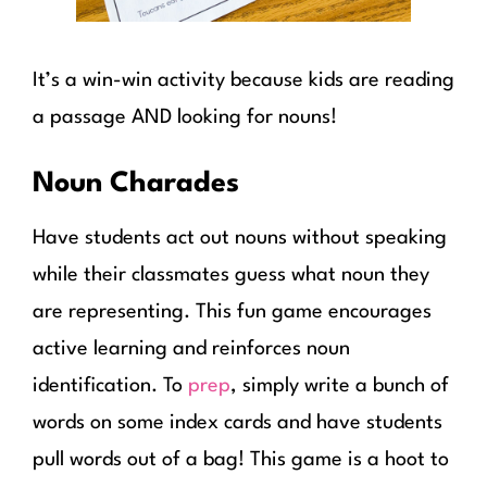
It’s a win-win activity because kids are reading
a passage AND looking for nouns!
Noun Charades
Have students act out nouns without speaking
while their classmates guess what noun they
are representing. This fun game encourages
active learning and reinforces noun
identification. To
prep
, simply write a bunch of
words on some index cards and have students
pull words out of a bag! This game is a hoot to