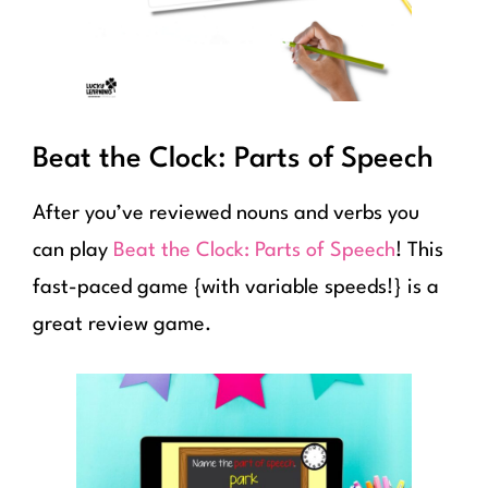
Beat the Clock: Parts of Speech
After you’ve reviewed nouns and verbs you
can play
Beat the Clock: Parts of Speech
! This
fast-paced game {with variable speeds!} is a
great review game.