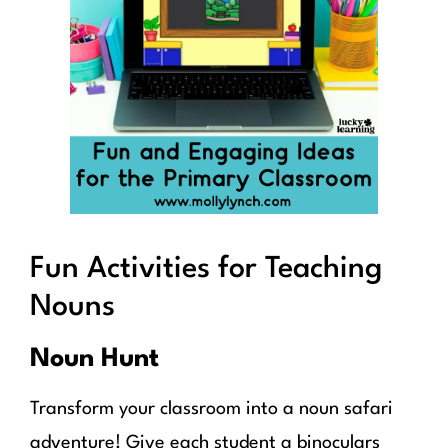
Fun Activities for Teaching
Nouns
Noun Hunt
Transform your classroom into a noun safari
adventure! Give each student a binoculars