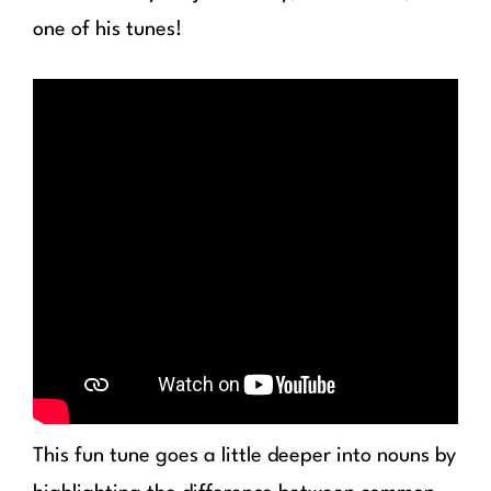
one of his tunes!
This fun tune goes a little deeper into nouns by