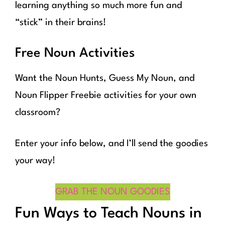
learning anything so much more fun and
“stick” in their brains!
Free Noun Activities
Want the Noun Hunts, Guess My Noun, and
Noun Flipper Freebie activities for your own
classroom?
Enter your info below, and I’ll send the goodies
your way!
GRAB THE NOUN GOODIES
Fun Ways to Teach Nouns in