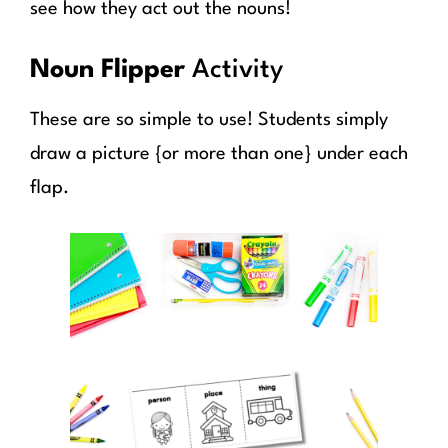
see how they act out the nouns!
Noun Flipper
Activity
These are so simple to use! Students simply
draw a picture {or more than one} under each
flap.