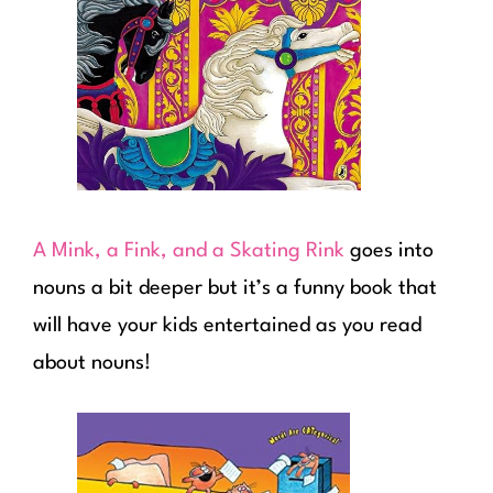
A Mink, a Fink, and a Skating Rink
goes into
nouns a bit deeper but it’s a funny book that
will have your kids entertained as you read
about nouns!