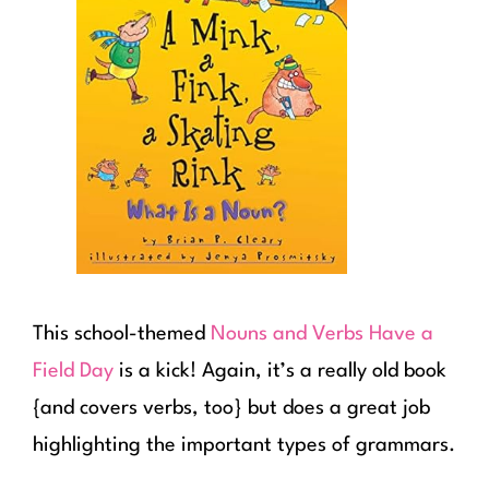
This school-themed
Nouns and Verbs Have a
Field Day
is a kick! Again, it’s a really old book
{and covers verbs, too} but does a great job
highlighting the important types of grammars.