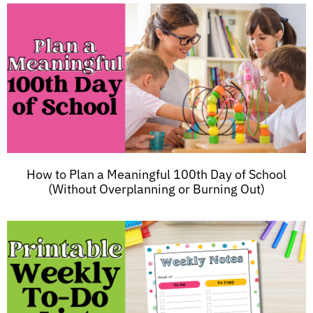
How to Plan a Meaningful 100th Day of School
(Without Overplanning or Burning Out)