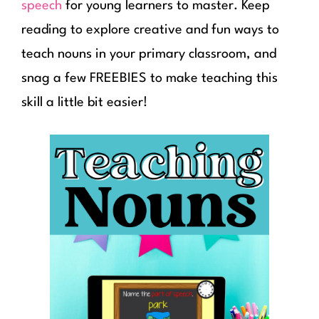
speech
for young learners to master. Keep
reading to explore creative and fun ways to
teach nouns in your primary classroom, and
snag a few FREEBIES to make teaching this
skill a little bit easier!