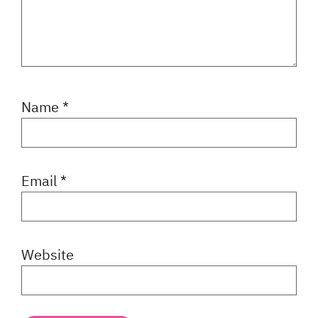
Name
*
Email
*
Website