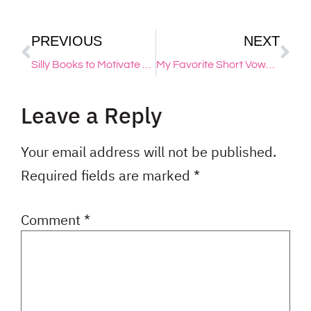
PREVIOUS
NEXT
Silly Books to Motivate Reluctant Readers
My Favorite Short Vowel Songs + Fun Videos & Activities
Leave a Reply
Your email address will not be published.
Required fields are marked
*
Comment
*