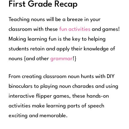
First Grade Recap
Teaching nouns will be a breeze in your
classroom with these
fun activities
and games!
Making learning fun is the key to helping
students retain and apply their knowledge of
nouns {and other
grammar
!}
From creating classroom noun hunts with DIY
binoculars to playing noun charades and using
interactive flipper games, these hands-on
activities make learning parts of speech
exciting and memorable.