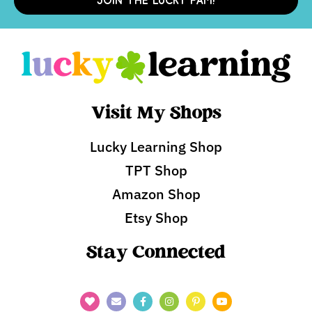
JOIN THE LUCKY FAM!
Visit My Shops
Lucky Learning Shop
TPT Shop
Amazon Shop
Etsy Shop
Stay Connected