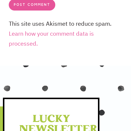
This site uses Akismet to reduce spam.
Learn how your comment data is
processed.
LUCKY
NEWSLETTER