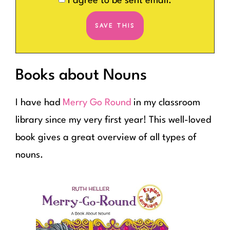
I agree to be sent email.
Books about Nouns
I have had
Merry Go Round
in my classroom
library since my very first year! This well-loved
book gives a great overview of all types of
nouns.