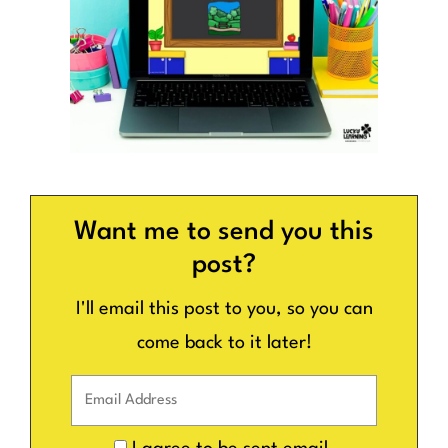
Want me to send you this
post?
I'll email this post to you, so you can
come back to it later!