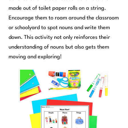
made out of toilet paper rolls on a string.
Encourage them to roam around the classroom
or schoolyard to spot nouns and write them
down. This activity not only reinforces their
understanding of nouns but also gets them
moving and exploring!