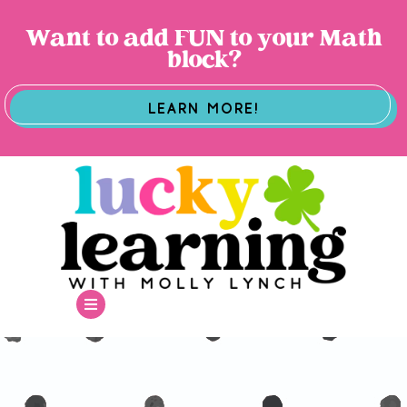
Want to add FUN to your Math
block?
LEARN MORE!