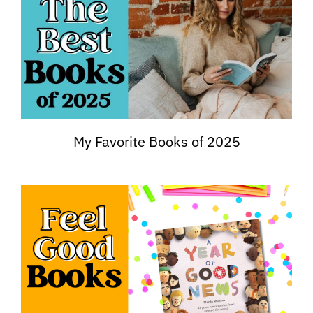
My Favorite Books of 2025