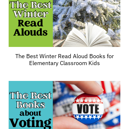
The Best Winter Read Aloud Books for
Elementary Classroom Kids