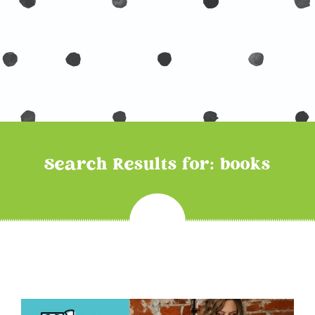
Search Results for: books