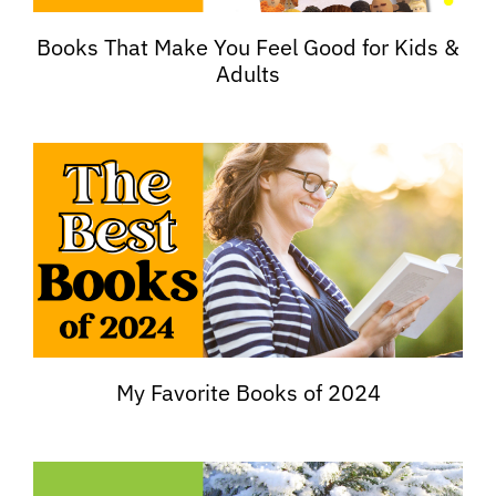
Books That Make You Feel Good for Kids &
Adults
My Favorite Books of 2024