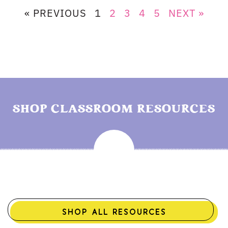
« PREVIOUS
1
2
3
4
5
NEXT »
SHOP CLASSROOM RESOURCES
SHOP ALL RESOURCES