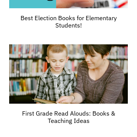
Best Election Books for Elementary
Students!
First Grade Read Alouds: Books &
Teaching Ideas​