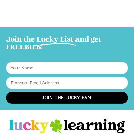
Join the
Lucky List
and get
FREEBIES!
JOIN THE LUCKY FAM!