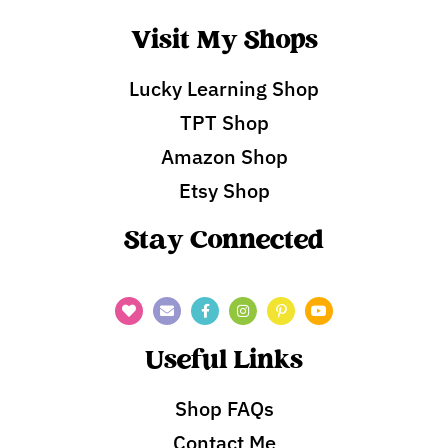
Visit My Shops
Lucky Learning Shop
TPT Shop
Amazon Shop
Etsy Shop
Stay Connected
Useful Links
Shop FAQs
Contact Me