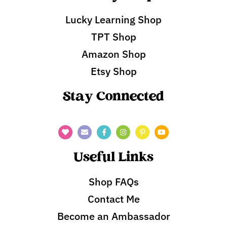
Lucky Learning Shop
TPT Shop
Amazon Shop
Etsy Shop
Stay Connected
Useful Links
Shop FAQs
Contact Me
Become an Ambassador