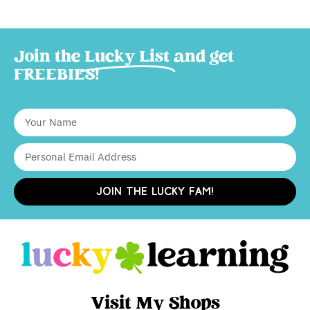
Join the
Lucky List
and get
FREEBIES!
JOIN THE LUCKY FAM!
Visit My Shops