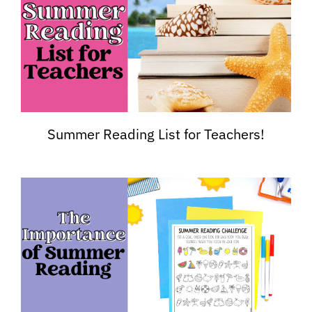
Summer Reading List for Teachers!