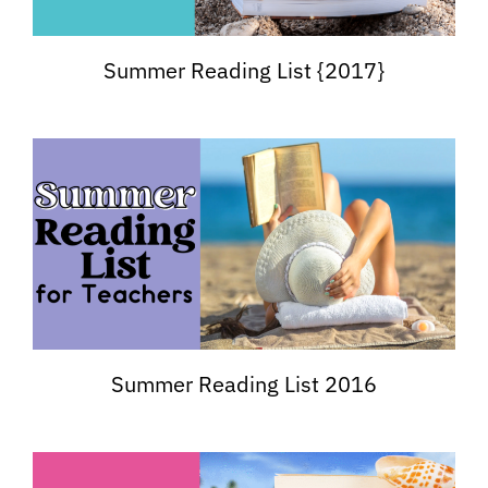
Summer Reading List {2017}
Summer Reading List 2016