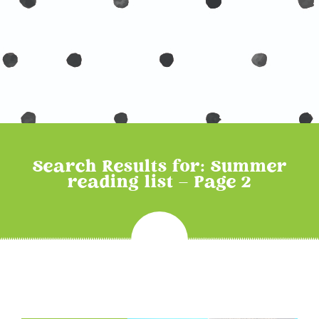
Search Results for: Summer
reading list – Page 2