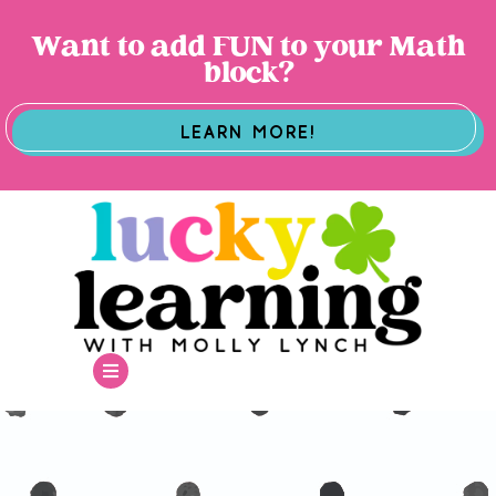
Want to add FUN to your Math
block?
LEARN MORE!