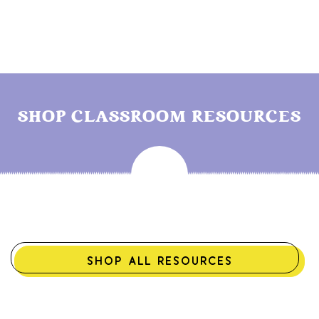
SHOP CLASSROOM RESOURCES
SHOP ALL RESOURCES