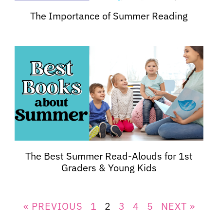
The Importance of Summer Reading
The Best Summer Read-Alouds for 1st
Graders & Young Kids
« PREVIOUS
1
2
3
4
5
NEXT »