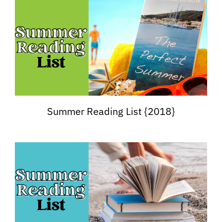
Summer Reading List {2018}