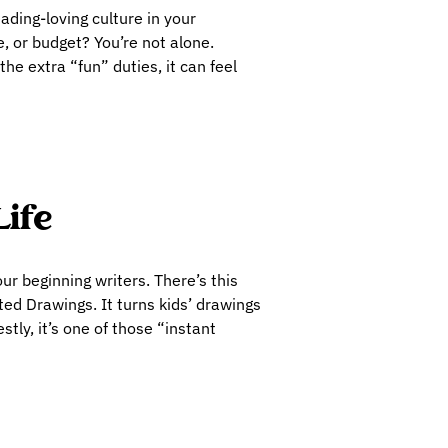
eading-loving culture in your
, or budget? You’re not alone.
e extra “fun” duties, it can feel
Life
our beginning writers. There’s this
ted Drawings. It turns kids’ drawings
tly, it’s one of those “instant