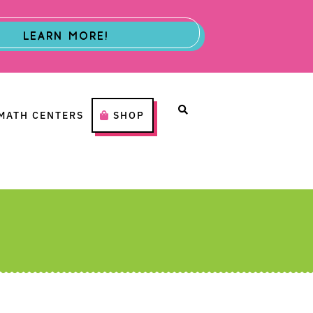
LEARN MORE!
MATH CENTERS
SHOP
H CENTERS
SHOP