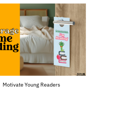
Motivate Young Readers