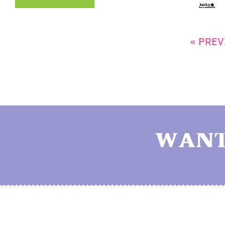
« PREV
WANT