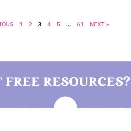
IOUS
1
2
3
4
5
…
61
NEXT »
 FREE RESOURCES?