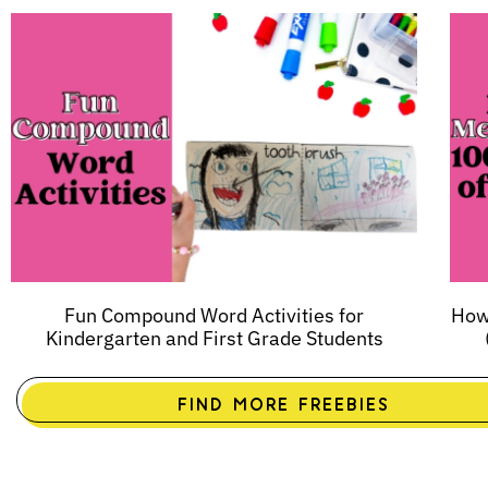
Fun Compound Word Activities for
How 
Kindergarten and First Grade Students
FIND MORE FREEBIES