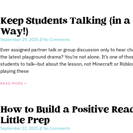
Keep Students Talking {in a
Way!}
September 29, 2025
No Comments
Ever assigned partner talk or group discussion only to hear c
the latest playground drama? You’re not alone. It’s one of tho
students to talk—but about the lesson, not Minecraft or Robl
playing these
READ MORE »
How to Build a Positive Rea
Little Prep
September 22, 2025
No Comments