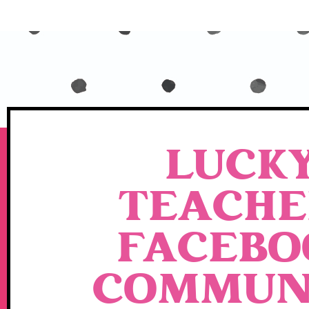
LUCK
TEACHE
FACEBO
COMMUN