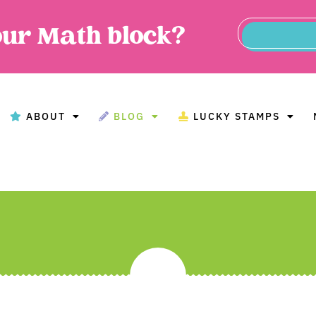
our Math block?
ABOUT
BLOG
LUCKY STAMPS
BOUT
BLOG
LUCKY STAMPS
MAT