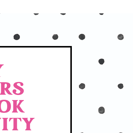
Y
RS
OK
ITY