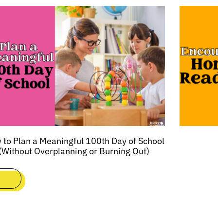
to Plan a Meaningful 100th Day of School
(Without Overplanning or Burning Out)