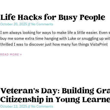
Life Hacks for Busy People
October 20, 2025
No Comments
I am always looking for ways to make life a little easier. Even 
buy me some extra time hanging with Luke or snuggling up wit
thrilled I was to discover just how many fun things VistaPrint
READ MORE »
Veteran’s Day: Building Gr
Citizenship in Young Learn
October 13, 2025
No Comments