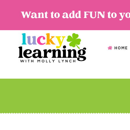
Want to add FUN to y
HOME
HOME
A