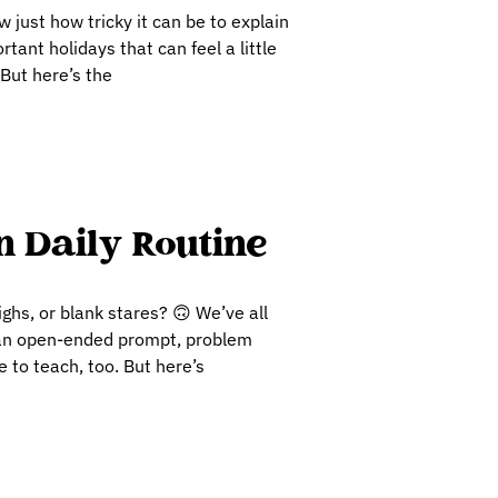
 just how tricky it can be to explain
tant holidays that can feel a little
 But here’s the
 Daily Routine
ghs, or blank stares? 🙃 We’ve all
r an open-ended prompt, problem
e to teach, too. But here’s