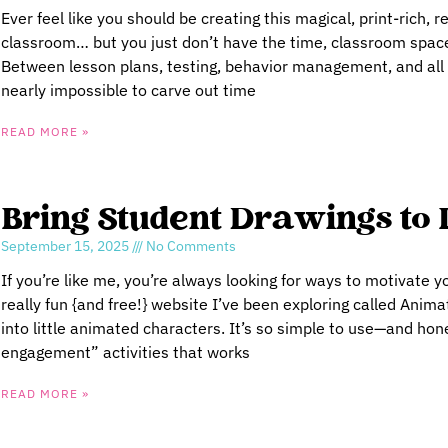
Ever feel like you should be creating this magical, print-rich, r
classroom… but you just don’t have the time, classroom space
Between lesson plans, testing, behavior management, and all th
nearly impossible to carve out time
READ MORE »
Bring Student Drawings to 
September 15, 2025
No Comments
If you’re like me, you’re always looking for ways to motivate y
really fun {and free!} website I’ve been exploring called Anima
into little animated characters. It’s so simple to use—and hones
engagement” activities that works
READ MORE »