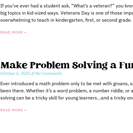
If you’ve ever had a student ask, “What’s a veteran?” you know
big topics in kid-sized ways. Veterans Day is one of those impor
overwhelming to teach in kindergarten, first, or second grade.
READ MORE »
Make Problem Solving a Fun
October 6, 2025
No Comments
Ever introduced a math problem only to be met with groans, si
been there. Whether it’s a word problem, a number riddle, o
solving can be a tricky skill for young learners…and a tricky on
READ MORE »