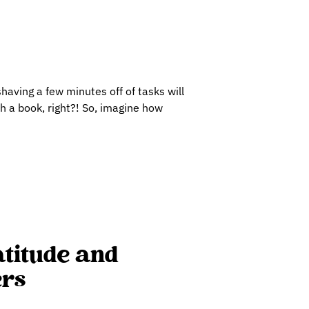
shaving a few minutes off of tasks will
h a book, right?! So, imagine how
atitude and
ers