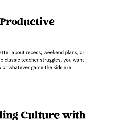
 Productive
hatter about recess, weekend plans, or
se classic teacher struggles: you want
ox or whatever game the kids are
ding Culture with