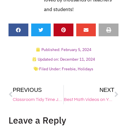
and students!
Published:
February 5, 2024
Updated on: December 11, 2024
Filed Under:
Freebie
,
Holidays
PREVIOUS
NEXT
Classroom Tidy Time Jobs for Elementary Students – Free Printable
Best Math Videos on YouTube: My Favorite Videos & Channels
Leave a Reply