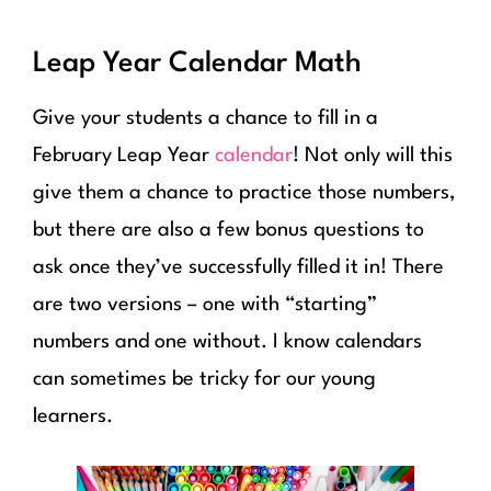
Leap Year Calendar Math
Give your students a chance to fill in a
February Leap Year
calendar
! Not only will this
give them a chance to practice those numbers,
but there are also a few bonus questions to
ask once they’ve successfully filled it in! There
are two versions – one with “starting”
numbers and one without. I know calendars
can sometimes be tricky for our young
learners.