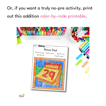
Or, if you want a truly no-pre activity, print
out this addition
color-by-code printable
.