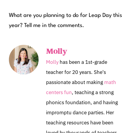
What are you planning to do for Leap Day this
year? Tell me in the comments.
Molly
Molly
has been a 1st-grade
teacher for 20 years. She's
passionate about making
math
centers fun
, teaching a strong
phonics foundation, and having
impromptu dance parties. Her
teaching resources have been
loved by thousands of teachers