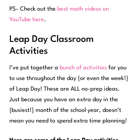
PS- Check out the
best math videos on
YouTube here
.
Leap Day Classroom
Activities
I’ve put together a
bunch of activities
for you
to use throughout the day {or even the week!}
of Leap Day! These are ALL no-prep ideas.
Just because you have an extra day in the
{busiest!} month of the school year, doesn’t
mean you need to spend extra time planning!