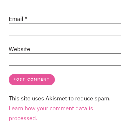
Email
*
Website
This site uses Akismet to reduce spam.
Learn how your comment data is
processed.