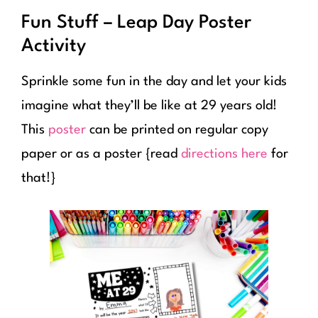
Fun Stuff – Leap Day Poster
Activity
Sprinkle some fun in the day and let your kids
imagine what they’ll be like at 29 years old!
This
poster
can be printed on regular copy
paper or as a poster {read
directions here
for
that!}