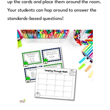
up the cards and place them around the room.
Your students can hop around to answer the
standards-based questions!