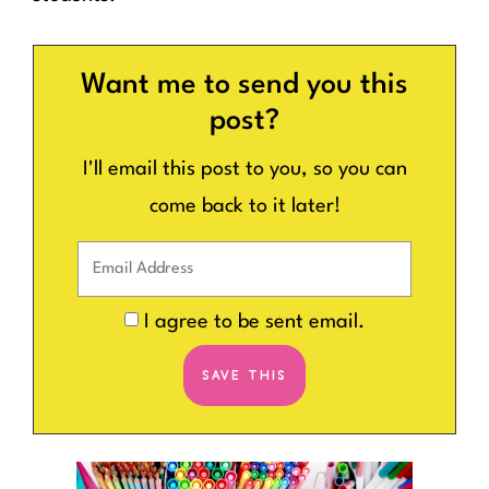
Want me to send you this
post?
I'll email this post to you, so you can
come back to it later!
I agree to be sent email.