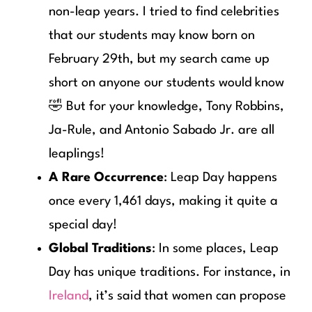
non-leap years. I tried to find celebrities
that our students may know born on
February 29th, but my search came up
short on anyone our students would know
🤣 But for your knowledge, Tony Robbins,
Ja-Rule, and Antonio Sabado Jr. are all
leaplings!
A Rare Occurrence
: Leap Day happens
once every 1,461 days, making it quite a
special day!
Global Traditions
: In some places, Leap
Day has unique traditions. For instance, in
Ireland
, it’s said that women can propose