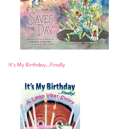
It’s My Birthday…Finally