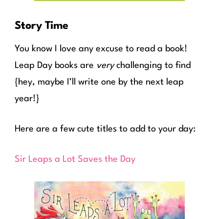
Story Time
You know I love any excuse to read a book!
Leap Day books are
very
challenging to find
{hey, maybe I’ll write one by the next leap
year!}
Here are a few cute titles to add to your day:
Sir Leaps a Lot Saves the Day