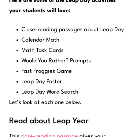
Here are some of the Leap Day activities
your students will love:
Close-reading passages about Leap Day
Calendar Math
Math Task Cards
Would You Rather? Prompts
Fast Froggies Game
Leap Day Poster
Leap Day Word Search
Let’s look at each one below.
Read about Leap Year
This
close-reading passage
gives your