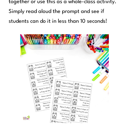
together or use this as a whole-class activity.
Simply read aloud the prompt and see if
students can do it in less than 10 seconds!