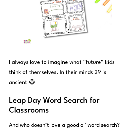
I always love to imagine what “future” kids
think of themselves. In their minds 29 is
ancient 😂
Leap Day Word Search for
Classrooms
And who doesn’t love a good ol’ word search?