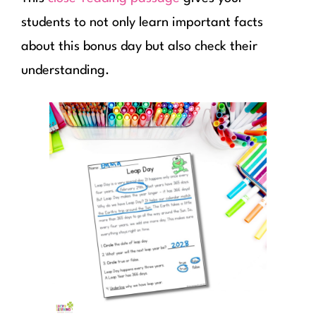
students to not only learn important facts
about this bonus day but also check their
understanding.