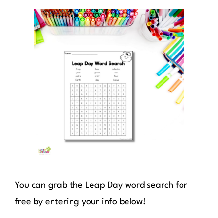
You can grab the Leap Day word search for
free by entering your info below!