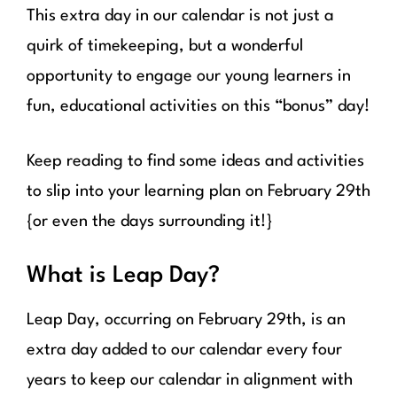
This extra day in our calendar is not just a
quirk of timekeeping, but a wonderful
opportunity to engage our young learners in
fun, educational activities on this “bonus” day!
Keep reading to find some ideas and activities
to slip into your learning plan on February 29th
{or even the days surrounding it!}
What is Leap Day?
Leap Day, occurring on February 29th, is an
extra day added to our calendar every four
years to keep our calendar in alignment with