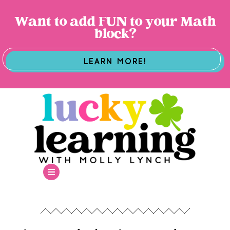
Want to add FUN to your Math
block?
LEARN MORE!