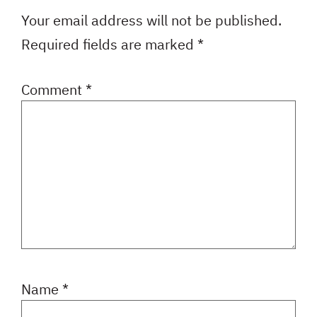
Your email address will not be published.
Required fields are marked
*
Comment
*
Name
*