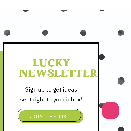
LUCKY
NEWSLETTER
Sign up to get ideas
sent right to your inbox!
JOIN THE LIST!