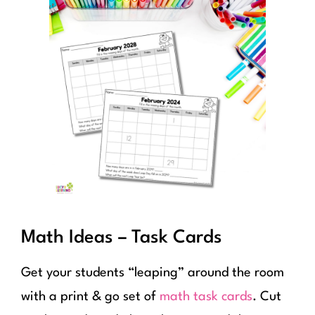
Math Ideas – Task Cards
Get your students “leaping” around the room
with a print & go set of
math task cards
. Cut