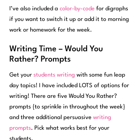
I’ve also included a
color-by-code
for digraphs
if you want to switch it up or add it to morning
work or homework for the week.
Writing Time – Would You
Rather? Prompts
Get your
students writing
with some fun leap
day topics! I have included LOTS of options for
writing! There are five Would You Rather?
prompts {to sprinkle in throughout the week}
and three additional persuasive
writing
prompts
. Pick what works best for your
students.