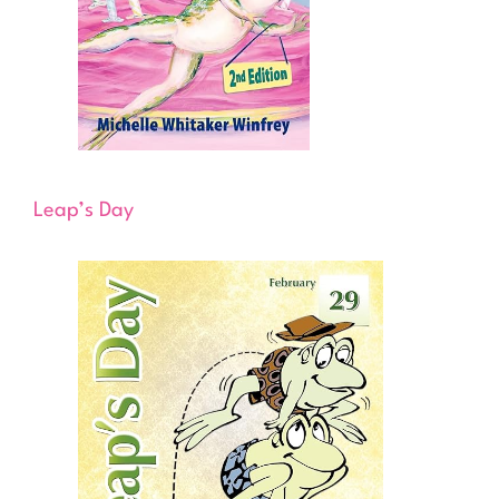
Leap’s Day