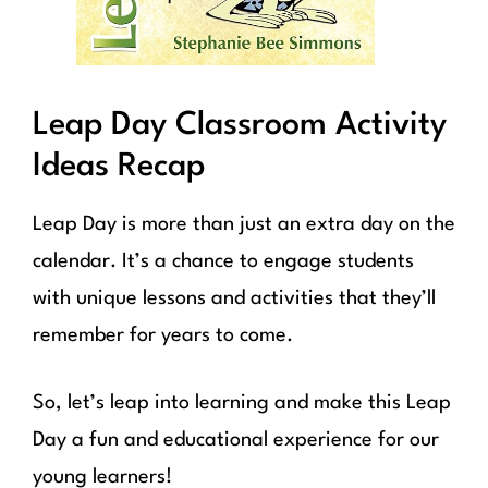
Leap Day Classroom Activity
Ideas Recap
Leap Day is more than just an extra day on the
calendar. It’s a chance to engage students
with unique lessons and activities that they’ll
remember for years to come.
So, let’s leap into learning and make this Leap
Day a fun and educational experience for our
young learners!