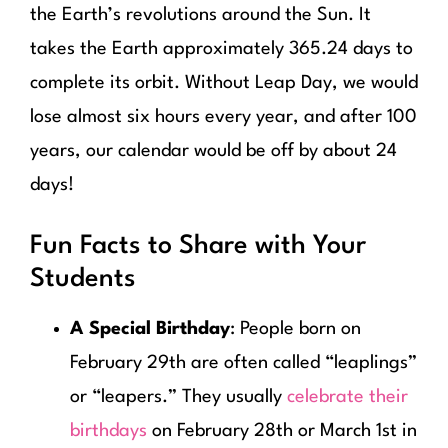
the Earth’s revolutions around the Sun. It
takes the Earth approximately 365.24 days to
complete its orbit. Without Leap Day, we would
lose almost six hours every year, and after 100
years, our calendar would be off by about 24
days!
Fun Facts to Share with Your
Students
A Special Birthday
: People born on
February 29th are often called “leaplings”
or “leapers.” They usually
celebrate their
birthdays
on February 28th or March 1st in