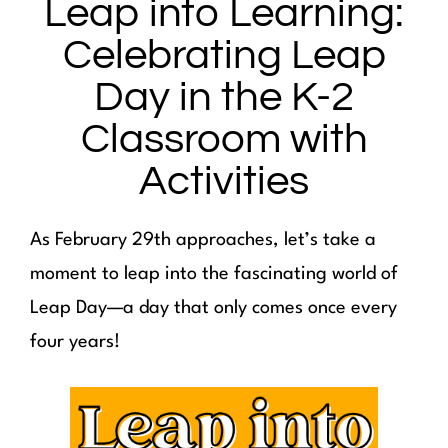
Leap into Learning:
Celebrating Leap
Day in the K-2
Classroom with
Activities
As February 29th approaches, let’s take a
moment to leap into the fascinating world of
Leap Day—a day that only comes once every
four years!