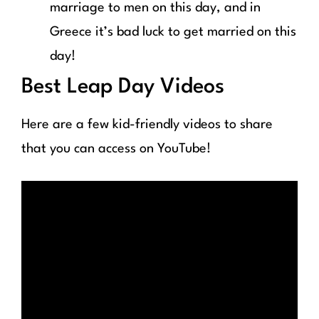
marriage to men on this day, and in
Greece it’s bad luck to get married on this
day!
Best Leap Day Videos
Here are a few kid-friendly videos to share
that you can access on YouTube!