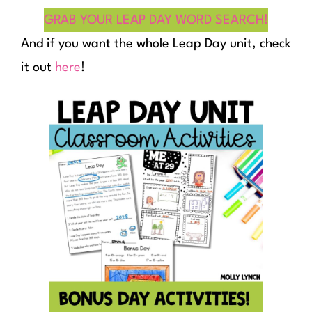
GRAB YOUR LEAP DAY WORD SEARCH!
And if you want the whole Leap Day unit, check
it out
here
!