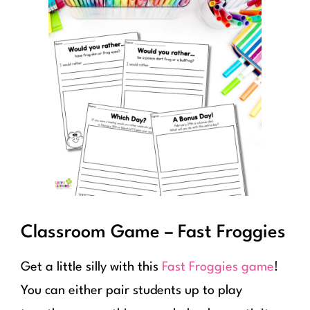
Classroom Game – Fast Froggies
Get a little silly with this
Fast Froggies game
!
You can either pair students up to play