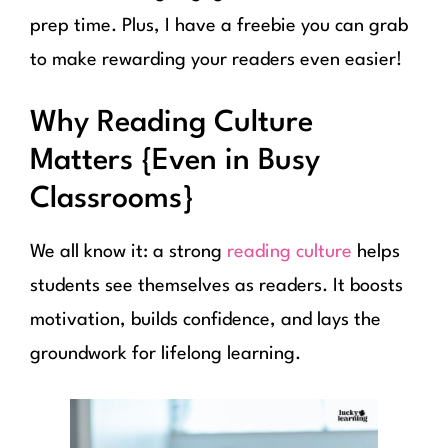
prep time. Plus, I have a freebie you can grab
to make rewarding your readers even easier!
Why Reading Culture
Matters {Even in Busy
Classrooms}
We all know it: a strong
reading culture
helps
students see themselves as readers. It boosts
motivation, builds confidence, and lays the
groundwork for lifelong learning.