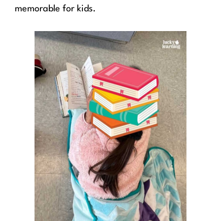
memorable for kids.