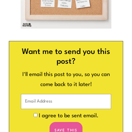
Want me to send you this
post?
I'll email this post to you, so you can
come back to it later!
I agree to be sent email.