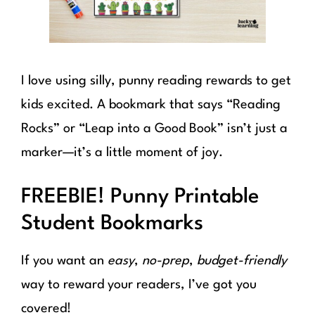
I love using silly, punny reading rewards to get
kids excited. A bookmark that says “Reading
Rocks” or “Leap into a Good Book” isn’t just a
marker—it’s a little moment of joy.
FREEBIE! Punny Printable
Student Bookmarks
If you want an
easy
,
no-prep
,
budget-friendly
way to reward your readers, I’ve got you
covered!