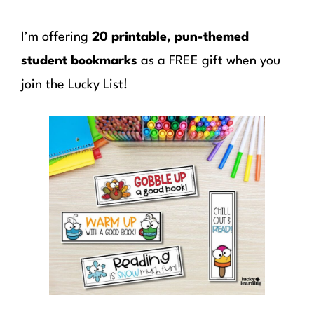
I’m offering
20 printable, pun-themed
student bookmarks
as a FREE gift when you
join the Lucky List!