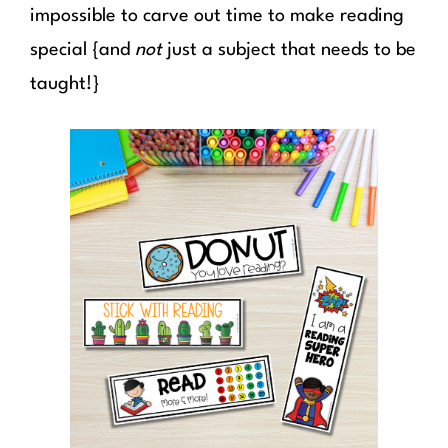
impossible to carve out time to make reading
special {and
not
just a subject that needs to be
taught!}