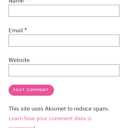
Name
*
Email
*
Website
This site uses Akismet to reduce spam.
Learn how your comment data is