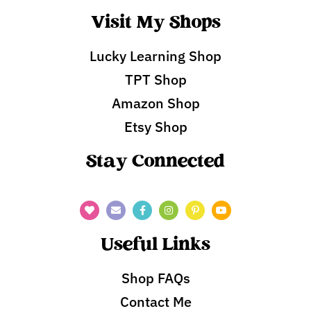
Visit My Shops
Lucky Learning Shop
TPT Shop
Amazon Shop
Etsy Shop
Stay Connected
Useful Links
Shop FAQs
Contact Me