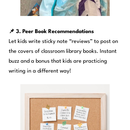
📌 3. Peer Book Recommendations
Let kids write sticky note “reviews” to post on
the covers of classroom library books. Instant
buzz and a bonus that kids are practicing
writing in a different way!