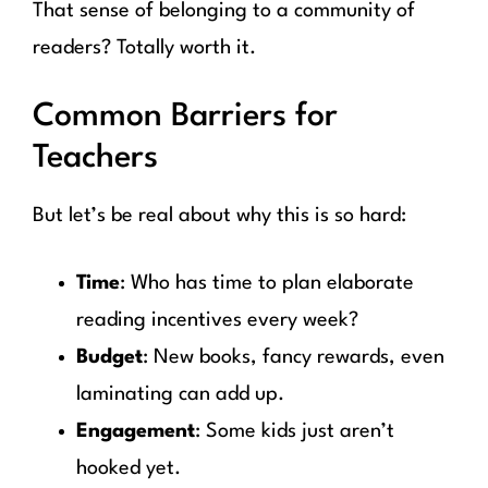
That sense of belonging to a community of
readers? Totally worth it.
Common Barriers for
Teachers
But let’s be real about why this is so hard:
Time
: Who has time to plan elaborate
reading incentives every week?
Budget
: New books, fancy rewards, even
laminating can add up.
Engagement
: Some kids just aren’t
hooked yet.