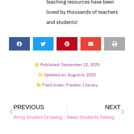
teaching resources have been
loved by thousands of teachers
and students!
Published:
September 22, 2025
Updated on: August 6, 2025
Filed Under:
Freebie
,
Literacy
PREVIOUS
NEXT
Bring Student Drawings to Life
Keep Students Talking {in a Productive Way!}