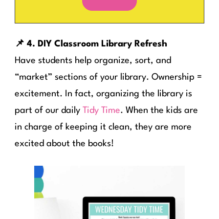
📌 4. DIY Classroom Library Refresh
Have students help organize, sort, and
“market” sections of your library. Ownership =
excitement. In fact, organizing the library is
part of our daily
Tidy Time
. When the kids are
in charge of keeping it clean, they are more
excited about the books!