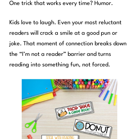
One trick that works every time? Humor.
Kids love to laugh. Even your most reluctant
readers will crack a smile at a good pun or
joke. That moment of connection breaks down
the “I’m not a reader” barrier and turns
reading into something fun, not forced.