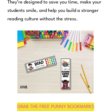
They’re designed to save you time, make your
students smile, and help you build a stronger
reading culture without the stress.
GRAB THE FREE PUNNY BOOKMARKS