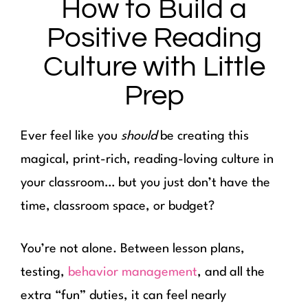
How to Build a
Positive Reading
Culture with Little
Prep
Ever feel like you
should
be creating this
magical, print-rich, reading-loving culture in
your classroom… but you just don’t have the
time, classroom space, or budget?
You’re not alone. Between lesson plans,
testing,
behavior management
, and all the
extra “fun” duties, it can feel nearly