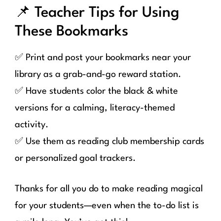
📌 Teacher Tips for Using
These Bookmarks
✅ Print and post your bookmarks near your
library as a grab-and-go reward station.
✅ Have students color the black & white
versions for a calming, literacy-themed
activity.
✅ Use them as reading club membership cards
or personalized goal trackers.
Thanks for all you do to make reading magical
for your students—even when the to-do list is