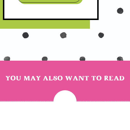
YOU MAY ALSO WANT TO READ