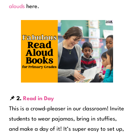
alouds
here.
📌 2.
Read in Day
This is a crowd-pleaser in our classroom! Invite
students to wear pajamas, bring in stuffies,
and make a day of it! It’s super easy to set up,