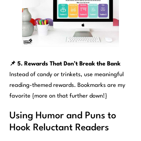
📌 5. Rewards That Don’t Break the Bank
Instead of candy or trinkets, use meaningful
reading-themed rewards. Bookmarks are my
favorite {more on that further down!}
Using Humor and Puns to
Hook Reluctant Readers