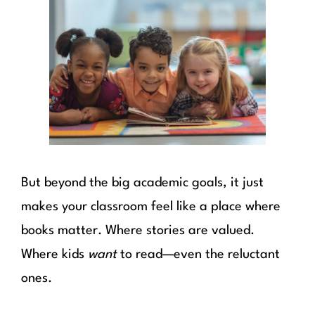
But beyond the big academic goals, it just
makes your classroom feel like a place where
books matter. Where stories are valued.
Where kids
want
to read—even the reluctant
ones.