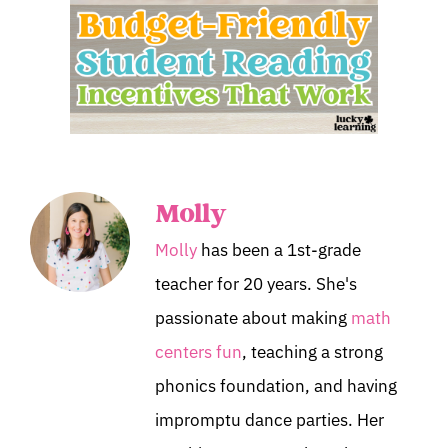
Molly
Molly
has been a 1st-grade
teacher for 20 years. She's
passionate about making
math
centers fun
, teaching a strong
phonics foundation, and having
impromptu dance parties. Her