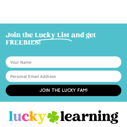
Join the
Lucky List
and get
FREEBIES!
JOIN THE LUCKY FAM!