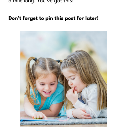
a mile long. You’ve got this!
Don’t forget to pin this post for later!