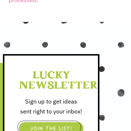
processed.
LUCKY
NEWSLETTER
Sign up to get ideas
sent right to your inbox!
JOIN THE LIST!