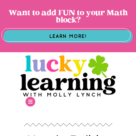
Want to add FUN to your Math
block?
LEARN MORE!