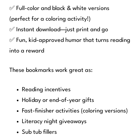
✅ Full-color and black & white versions
(perfect for a coloring activity!)
✅ Instant download—just print and go
✅ Fun, kid-approved humor that turns reading
into a reward
These bookmarks work great as:
Reading incentives
Holiday or end-of-year gifts
Fast-finisher activities (coloring versions)
Literacy night giveaways
Sub tub fillers