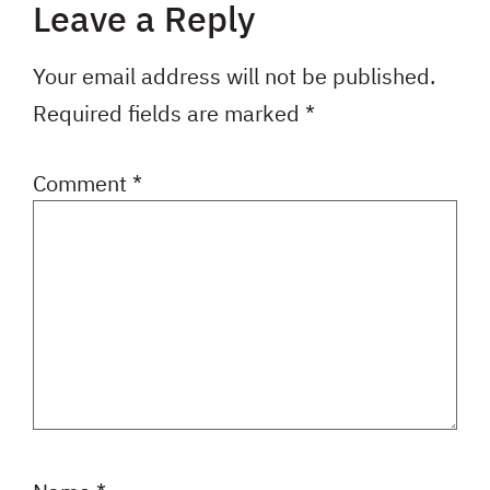
Leave a Reply
Your email address will not be published.
Required fields are marked
*
Comment
*