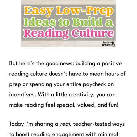
But here’s the good news: building a positive
reading culture doesn’t have to mean hours of
prep or spending your entire paycheck on
incentives. With a little creativity, you can
make reading feel special, valued, and fun!
Today I’m sharing a
real
, teacher-tested ways
to boost reading engagement with minimal