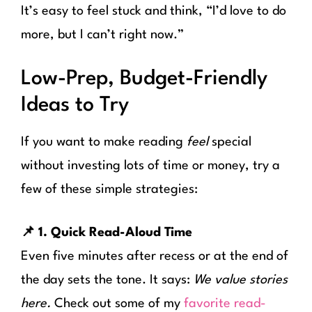
It’s easy to feel stuck and think, “I’d love to do
more, but I can’t right now.”
Low-Prep, Budget-Friendly
Ideas to Try
If you want to make reading
feel
special
without investing lots of time or money, try a
few of these simple strategies:
📌 1. Quick Read-Aloud Time
Even five minutes after recess or at the end of
the day sets the tone. It says:
We value stories
here.
Check out some of my
favorite read-