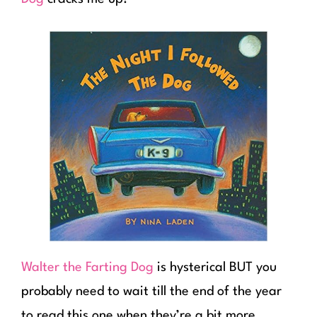
Walter the Farting Dog
is hysterical BUT you
probably need to wait till the end of the year
to read this one when they’re a bit more