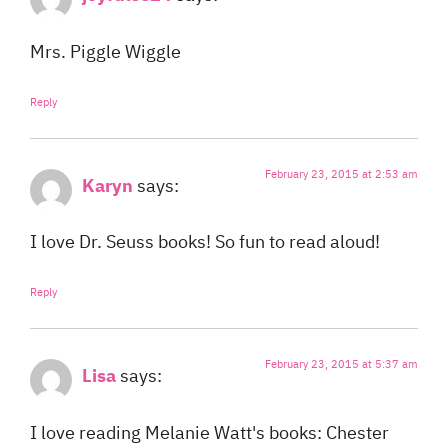
Mrs. Piggle Wiggle
Reply
February 23, 2015 at 2:53 am
Karyn
says:
I love Dr. Seuss books! So fun to read aloud!
Reply
February 23, 2015 at 5:37 am
Lisa
says:
I love reading Melanie Watt's books: Chester