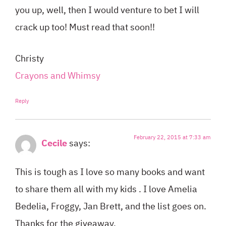
you up, well, then I would venture to bet I will
crack up too! Must read that soon!!
Christy
Crayons and Whimsy
Reply
February 22, 2015 at 7:33 am
Cecile
says:
This is tough as I love so many books and want
to share them all with my kids . I love Amelia
Bedelia, Froggy, Jan Brett, and the list goes on.
Thanks for the giveaway.