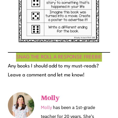
SNAG THE ROLL A RESPONSE FREEBIE
Any books I should add to my must-reads?
Leave a comment and let me know!
Molly
Molly
has been a 1st-grade
teacher for 20 years. She's