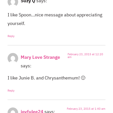
Suzy Q
says:
I like Spoon…nice message about appreciating
yourself.
Reply
February 23, 2015 at 12:20
Mary Love Strange
am
says:
I like Junie B. and Chrysanthemum! 🙂
Reply
February 23, 2015 at 1:40 am
joyfulee24
says: