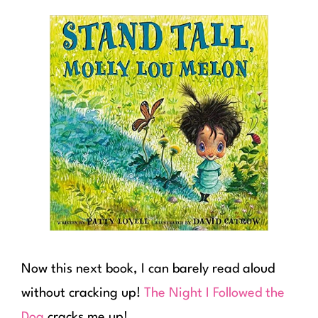
Now this next book, I can barely read aloud
without cracking up!
The Night I Followed the
Dog
cracks me up!