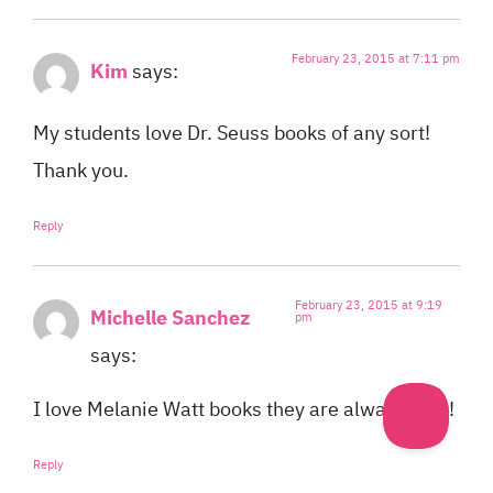
February 23, 2015 at 7:11 pm
Kim
says:
My students love Dr. Seuss books of any sort!
Thank you.
Reply
February 23, 2015 at 9:19
Michelle Sanchez
pm
says:
I love Melanie Watt books they are always a hit!
Reply