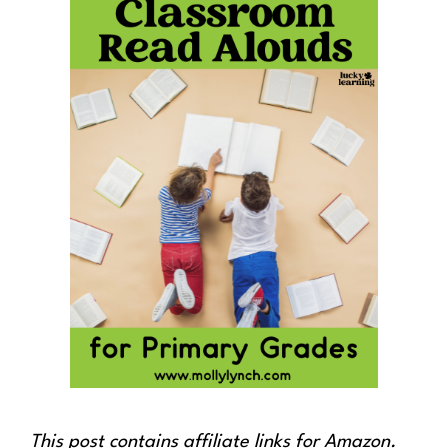
This post contains affiliate links for Amazon.