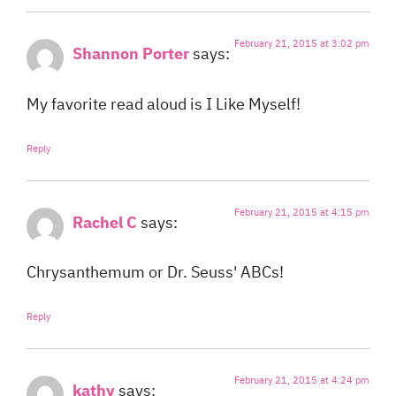
February 21, 2015 at 3:02 pm
Shannon Porter
says:
My favorite read aloud is I Like Myself!
Reply
February 21, 2015 at 4:15 pm
Rachel C
says:
Chrysanthemum or Dr. Seuss' ABCs!
Reply
February 21, 2015 at 4:24 pm
kathy
says: