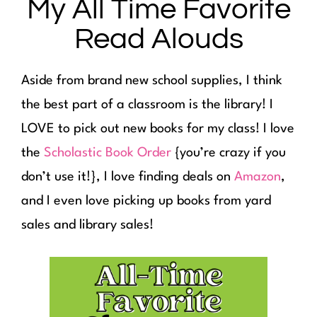
My All Time Favorite
Read Alouds
Aside from brand new school supplies, I think
the best part of a classroom is the library! I
LOVE to pick out new books for my class! I love
the
Scholastic Book Order
{you’re crazy if you
don’t use it!}, I love finding deals on
Amazon
,
and I even love picking up books from yard
sales and library sales!