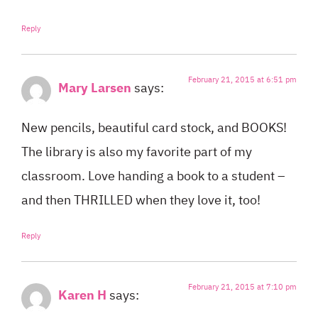
Reply
February 21, 2015 at 6:51 pm
Mary Larsen
says:
New pencils, beautiful card stock, and BOOKS!
The library is also my favorite part of my
classroom. Love handing a book to a student –
and then THRILLED when they love it, too!
Reply
February 21, 2015 at 7:10 pm
Karen H
says: