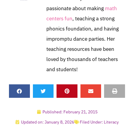
passionate about making
math
centers fun
, teaching a strong
phonics foundation, and having
impromptu dance parties. Her
teaching resources have been
loved by thousands of teachers
and students!
Published:
February 21, 2015
Updated on: January 8, 2026
Filed Under:
Literacy