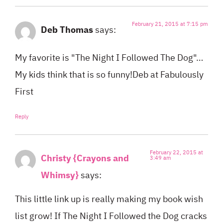
February 21, 2015 at 7:15 pm
Deb Thomas
says:
My favorite is "The Night I Followed The Dog"…
My kids think that is so funny!Deb at Fabulously
First
Reply
February 22, 2015 at
Christy {Crayons and
3:49 am
Whimsy}
says:
This little link up is really making my book wish
list grow! If The Night I Followed the Dog cracks