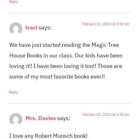
Reply
February 21, 2015 at 4:50 pm
traci
says:
We have just started reading the Magic Tree
House Books in our class. Our kids have been
loving it!! I have been loving it too!! Those are
some of my most favorite books ever!!
Reply
February 21, 2015 at 6:42 pm
Mrs. Davies
says:
I love any Robert Munsch book!