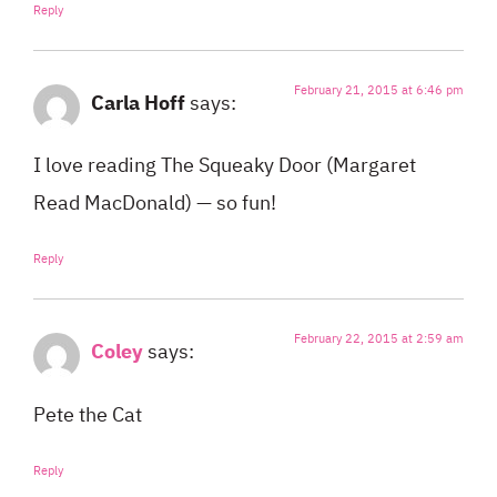
Reply
February 21, 2015 at 6:46 pm
Carla Hoff
says:
I love reading The Squeaky Door (Margaret
Read MacDonald) — so fun!
Reply
February 22, 2015 at 2:59 am
Coley
says:
Pete the Cat
Reply