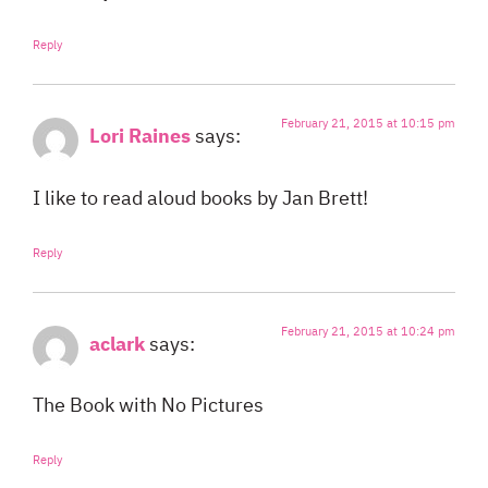
Reply
February 21, 2015 at 10:15 pm
Lori Raines
says:
I like to read aloud books by Jan Brett!
Reply
February 21, 2015 at 10:24 pm
aclark
says:
The Book with No Pictures
Reply