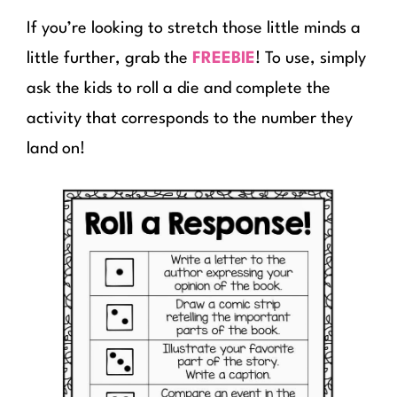
If you’re looking to stretch those little minds a
little further, grab the
FREEBIE
! To use, simply
ask the kids to roll a die and complete the
activity that corresponds to the number they
land on!