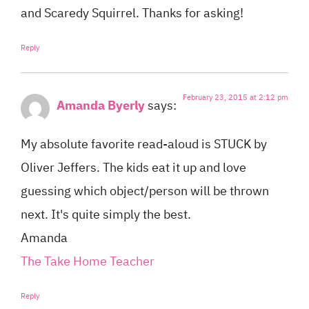
and Scaredy Squirrel. Thanks for asking!
Reply
February 23, 2015 at 2:12 pm
Amanda Byerly
says:
My absolute favorite read-aloud is STUCK by
Oliver Jeffers. The kids eat it up and love
guessing which object/person will be thrown
next. It's quite simply the best.
Amanda
The Take Home Teacher
Reply