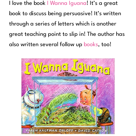
I love the book
I Wanna Iguana
! It’s a great
book to discuss being persuasive! It’s written
through a series of letters which is another
great teaching point to slip in! The author has
also written several follow up
books
, too!