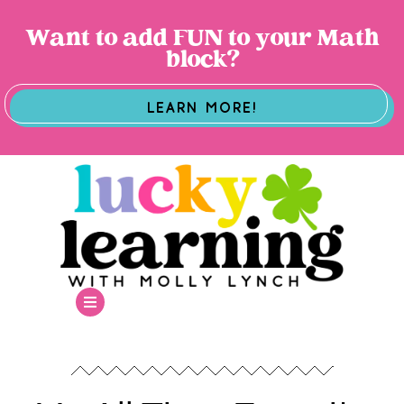
Want to add FUN to your Math
block?
LEARN MORE!