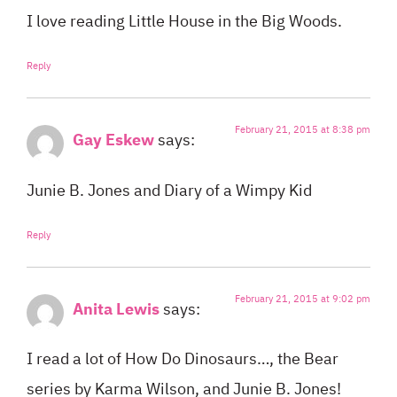
I love reading Little House in the Big Woods.
Reply
February 21, 2015 at 8:38 pm
Gay Eskew
says:
Junie B. Jones and Diary of a Wimpy Kid
Reply
February 21, 2015 at 9:02 pm
Anita Lewis
says:
I read a lot of How Do Dinosaurs…, the Bear
series by Karma Wilson, and Junie B. Jones!