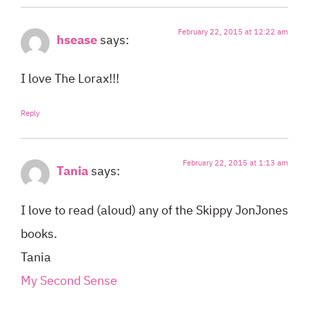
February 22, 2015 at 12:22 am
hsease
says:
I love The Lorax!!!
Reply
February 22, 2015 at 1:13 am
Tania
says:
I love to read (aloud) any of the Skippy JonJones
books.
Tania
My Second Sense