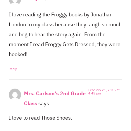
I love reading the Froggy books by Jonathan
London to my class because they laugh so much
and beg to hear the story again. From the
moment I read Froggy Gets Dressed, they were
hooked!
Reply
February 21, 2015 at
Mrs. Carlson's 2nd Grade
4:45 pm
Class
says:
I love to read Those Shoes.