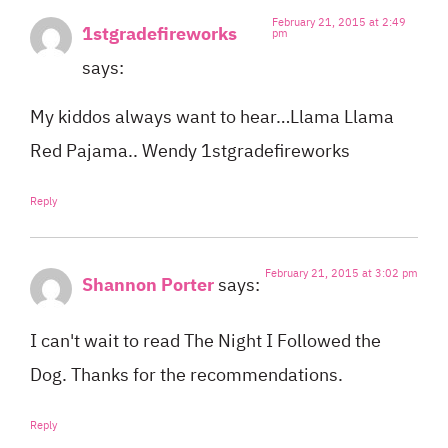
February 21, 2015 at 2:49
1stgradefireworks
pm
says:
My kiddos always want to hear…Llama Llama
Red Pajama.. Wendy 1stgradefireworks
Reply
February 21, 2015 at 3:02 pm
Shannon Porter
says:
I can't wait to read The Night I Followed the
Dog. Thanks for the recommendations.
Reply