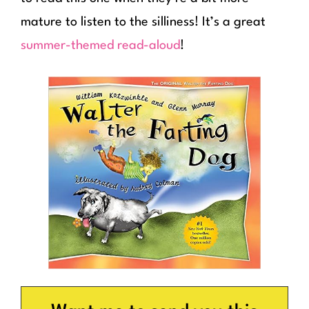
mature to listen to the silliness! It’s a great
summer-themed read-aloud
!