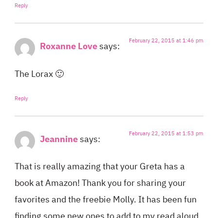
Reply
February 22, 2015 at 1:46 pm
Roxanne Love
says:
The Lorax 🙂
Reply
February 22, 2015 at 1:53 pm
Jeannine
says:
That is really amazing that your Greta has a
book at Amazon! Thank you for sharing your
favorites and the freebie Molly. It has been fun
finding some new ones to add to my read aloud