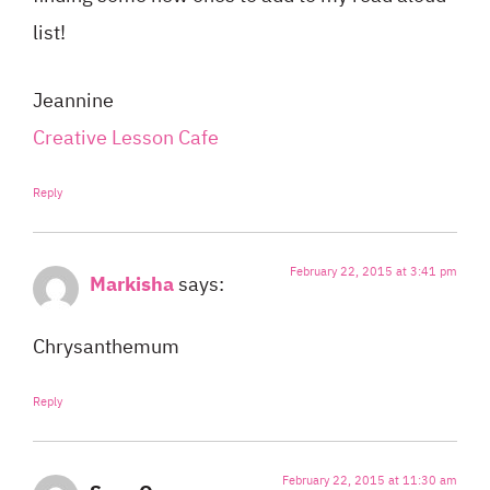
list!
Jeannine
Creative Lesson Cafe
Reply
February 22, 2015 at 3:41 pm
Markisha
says:
Chrysanthemum
Reply
February 22, 2015 at 11:30 am