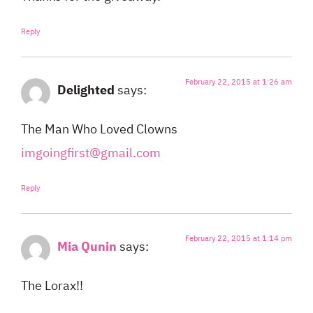
Reply
February 22, 2015 at 1:26 am
Delighted
says:
The Man Who Loved Clowns
imgoingfirst@gmail.com
Reply
February 22, 2015 at 1:14 pm
Mia Qunin
says:
The Lorax!!