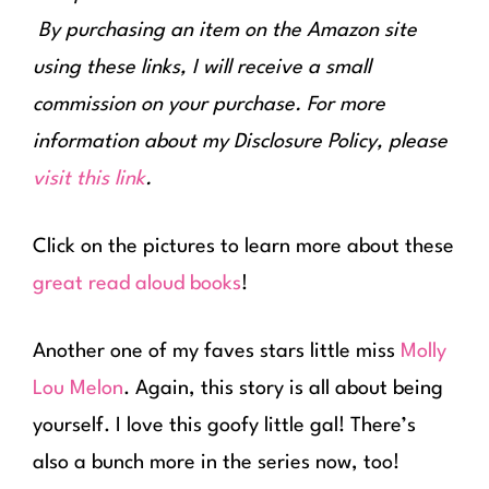
By purchasing an item on the Amazon site
using these links, I will receive a small
commission on your purchase. For more
information about my Disclosure Policy, please
visit this link
.
Click on the pictures to learn more about these
great read aloud books
!
Another one of my faves stars little miss
Molly
Lou Melon
. Again, this story is all about being
yourself. I love this goofy little gal! There’s
also a bunch more in the series now, too!