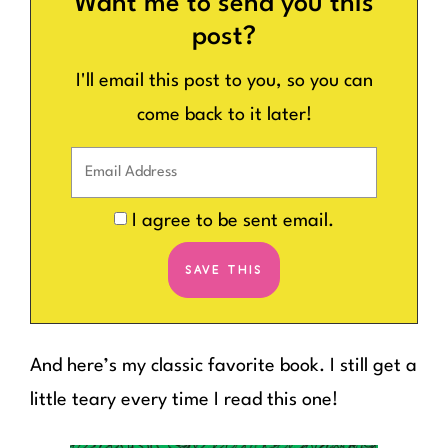
Want me to send you this
post?
I'll email this post to you, so you can
come back to it later!
I agree to be sent email.
And here’s my classic favorite book. I still get a
little teary every time I read this one!