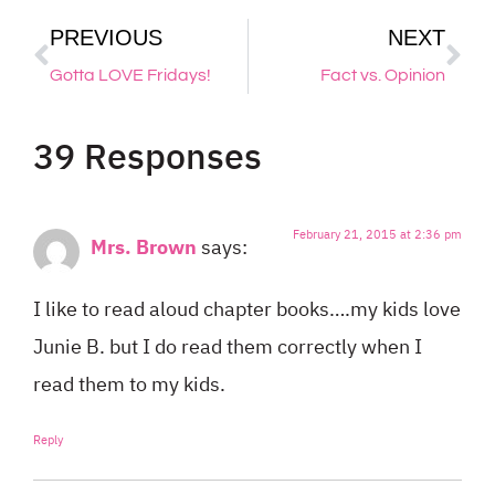
PREVIOUS
NEXT
Gotta LOVE Fridays!
Fact vs. Opinion
39 Responses
February 21, 2015 at 2:36 pm
Mrs. Brown
says:
I like to read aloud chapter books….my kids love
Junie B. but I do read them correctly when I
read them to my kids.
Reply