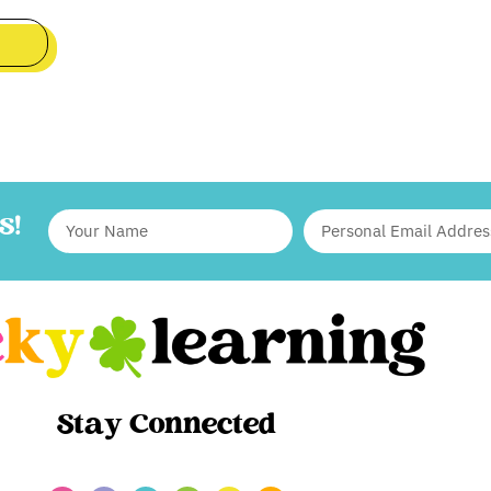
S!
Stay Connected