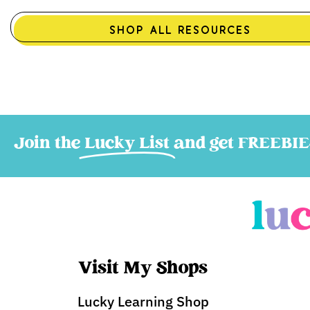
SHOP ALL RESOURCES
Join the
Lucky List
and get FREEBIE
Visit My Shops
Lucky Learning Shop