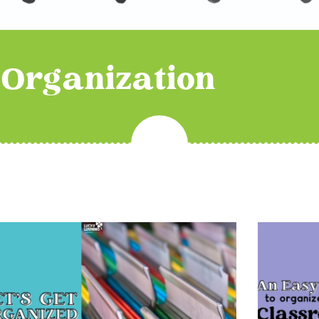
Organization