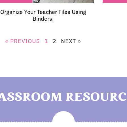
Organize Your Teacher Files Using
Binders!
« PREVIOUS
1
2
NEXT »
LASSROOM RESOURC