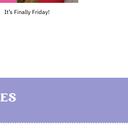
It’s Finally Friday!
ES