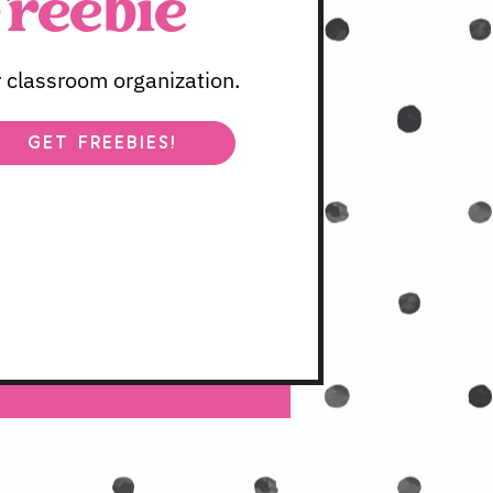
Freebie
 classroom organization.
GET FREEBIES!