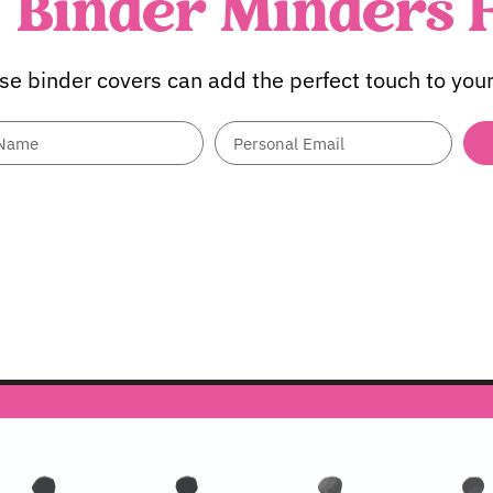
Binder Minders 
se binder covers can add the perfect touch to your