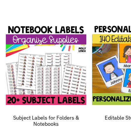
Subject Labels for Folders &
Editable S
Notebooks