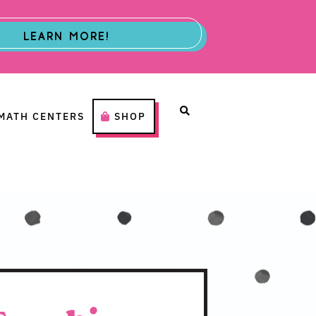
LEARN MORE!
MATH CENTERS
SHOP
H CENTERS
SHOP