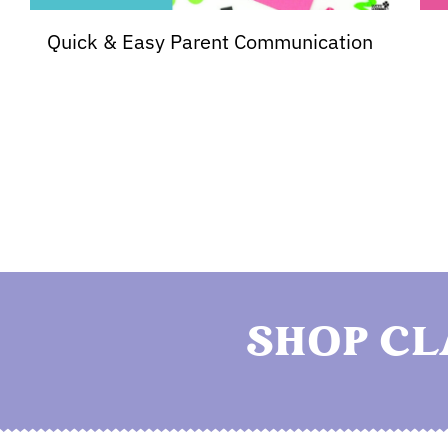
Quick & Easy Parent Communication
SHOP C