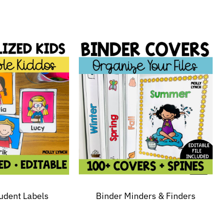
tudent Labels
Binder Minders & Finders