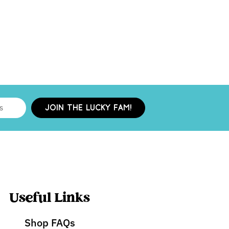
JOIN THE LUCKY FAM!
Useful Links
Shop FAQs