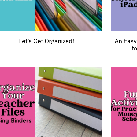
Let’s Get Organized!
An Easy
f