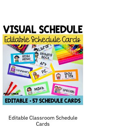
Editable Classroom Schedule
Cards