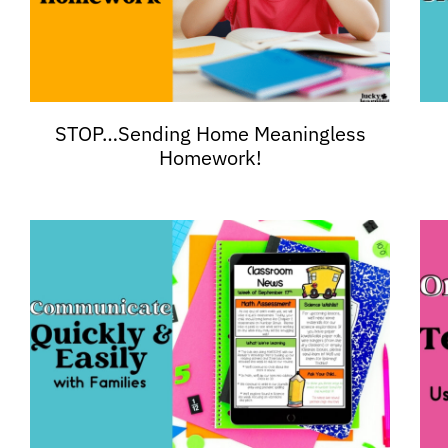
STOP…Sending Home Meaningless
Homework!