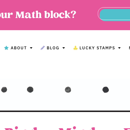
our Math block?
ABOUT
BLOG
LUCKY STAMPS
BOUT
BLOG
LUCKY STAMPS
MAT