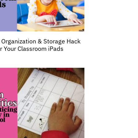
 Organization & Storage Hack
or Your Classroom iPads