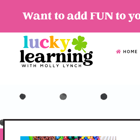
Want to add FUN to y
HOME
HOME
A