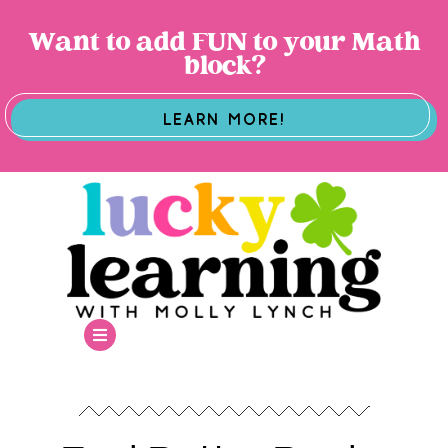
Want to add FUN to your Math
block?
LEARN MORE!