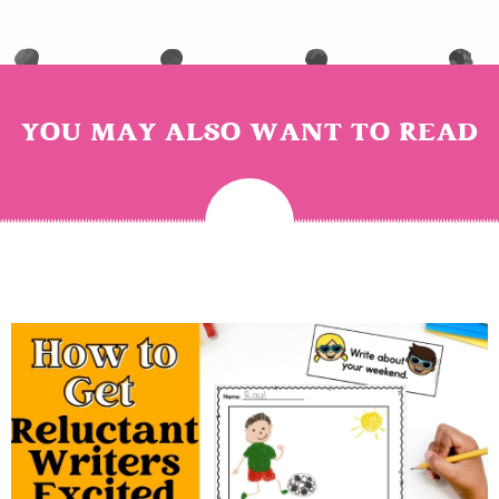
YOU MAY ALSO WANT TO READ