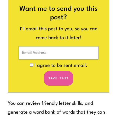
Want me to send you this
post?
I'll email this post to you, so you can
come back to it later!
I agree to be sent email.
You can review friendly letter skills, and
generate a word bank of words that they can