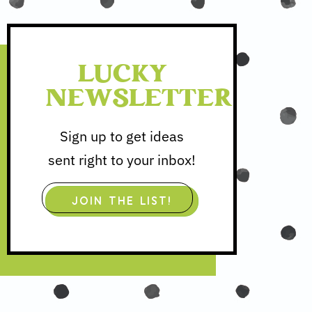
LUCKY
NEWSLETTER
Sign up to get ideas
sent right to your inbox!
JOIN THE LIST!