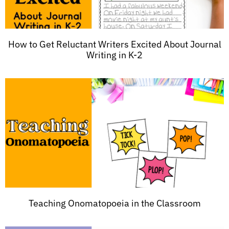
How to Get Reluctant Writers Excited About Journal
Writing in K-2
Teaching Onomatopoeia in the Classroom