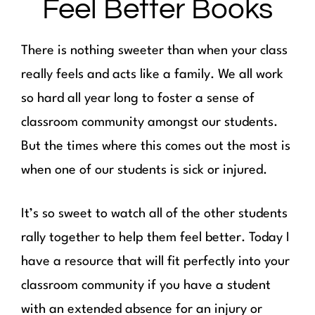
Feel Better Books
There is nothing sweeter than when your class
really feels and acts like a family. We all work
so hard all year long to foster a sense of
classroom community amongst our students.
But the times where this comes out the most is
when one of our students is sick or injured.
It’s so sweet to watch all of the other students
rally together to help them feel better. Today I
have a resource that will fit perfectly into your
classroom community if you have a student
with an extended absence for an injury or