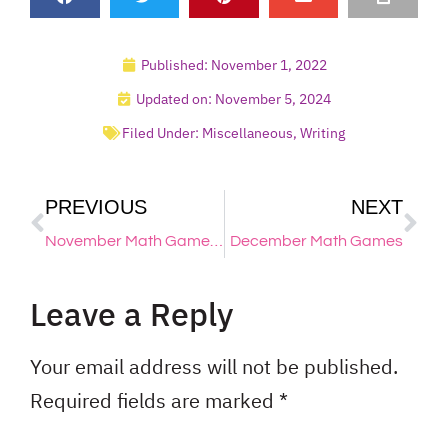
Published:
November 1, 2022
Updated on: November 5, 2024
Filed Under:
Miscellaneous
,
Writing
PREVIOUS
NEXT
November Math Games & Activities for Kindergarten, 1st & 2nd Grade
December Math Games
Leave a Reply
Your email address will not be published.
Required fields are marked
*