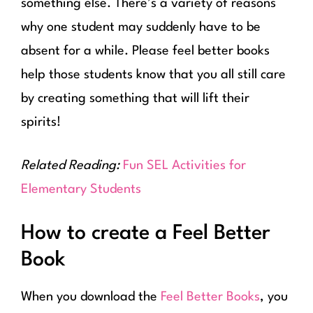
something else. There’s a variety of reasons
why one student may suddenly have to be
absent for a while. Please feel better books
help those students know that you all still care
by creating something that will lift their
spirits!
Related Reading:
Fun SEL Activities for
Elementary Students
How to create a Feel Better
Book
When you download the
Feel Better Books
, you