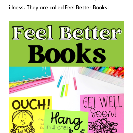
illness. They are called Feel Better Books!