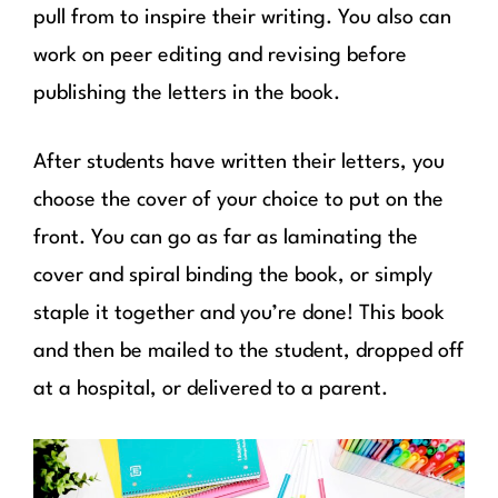
pull from to inspire their writing. You also can
work on peer editing and revising before
publishing the letters in the book.
After students have written their letters, you
choose the cover of your choice to put on the
front. You can go as far as laminating the
cover and spiral binding the book, or simply
staple it together and you’re done! This book
and then be mailed to the student, dropped off
at a hospital, or delivered to a parent.