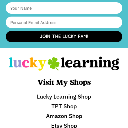
JOIN THE LUCKY FAM!
Visit My Shops
Lucky Learning Shop
TPT Shop
Amazon Shop
Etsy Shop