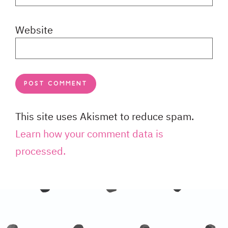
Website
This site uses Akismet to reduce spam.
Learn how your comment data is
processed.