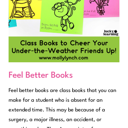
Feel Better Books
Feel better books are class books that you can
make for a student who is absent for an
extended time. This may be because of a
surgery, a major illness, an accident, or