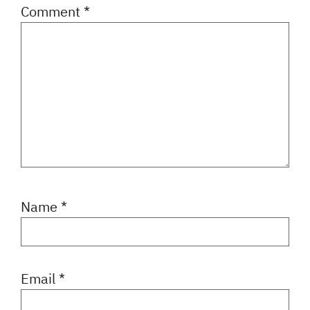
Comment
*
Name
*
Email
*