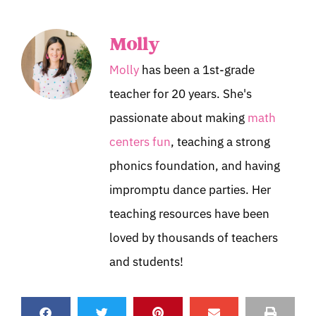
Molly
Molly
has been a 1st-grade
teacher for 20 years. She's
passionate about making
math
centers fun
, teaching a strong
phonics foundation, and having
impromptu dance parties. Her
teaching resources have been
loved by thousands of teachers
and students!