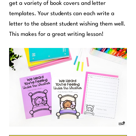
get a variety of book covers and letter
templates. Your students can each write a
letter to the absent student wishing them well.
This makes for a great writing lesson!