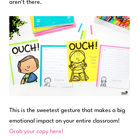
aren’t there.
This is the sweetest gesture that makes a big
emotional impact on your entire classroom!
Grab your copy here!