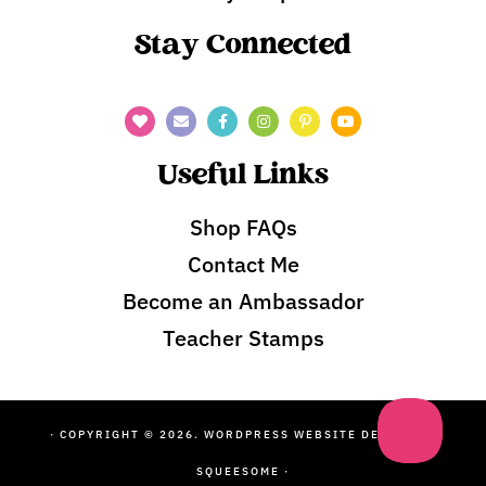
Stay Connected
Useful Links
Shop FAQs
Contact Me
Become an Ambassador
Teacher Stamps
· COPYRIGHT © 2026. WORDPRESS WEBSITE DESIGN BY
SQUEESOME
·