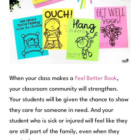
When your class makes a
Feel Better Book
,
your classroom community will strengthen.
Your students will be given the chance to show
they care for someone in need. And your
student who is sick or injured will feel like they
are still part of the family, even when they