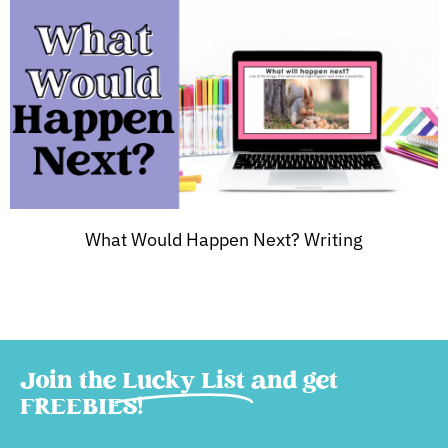
What Would Happen Next? Writing
Join the
Lucky List
and get
FREEBIES!