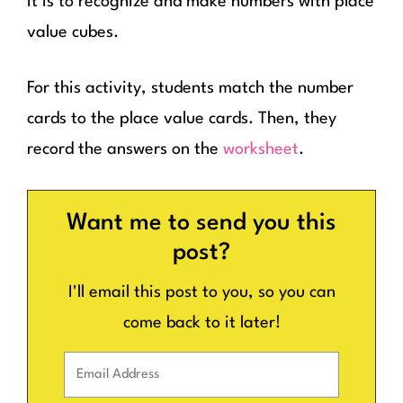
it is to recognize and make numbers with place
value cubes.
For this activity, students match the number
cards to the place value cards. Then, they
record the answers on the
worksheet
.
Want me to send you this
post?
I'll email this post to you, so you can
come back to it later!