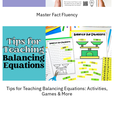
Master Fact Fluency
Tips for Teaching Balancing Equations: Activities,
Games & More