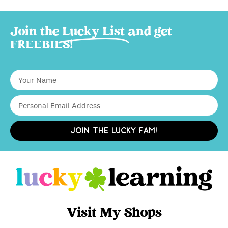
Join the
Lucky List
and get
FREEBIES!
JOIN THE LUCKY FAM!
Visit My Shops