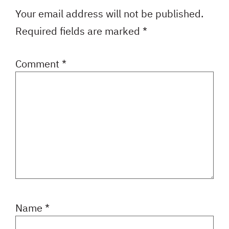
Your email address will not be published.
Required fields are marked
*
Comment
*
Name
*