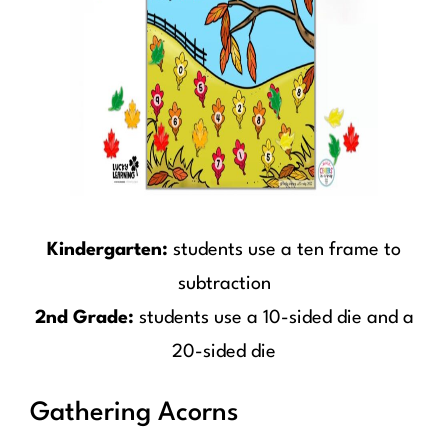
Kindergarten:
students use a ten frame to
subtraction
2nd Grade:
students use a 10-sided die and a
20-sided die
Gathering Acorns