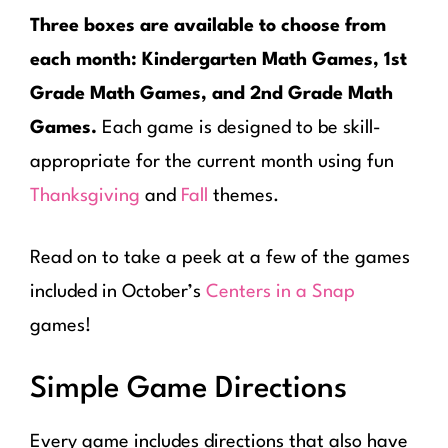
Three boxes are available to choose from
each month: Kindergarten Math Games, 1st
Grade Math Games, and 2nd Grade Math
Games.
Each game is designed to be skill-
appropriate for the current month using fun
Thanksgiving
and
Fall
themes.
Read on to take a peek at a few of the games
included in October’s
Centers in a Snap
games!
Simple Game Directions
Every game includes directions that also have