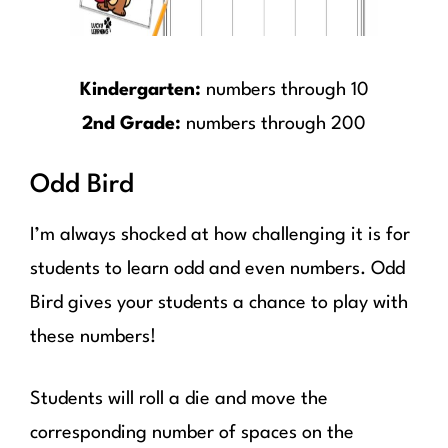
Kindergarten:
numbers through 10
2nd Grade:
numbers through 200
Odd Bird
I’m always shocked at how challenging it is for
students to learn odd and even numbers. Odd
Bird gives your students a chance to play with
these numbers!
Students will roll a die and move the
corresponding number of spaces on the