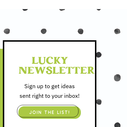
LUCKY
NEWSLETTER
Sign up to get ideas
sent right to your inbox!
JOIN THE LIST!