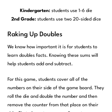
Kindergarten:
students use 1-6 die
2nd Grade:
students use two 20-sided dice
Raking Up Doubles
We know how important it is for students to
learn doubles facts. Knowing these sums will
help students add and subtract.
For this game, students cover all of the
numbers on their side of the game board. They
roll the die and double the number and then
remove the counter from that place on their