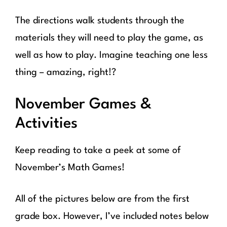
The directions walk students through the
materials they will need to play the game, as
well as how to play. Imagine teaching one less
thing – amazing, right!?
November Games &
Activities
Keep reading to take a peek at some of
November’s Math Games!
All of the pictures below are from the first
grade box. However, I’ve included notes below