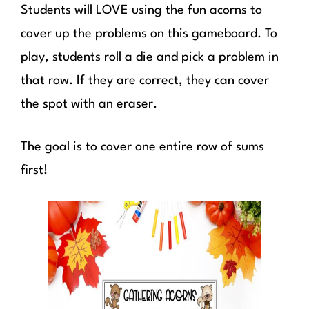
Students will LOVE using the fun acorns to
cover up the problems on this gameboard. To
play, students roll a die and pick a problem in
that row. If they are correct, they can cover
the spot with an eraser.
The goal is to cover one entire row of sums
first!