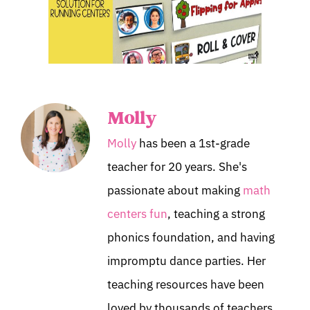
Molly
Molly
has been a 1st-grade
teacher for 20 years. She's
passionate about making
math
centers fun
, teaching a strong
phonics foundation, and having
impromptu dance parties. Her
teaching resources have been
loved by thousands of teachers