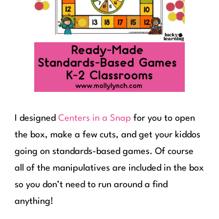
I designed
Centers in a Snap
for you to open
the box, make a few cuts, and get your kiddos
going on standards-based games. Of course
all of the manipulatives are included in the box
so you don’t need to run around a find
anything!