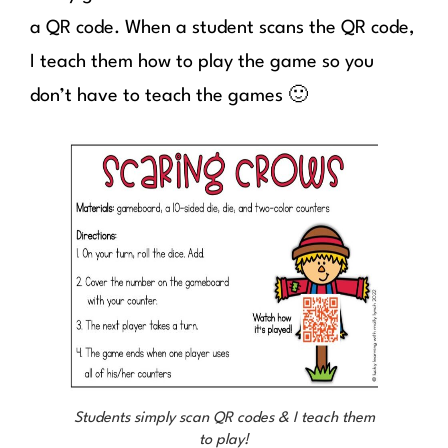
a QR code. When a student scans the QR code,
I teach them how to play the game so you
don’t have to teach the games 🙂
Students simply scan QR codes & I teach them
to play!