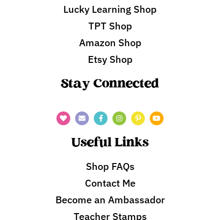
Lucky Learning Shop
TPT Shop
Amazon Shop
Etsy Shop
Stay Connected
Useful Links
Shop FAQs
Contact Me
Become an Ambassador
Teacher Stamps