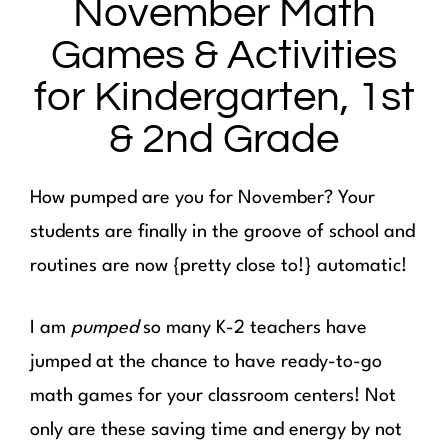
November Math
Games & Activities
for Kindergarten, 1st
& 2nd Grade
How pumped are you for November? Your
students are finally in the groove of school and
routines are now {pretty close to!} automatic!
I am
pumped
so many K-2 teachers have
jumped at the chance to have ready-to-go
math games for your classroom centers! Not
only are these saving time and energy by not