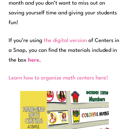
month and you don’t want to miss out on
saving yourself time and giving your students
fun!
If you’re using
the digital version
of Centers in
a Snap, you can find the materials included in
the box
here
.
Learn how to organize math centers here!