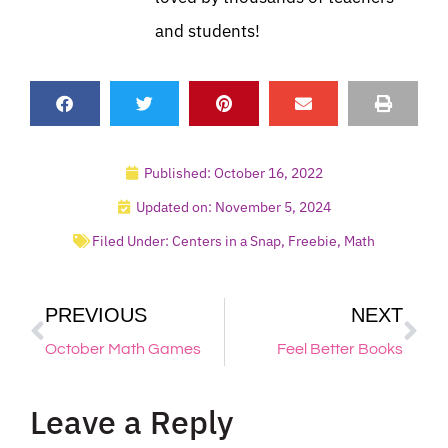
and students!
Published:
October 16, 2022
Updated on: November 5, 2024
Filed Under:
Centers in a Snap
,
Freebie
,
Math
PREVIOUS
NEXT
October Math Games
Feel Better Books
Leave a Reply