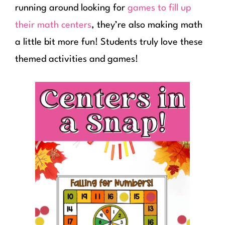
running around looking for
games to fill up
their math centers
, they’re also making math
a little bit more fun! Students truly love these
themed activities and games!