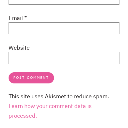
Email
*
Website
This site uses Akismet to reduce spam.
Learn how your comment data is
processed.