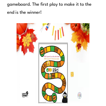
gameboard. The first play to make it to the
end is the winner!