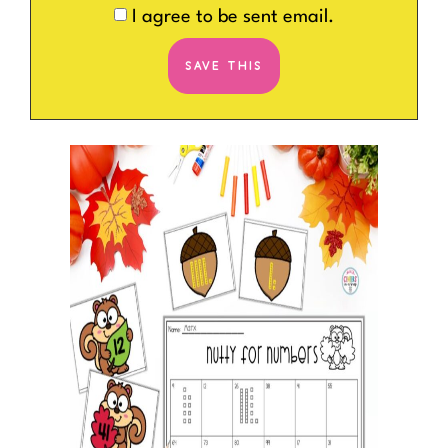
I agree to be sent email.