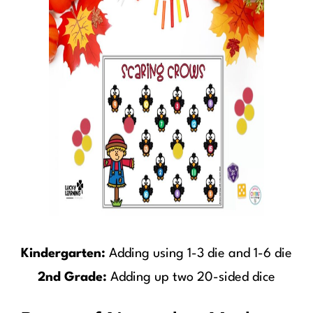
Kindergarten:
Adding using 1-3 die and 1-6 die
2nd Grade:
Adding up two 20-sided dice