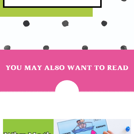
YOU MAY ALSO WANT TO READ