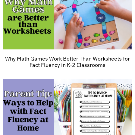
Why Math Games Work Better Than Worksheets for
Fact Fluency in K-2 Classrooms