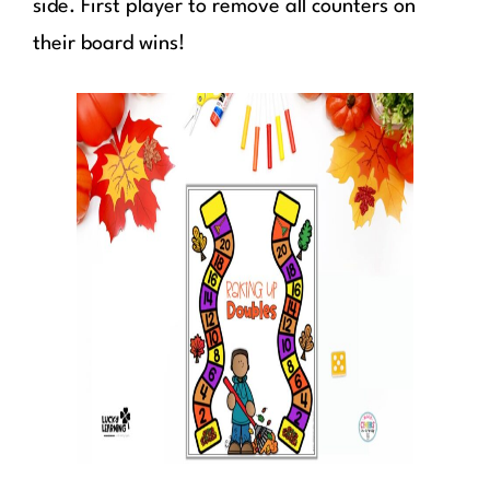
side. First player to remove all counters on
their board wins!