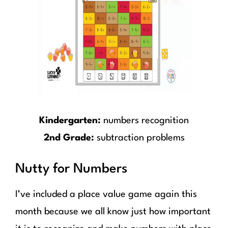
Kindergarten:
numbers recognition
2nd Grade:
subtraction problems
Nutty for Numbers
I’ve included a place value game again this
month because we all know just how important