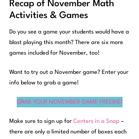
Recap of November Math
Activities & Games
Do you see a game your students would have a
blast playing this month? There are six more
games included for November, too!
Want to try out a November game? Enter your
info below to grab a game!
GRAB YOUR NOVEMBER GAME FREEBIE!
Make sure to sign up for
Centers in a Snap
–
there are only a limited number of boxes each