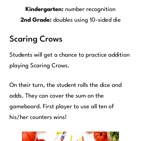
Kindergarten:
number recognition
2nd Grade:
doubles using 10-sided die
Scaring Crows
Students will get a chance to practice addition
playing Scaring Crows.
On their turn, the student rolls the dice and
adds. They can cover the sum on the
gameboard. First player to use all ten of
his/her counters wins!