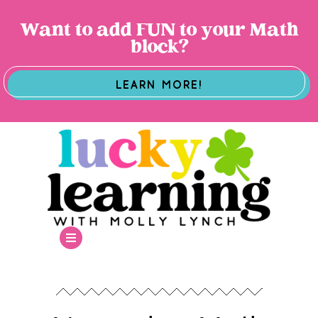
Want to add FUN to your Math
block?
LEARN MORE!