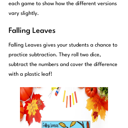
each game to show how the different versions
vary slightly.
Falling Leaves
Falling Leaves gives your students a chance to
practice subtraction. They roll two dice,
subtract the numbers and cover the difference
with a plastic leaf!