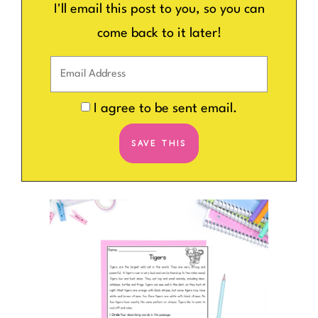
I'll email this post to you, so you can
come back to it later!
I agree to be sent email.