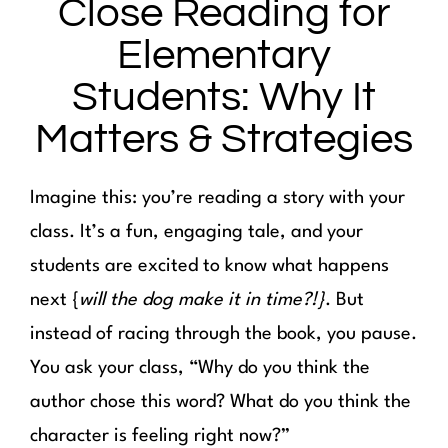
Close Reading for
Elementary
Students: Why It
Matters & Strategies
Imagine this: you’re reading a story with your
class. It’s a fun, engaging tale, and your
students are excited to know what happens
next {
will the dog make it in time?!}
. But
instead of racing through the book, you pause.
You ask your class, “Why do you think the
author chose this word? What do you think the
character is feeling right now?”