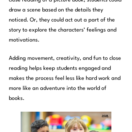
draw a scene based on the details they
noticed. Or, they could act out a part of the
story to explore the characters’ feelings and
motivations.
Adding movement, creativity, and fun to close
reading helps keep students engaged and
makes the process feel less like hard work and
more like an adventure into the world of
books.