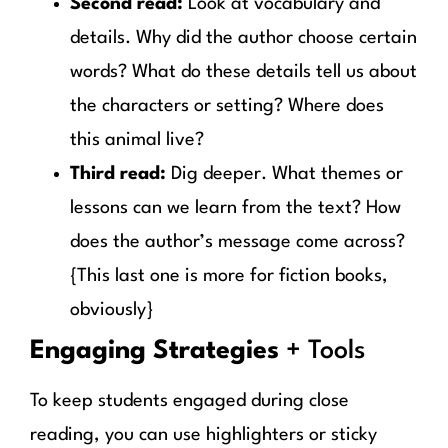
Second read:
Look at vocabulary and
details. Why did the author choose certain
words? What do these details tell us about
the characters or setting? Where does
this animal live?
Third read:
Dig deeper. What themes or
lessons can we learn from the text? How
does the author’s message come across?
{This last one is more for fiction books,
obviously}
Engaging Strategies
+ Tools
To keep students engaged during close
reading, you can use highlighters or sticky