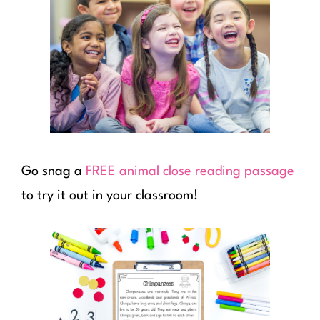
Go snag a
FREE animal close reading passage
to try it out in your classroom!