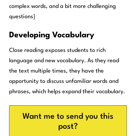
complex words, and a bit more challenging
questions}
Developing Vocabulary
Close reading exposes students to rich
language and new vocabulary. As they read
the text multiple times, they have the
opportunity to discuss unfamiliar words and
phrases, which helps expand their vocabulary.
Want me to send you this
post?