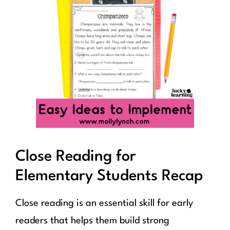
Close Reading for
Elementary Students Recap
Close reading is an essential skill for early
readers that helps them build strong