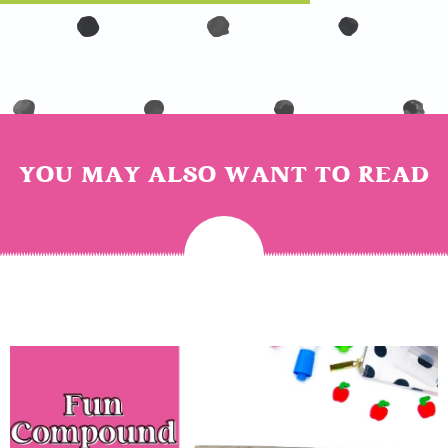
YOU MAY ALSO WANT TO READ