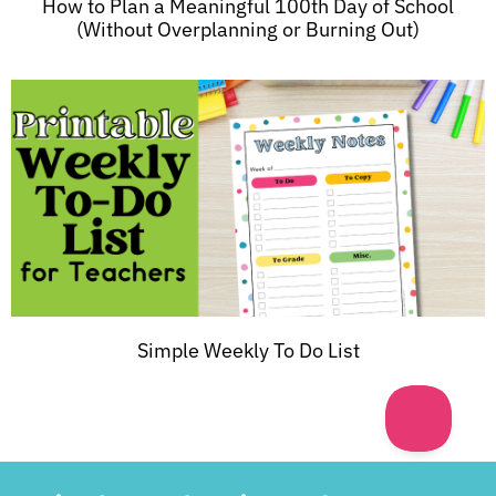
How to Plan a Meaningful 100th Day of School
(Without Overplanning or Burning Out)
Simple Weekly To Do List