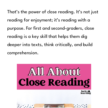
That’s the power of close reading. It’s not just
reading for enjoyment; it’s reading with a
purpose. For first and second-graders, close
reading is a key skill that helps them dig
deeper into texts, think critically, and build
comprehension.