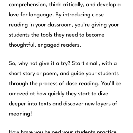
comprehension, think critically, and develop a
love for language. By introducing close
reading in your classroom, you’re giving your
students the tools they need to become
thoughtful, engaged readers.
So, why not give it a try? Start small, with a
short story or poem, and guide your students
through the process of close reading. You’ll be
amazed at how quickly they start to dive
deeper into texts and discover new layers of
meaning!
How have you helped your students practice