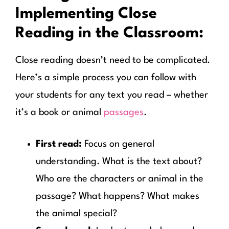
Implementing Close
Reading in the Classroom:
Close reading doesn’t need to be complicated.
Here’s a simple process you can follow with
your students for any text you read – whether
it’s a book or animal
passages
.
First read:
Focus on general
understanding. What is the text about?
Who are the characters or animal in the
passage? What happens? What makes
the animal special?