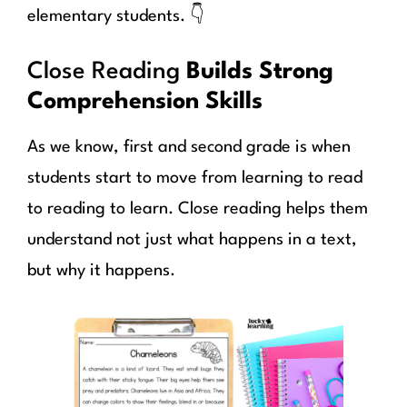
elementary students. 👇
Close Reading
Builds Strong
Comprehension Skills
As we know, first and second grade is when
students start to move from learning to read
to reading to learn. Close reading helps them
understand not just what happens in a text,
but why it happens.