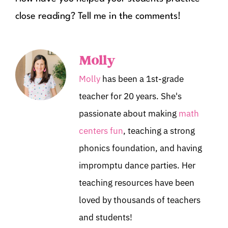
close reading? Tell me in the comments!
Molly
Molly
has been a 1st-grade
teacher for 20 years. She's
passionate about making
math
centers fun
, teaching a strong
phonics foundation, and having
impromptu dance parties. Her
teaching resources have been
loved by thousands of teachers
and students!