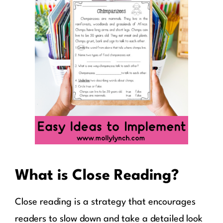
What is Close Reading?
Close reading is a strategy that encourages
readers to slow down and take a detailed look