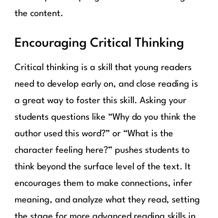
the content.
Encouraging Critical Thinking
Critical thinking is a skill that young readers
need to develop early on, and close reading is
a great way to foster this skill. Asking your
students questions like “Why do you think the
author used this word?” or “What is the
character feeling here?” pushes students to
think beyond the surface level of the text. It
encourages them to make connections, infer
meaning, and analyze what they read, setting
the stage for more advanced reading skills in