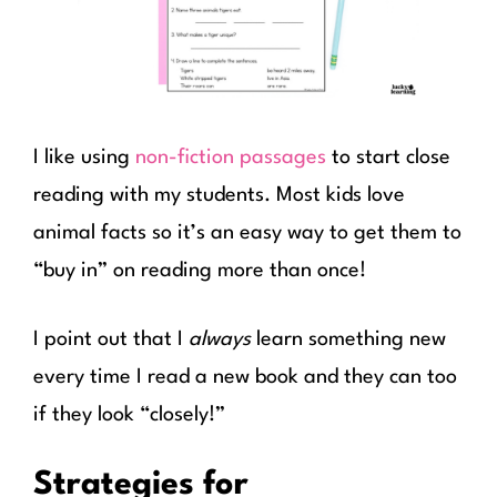
I like using
non-fiction passages
to start close
reading with my students. Most kids love
animal facts so it’s an easy way to get them to
“buy in” on reading more than once!
I point out that I
always
learn something new
every time I read a new book and they can too
if they look “closely!”
Strategies for