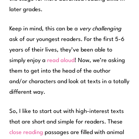
later grades.
Keep in mind, this can be a
very challenging
ask of our youngest readers. For the first 5-6
years of their lives, they’ve been able to
simply enjoy a
read aloud
! Now, we’re asking
them to get into the head of the author
and/or characters and look at texts in a totally
different way.
So, I like to start out with high-interest texts
that are short and simple for readers. These
close reading
passages are filled with animal