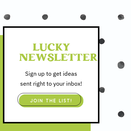
LUCKY
NEWSLETTER
Sign up to get ideas
sent right to your inbox!
JOIN THE LIST!