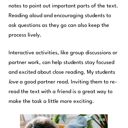
notes to point out important parts of the text.
Reading aloud and encouraging students to
ask questions as they go can also keep the
process lively.
Interactive activities, like group discussions or
partner work, can help students stay focused
and excited about close reading. My students
love
a good partner read. Inviting them to re-
read the text with a friend is a great way to
make the task a little more exciting.