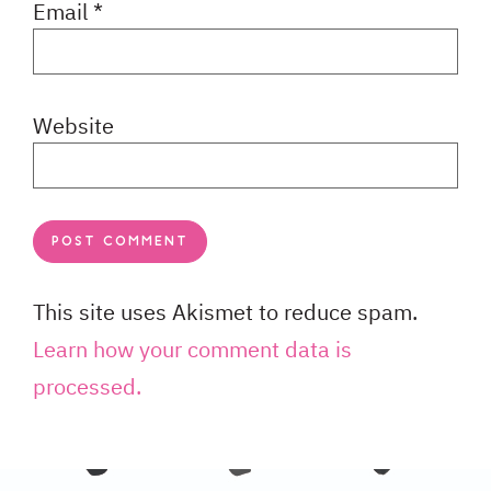
Email
*
Website
This site uses Akismet to reduce spam.
Learn how your comment data is
processed.