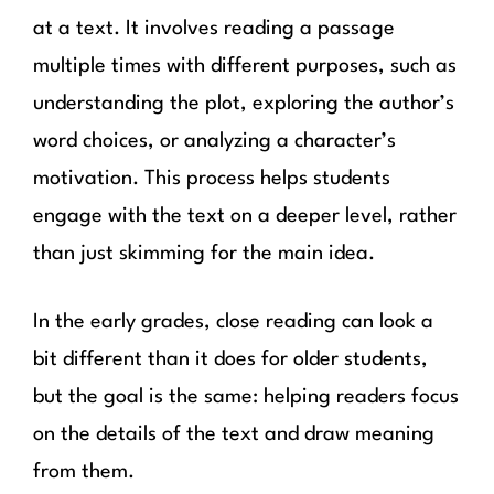
at a text. It involves reading a passage
multiple times with different purposes, such as
understanding the plot, exploring the author’s
word choices, or analyzing a character’s
motivation. This process helps students
engage with the text on a deeper level, rather
than just skimming for the main idea.
In the early grades, close reading can look a
bit different than it does for older students,
but the goal is the same: helping readers focus
on the details of the text and draw meaning
from them.