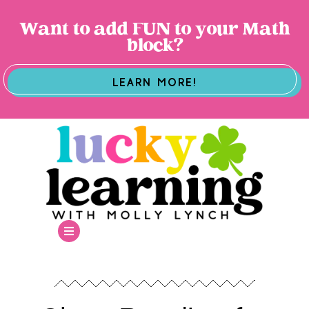
Want to add FUN to your Math
block?
LEARN MORE!