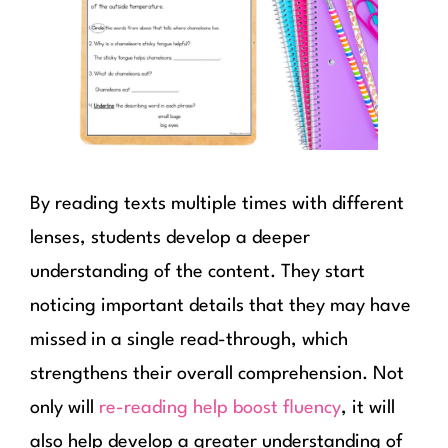
By reading texts multiple times with different
lenses, students develop a deeper
understanding of the content. They start
noticing important details that they may have
missed in a single read-through, which
strengthens their overall comprehension. Not
only will
re-reading help boost fluency
, it will
also help develop a greater understanding of