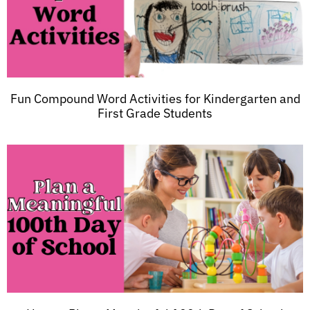
Fun Compound Word Activities for Kindergarten and
First Grade Students