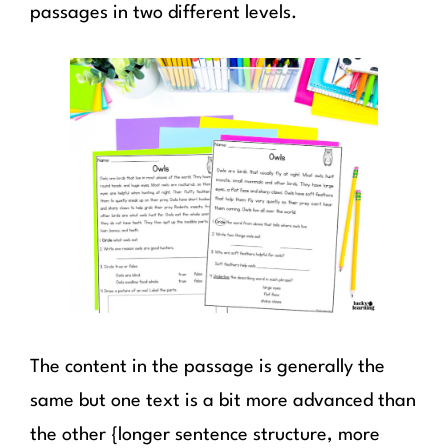
passages in two different levels.
The content in the passage is generally the
same but one text is a bit more advanced than
the other {longer sentence structure, more