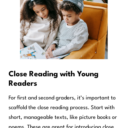
Close Reading with Young
Readers
For first and second graders, it’s important to
scaffold the close reading process. Start with
short, manageable texts, like picture books or
poems. These are great for introducing close