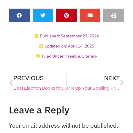
Published:
September 23, 2024
Updated on: April 14, 2025
Filed Under:
Freebie
,
Literacy
PREVIOUS
NEXT
Best Election Books for Elementary Students!
Mix Up Your Spelling Practice with 8 Creative & Fun Ideas
Leave a Reply
Your email address will not be published.