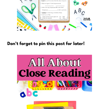
Don’t forget to pin this post for later!