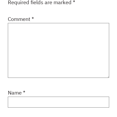
Required fields are marked
*
Comment
*
Name
*