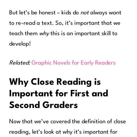
But let’s be honest – kids do
not
always want
to re-read a text. So, it’s important that we
teach them
why
this is an important skill to
develop!
Related:
Graphic Novels for Early Readers
Why Close Reading is
Important for First and
Second Graders
Now that we’ve covered the definition of close
reading, let’s look at why it’s important for