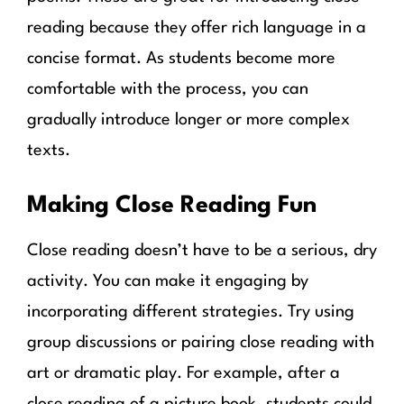
reading because they offer rich language in a
concise format. As students become more
comfortable with the process, you can
gradually introduce longer or more complex
texts.
Making Close Reading Fun
Close reading doesn’t have to be a serious, dry
activity. You can make it engaging by
incorporating different strategies. Try using
group discussions or pairing close reading with
art or dramatic play. For example, after a
close reading of a picture book, students could