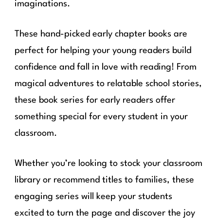
imaginations.
These hand-picked early chapter books are
perfect for helping your young readers build
confidence and fall in love with reading! From
magical adventures to relatable school stories,
these book series for early readers offer
something special for every student in your
classroom.
Whether you’re looking to stock your classroom
library or recommend titles to families, these
engaging series will keep your students
excited to turn the page and discover the joy