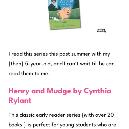
I read this series this past summer with my
{then} 5-year-old, and I can’t wait till he can
read them to me!
Henry and Mudge by Cynthia
Rylant
This classic early reader series {with over 20
books!} is perfect for young students who are