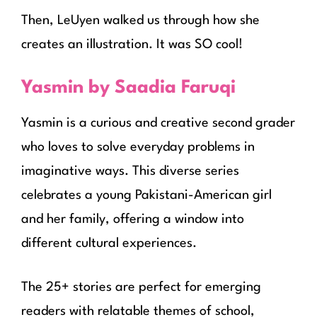
Then, LeUyen walked us through how she
creates an illustration. It was SO cool!
Yasmin by Saadia Faruqi
Yasmin is a curious and creative second grader
who loves to solve everyday problems in
imaginative ways. This diverse series
celebrates a young Pakistani-American girl
and her family, offering a window into
different cultural experiences.
The 25+ stories are perfect for emerging
readers with relatable themes of school,