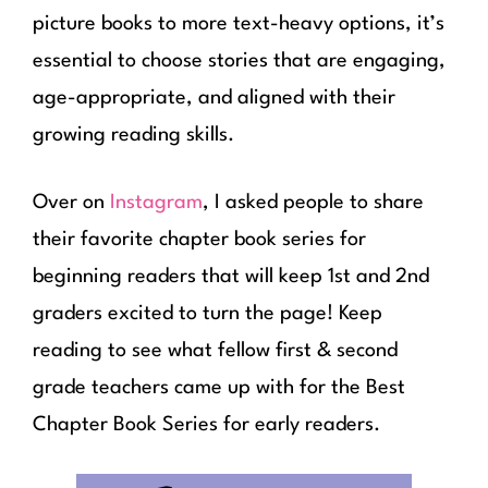
picture books to more text-heavy options, it’s
essential to choose stories that are engaging,
age-appropriate, and aligned with their
growing reading skills.
Over on
Instagram
, I asked people to share
their favorite chapter book series for
beginning readers that will keep 1st and 2nd
graders excited to turn the page! Keep
reading to see what fellow first & second
grade teachers came up with for the Best
Chapter Book Series for early readers.