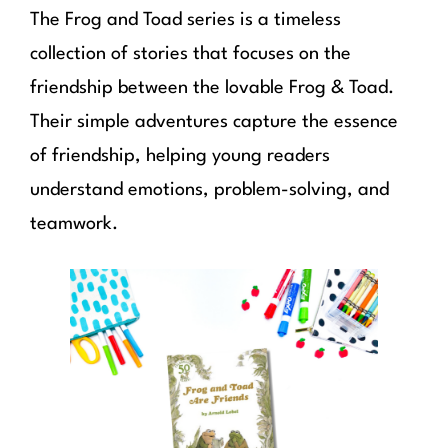
The Frog and Toad series is a timeless
collection of stories that focuses on the
friendship between the lovable Frog & Toad.
Their simple adventures capture the essence
of friendship, helping young readers
understand emotions, problem-solving, and
teamwork.