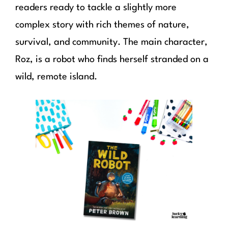
readers ready to tackle a slightly more
complex story with rich themes of nature,
survival, and community. The main character,
Roz, is a robot who finds herself stranded on a
wild, remote island.