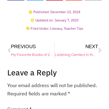
Published:
December 23, 2024
Updated on: January 7, 2025
Filed Under:
Literacy
,
Teacher Tips
PREVIOUS
NEXT
My Favorite Books of 2024
Listening Centers in the Primary Classroom
Leave a Reply
Your email address will not be published.
Required fields are marked
*