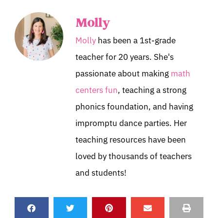
Molly
Molly
has been a 1st-grade
teacher for 20 years. She's
passionate about making
math
centers fun
, teaching a strong
phonics foundation, and having
impromptu dance parties. Her
teaching resources have been
loved by thousands of teachers
and students!