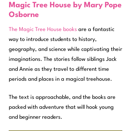
Magic Tree House by Mary Pope
Osborne
The Magic Tree House books
are a fantastic
way to introduce students to history,
geography, and science while captivating their
imaginations. The stories follow siblings Jack
and Annie as they travel to different time
periods and places in a magical treehouse.
The text is approachable, and the books are
packed with adventure that will hook young
and beginner readers.