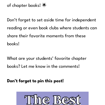
of chapter books! 🌟
Don’t forget to set aside time for independent
reading or even book clubs where students can
share their favorite moments from these
books!
What are your students’ favorite chapter
books? Let me know in the comments!
Don’t forget to pin this post!