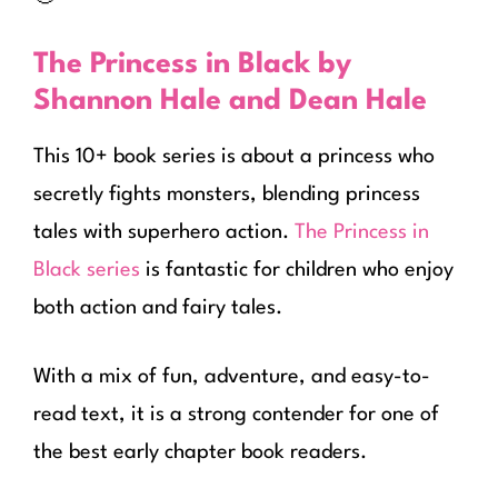
The Princess in Black by
Shannon Hale and Dean Hale
This 10+ book series is about a princess who
secretly fights monsters, blending princess
tales with superhero action.
The Princess in
Black series
is fantastic for children who enjoy
both action and fairy tales.
With a mix of fun, adventure, and easy-to-
read text, it is a strong contender for one of
the best early chapter book readers.