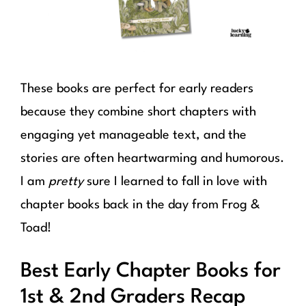
These books are perfect for early readers
because they combine short chapters with
engaging yet manageable text, and the
stories are often heartwarming and humorous.
I am
pretty
sure I learned to fall in love with
chapter books back in the day from Frog &
Toad!
Best Early Chapter Books for
1st & 2nd Graders Recap