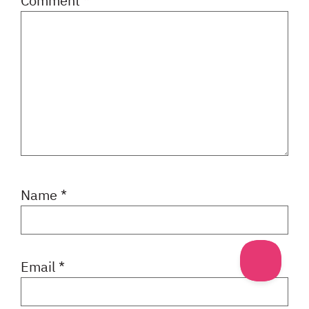
Comment
*
Name
*
Email
*