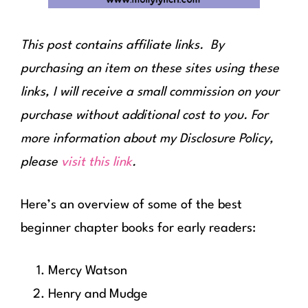
This post contains affiliate links. By
purchasing an item on these sites using these
links, I will receive a small commission on your
purchase without additional cost to you. For
more information about my Disclosure Policy,
please
visit this link
.
Here’s an overview of some of the best
beginner chapter books for early readers:
Mercy Watson
Henry and Mudge