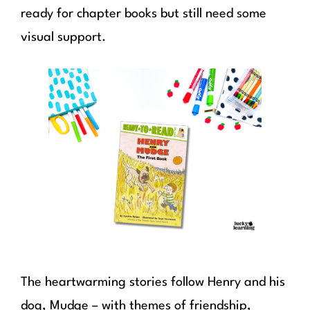
ready for chapter books but still need some
visual support.
The heartwarming stories follow Henry and his
dog, Mudge – with themes of friendship,