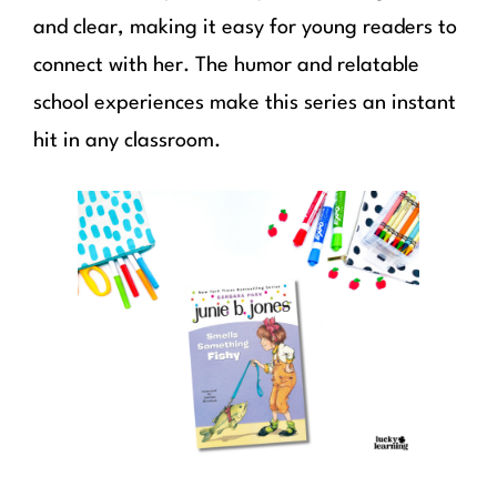
and clear, making it easy for young readers to
connect with her. The humor and relatable
school experiences make this series an instant
hit in any classroom.