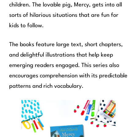
children. The lovable pig, Mercy, gets into all
sorts of hilarious situations that are fun for
kids to follow.
The books feature large text, short chapters,
and delightful illustrations that help keep
emerging readers engaged. This series also
encourages comprehension with its predictable
patterns and rich vocabulary.