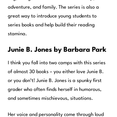
adventure, and family. The series is also a
great way to introduce young students to
series books and help build their reading
stamina.
Junie B. Jones by Barbara Park
I think you fall into two camps with this series
of almost 30 books – you either love Junie B.
or you don’t! Junie B. Jones is a spunky first
grader who often finds herself in humorous,
and sometimes mischievous, situations.
Her voice and personality come through loud