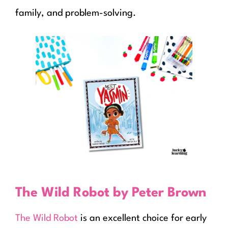
family, and problem-solving.
The Wild Robot by Peter Brown
The Wild Robot
is an excellent choice for early