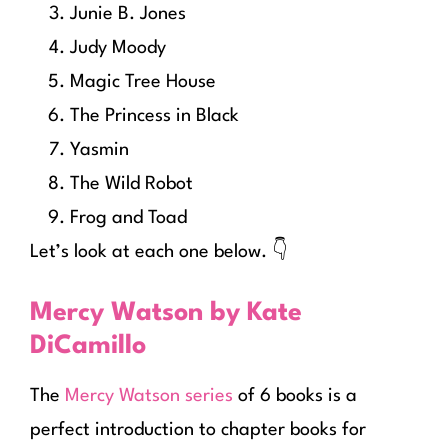
Junie B. Jones
Judy Moody
Magic Tree House
The Princess in Black
Yasmin
The Wild Robot
Frog and Toad
Let’s look at each one below. 👇
Mercy Watson by Kate
DiCamillo
The
Mercy Watson series
of 6 books is a
perfect introduction to chapter books for