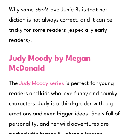
Why some
don’t
love Junie B. is that her
diction is not always correct, and it can be
tricky for some readers {especially early
readers}.
Judy Moody by Megan
McDonald
The
Judy Moody series
is perfect for young
readers and kids who love funny and spunky
characters. Judy is a third-grader with big
emotions and even bigger ideas. She’s full of
personality, and her wild adventures are