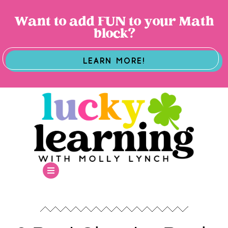
Want to add FUN to your Math
block?
LEARN MORE!