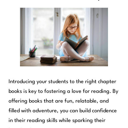
Introducing your students to the right chapter
books is key to fostering a love for reading. By
offering books that are fun, relatable, and
filled with adventure, you can build confidence
in their reading skills while sparking their