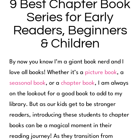
9 Best Chapter Book
Series for Early
Readers, Beginners
& Children
By now you know I’m a giant book nerd and I
love all books! Whether it’s a
picture book
, a
seasonal book
, or a
chapter book
, I am always
on the lookout for a good book to add to my
library. But as our kids get to be stronger
readers, introducing these students to chapter
books can be a magical moment in their
reading journey! As they transition from