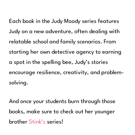
Each book in the Judy Moody series features
Judy on a new adventure, often dealing with
relatable school and family scenarios. From
starting her own detective agency to earning
a spot in the spelling bee, Judy’s stories
encourage resilience, creativity, and problem-
solving.
And once your students burn through those
books, make sure to check out her younger
brother
Stink’s
series!