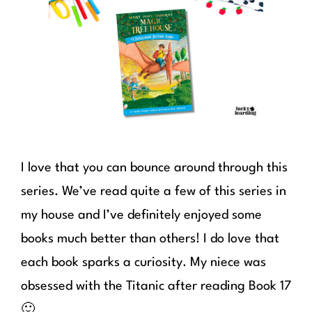
I love that you can bounce around through this
series. We’ve read quite a few of this series in
my house and I’ve definitely enjoyed some
books much better than others! I do love that
each book sparks a curiosity. My niece was
obsessed with the Titanic after reading Book 17
🙂