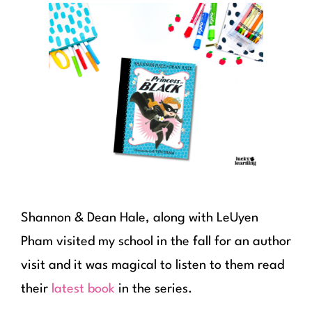
Shannon & Dean Hale, along with LeUyen
Pham visited my school in the fall for an author
visit and it was magical to listen to them read
their
latest book
in the series.