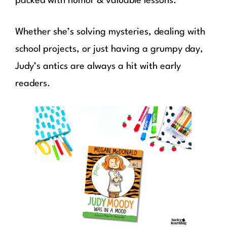
packed with humor & valuable lessons.
Whether she’s solving mysteries, dealing with
school projects, or just having a grumpy day,
Judy’s antics are always a hit with early
readers.