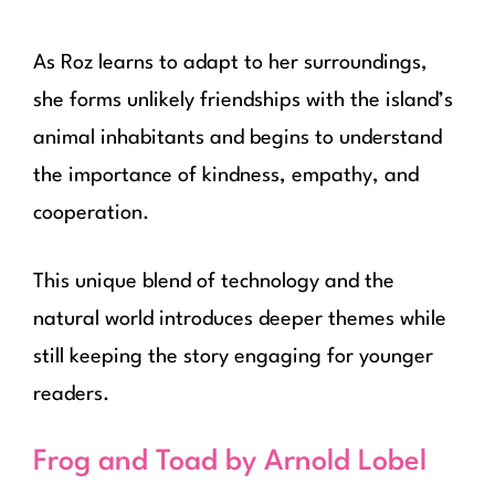
As Roz learns to adapt to her surroundings,
she forms unlikely friendships with the island’s
animal inhabitants and begins to understand
the importance of kindness, empathy, and
cooperation.
This unique blend of technology and the
natural world introduces deeper themes while
still keeping the story engaging for younger
readers.
Frog and Toad by Arnold Lobel