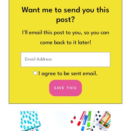
Want me to send you this
post?
I'll email this post to you, so you can
come back to it later!
I agree to be sent email.